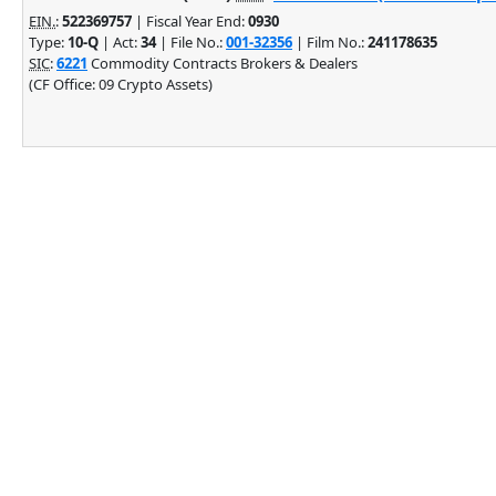
EIN.
:
522369757
| Fiscal Year End:
0930
Type:
10-Q
| Act:
34
| File No.:
001-32356
| Film No.:
241178635
SIC
:
6221
Commodity Contracts Brokers & Dealers
(CF Office: 09 Crypto Assets)