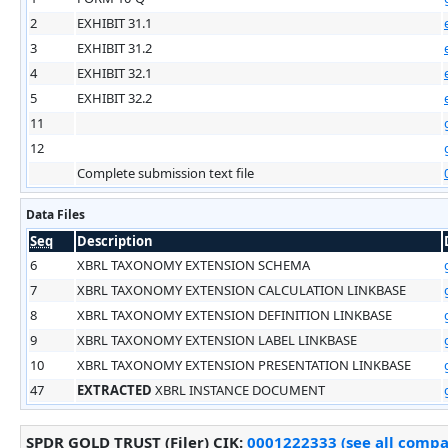
2
EXHIBIT 31.1
3
EXHIBIT 31.2
4
EXHIBIT 32.1
5
EXHIBIT 32.2
11
12
Complete submission text file
Data Files
Seq
Description
6
XBRL TAXONOMY EXTENSION SCHEMA
7
XBRL TAXONOMY EXTENSION CALCULATION LINKBASE
8
XBRL TAXONOMY EXTENSION DEFINITION LINKBASE
9
XBRL TAXONOMY EXTENSION LABEL LINKBASE
10
XBRL TAXONOMY EXTENSION PRESENTATION LINKBASE
47
EXTRACTED
XBRL INSTANCE DOCUMENT
SPDR GOLD TRUST (Filer)
CIK
:
0001222333 (see all compan