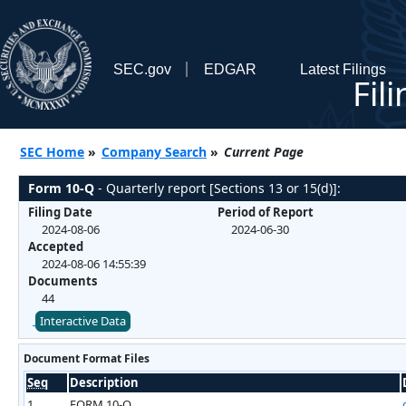
SEC.gov
EDGAR
Latest Filings
Fil
SEC Home
»
Company Search
»
Current Page
Form 10-Q
- Quarterly report [Sections 13 or 15(d)]:
Filing Date
Period of Report
2024-08-06
2024-06-30
Accepted
2024-08-06 14:55:39
Documents
44
Interactive Data
Document Format Files
Seq
Description
1
FORM 10-Q