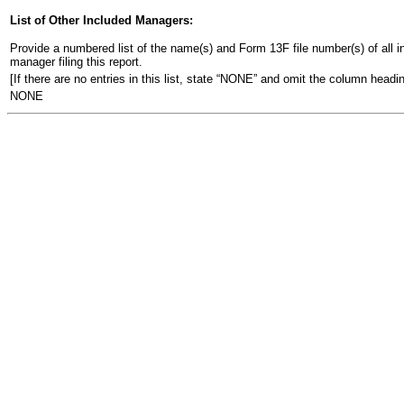
List of Other Included Managers:
Provide a numbered list of the name(s) and Form 13F file number(s) of all ins
manager filing this report.
[If there are no entries in this list, state “NONE” and omit the column headin
NONE