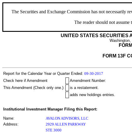
The Securities and Exchange Commission has not necessarily revie
The reader should not assume t
UNITED STATES SECURITIES
Washington,
FORM
FORM 13F C
Report for the Calendar Year or Quarter Ended:
09-30-2017
Check here if Amendment
Amendment Number:
This Amendment (Check only one.):
is a restatement.
adds new holdings entries.
Institutional Investment Manager Filing this Report:
Name:
AVALON ADVISORS, LLC
Address:
2929 ALLEN PARKWAY
STE 3000