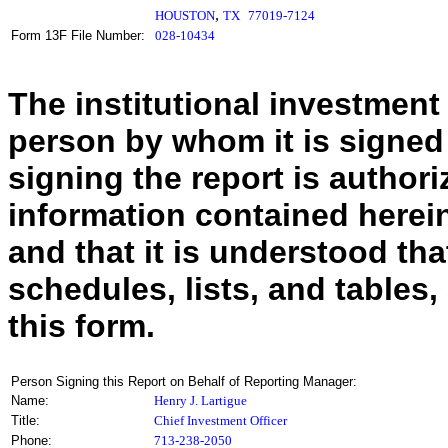
,
HOUSTON
TX
77019-7124
Form 13F File Number:
028-10434
The institutional investment
person by whom it is signed
signing the report is authoriz
information contained herein
and that it is understood tha
schedules, lists, and tables,
this form.
Person Signing this Report on Behalf of Reporting Manager:
Name:
Henry J. Lartigue
Title:
Chief Investment Officer
Phone:
713-238-2050