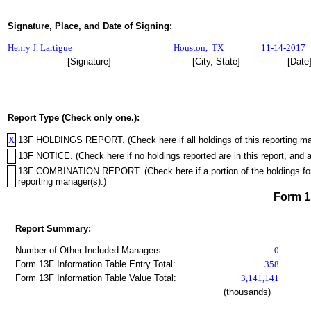
Signature, Place, and Date of Signing:
Henry J. Lartigue
Houston
,
TX
11-14-2017
[Signature]
[City, State]
[Date
Report Type (Check only one.):
X
13F HOLDINGS REPORT. (Check here if all holdings of this reporting mana
13F NOTICE. (Check here if no holdings reported are in this report, and a
13F COMBINATION REPORT. (Check here if a portion of the holdings for th
reporting manager(s).)
Form 
Report Summary:
Number of Other Included Managers:
0
Form 13F Information Table Entry Total:
358
Form 13F Information Table Value Total:
3,141,141
(thousands)