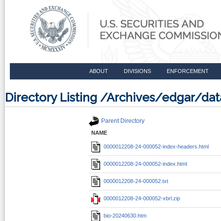
ABOUT
DIVISIONS
ENFORCEMENT
Directory Listing /Archives/edgar/d
Parent Directory
NAME
0000012208-24-000052-index-headers.html
0000012208-24-000052-index.html
0000012208-24-000052.txt
0000012208-24-000052-xbrl.zip
bio-20240630.htm