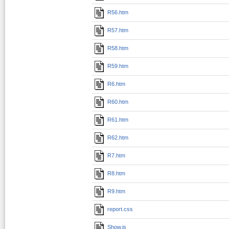
R56.htm
R57.htm
R58.htm
R59.htm
R6.htm
R60.htm
R61.htm
R62.htm
R7.htm
R8.htm
R9.htm
report.css
Show.js