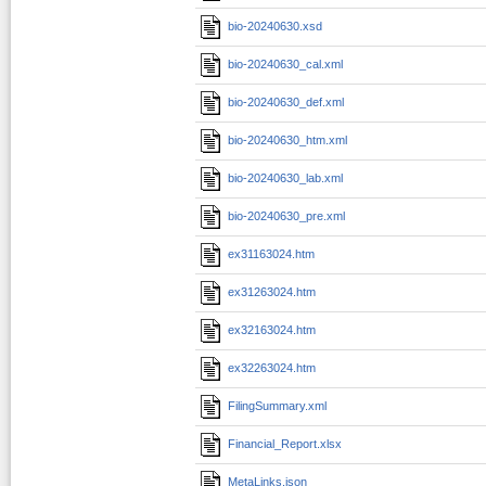
bio-20240630.xsd
bio-20240630_cal.xml
bio-20240630_def.xml
bio-20240630_htm.xml
bio-20240630_lab.xml
bio-20240630_pre.xml
ex31163024.htm
ex31263024.htm
ex32163024.htm
ex32263024.htm
FilingSummary.xml
Financial_Report.xlsx
MetaLinks.json