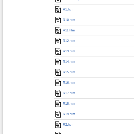
R1.htm
R10.htm
R11.htm
R12.htm
R13.htm
R14.htm
R15.htm
R16.htm
R17.htm
R18.htm
R19.htm
R2.htm