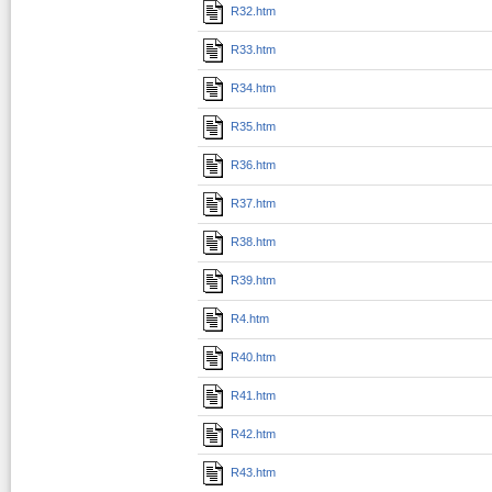
R32.htm
R33.htm
R34.htm
R35.htm
R36.htm
R37.htm
R38.htm
R39.htm
R4.htm
R40.htm
R41.htm
R42.htm
R43.htm