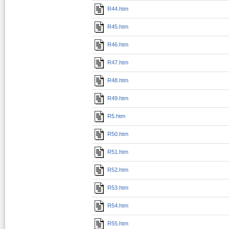
R44.htm
R45.htm
R46.htm
R47.htm
R48.htm
R49.htm
R5.htm
R50.htm
R51.htm
R52.htm
R53.htm
R54.htm
R55.htm