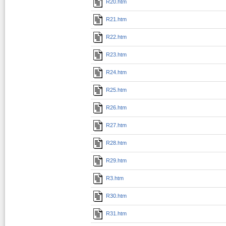
R20.htm
R21.htm
R22.htm
R23.htm
R24.htm
R25.htm
R26.htm
R27.htm
R28.htm
R29.htm
R3.htm
R30.htm
R31.htm