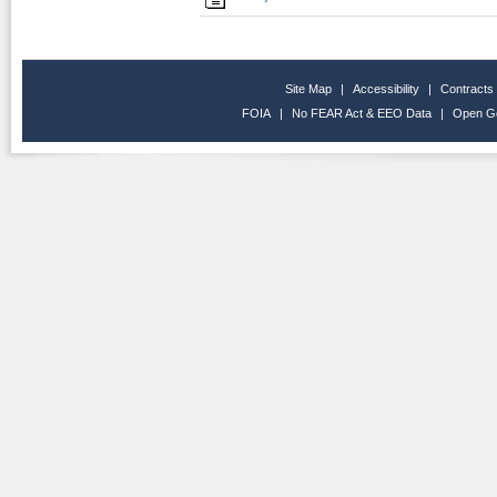
Site Map
|
Accessibility
|
Contracts
FOIA
|
No FEAR Act & EEO Data
|
Open G