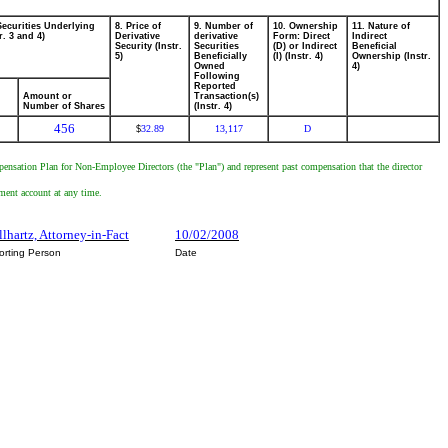
Securities Underlying
8. Price of
9. Number of
10. Ownership
11. Nature of
r. 3 and 4)
Derivative
derivative
Form: Direct
Indirect
Security (Instr.
Securities
(D) or Indirect
Beneficial
5)
Beneficially
(I) (Instr. 4)
Ownership (Instr.
Owned
4)
Following
Reported
Amount or
Transaction(s)
Number of Shares
(Instr. 4)
456
32.89
13,117
D
$
pensation Plan for Non-Employee Directors (the "Plan") and represent past compensation that the director
tment account at any time.
llhartz, Attorney-in-Fact
10/02/2008
orting Person
Date