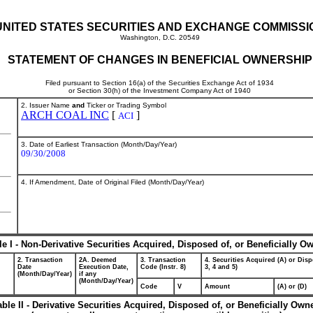
UNITED STATES SECURITIES AND EXCHANGE COMMISSI
Washington, D.C. 20549
STATEMENT OF CHANGES IN BENEFICIAL OWNERSHIP
Filed pursuant to Section 16(a) of the Securities Exchange Act of 1934
or Section 30(h) of the Investment Company Act of 1940
2. Issuer Name
and
Ticker or Trading Symbol
ARCH COAL INC
[
]
ACI
3. Date of Earliest Transaction (Month/Day/Year)
09/30/2008
4. If Amendment, Date of Original Filed (Month/Day/Year)
le I - Non-Derivative Securities Acquired, Disposed of, or Beneficially O
2. Transaction
2A. Deemed
3. Transaction
4. Securities Acquired (A) or Disp
Date
Execution Date,
Code (Instr. 8)
3, 4 and 5)
(Month/Day/Year)
if any
(Month/Day/Year)
Code
V
Amount
(A) or (D)
able II - Derivative Securities Acquired, Disposed of, or Beneficially Own