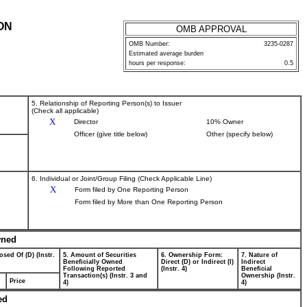
ON
OMB APPROVAL
OMB Number:
3235-0287
Estimated average burden
hours per response:
0.5
5. Relationship of Reporting Person(s) to Issuer
(Check all applicable)
X
Director
10% Owner
Officer (give title below)
Other (specify below)
6. Individual or Joint/Group Filing (Check Applicable Line)
X
Form filed by One Reporting Person
Form filed by More than One Reporting Person
wned
osed Of (D) (Instr.
5. Amount of Securities
6. Ownership Form:
7. Nature of
Beneficially Owned
Direct (D) or Indirect (I)
Indirect
Following Reported
(Instr. 4)
Beneficial
Transaction(s) (Instr. 3 and
Ownership (Instr.
Price
4)
4)
ed