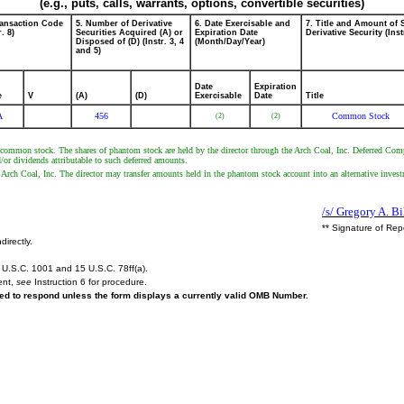
(e.g., puts, calls, warrants, options, convertible securities)
ransaction Code
5. Number of Derivative
6. Date Exercisable and
7. Title and Amount of 
r. 8)
Securities Acquired (A) or
Expiration Date
Derivative Security (Inst
Disposed of (D) (Instr. 3, 4
(Month/Day/Year)
and 5)
Date
Expiration
e
V
(A)
(D)
Exercisable
Date
Title
A
456
Common Stock
(2)
(2)
nc. common stock. The shares of phantom stock are held by the director through the Arch Coal, Inc. Deferred Com
/or dividends attributable to such deferred amounts.
of Arch Coal, Inc. The director may transfer amounts held in the phantom stock account into an alternative inves
/s/ Gregory A. Bi
** Signature of Rep
directly.
U.S.C. 1001 and 15 U.S.C. 78ff(a).
ent,
see
Instruction 6 for procedure.
ired to respond unless the form displays a currently valid OMB Number.