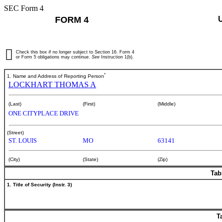
SEC Form 4
FORM 4
Check this box if no longer subject to Section 16. Form 4
or Form 5 obligations may continue.
See
Instruction 1(b).
*
1. Name and Address of Reporting Person
LOCKHART THOMAS A
(Last)
(First)
(Middle)
ONE CITYPLACE DRIVE
(Street)
ST. LOUIS
MO
63141
(City)
(State)
(Zip)
Tab
1. Title of Security (Instr. 3)
T