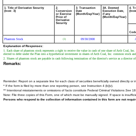
1. Title of Derivative Security
2.
3. Transaction
3A. Deemed
4. T
(Instr. 3)
Conversion
Date
Execution Date,
(Inst
or Exercise
(Month/Day/Year)
if any
Price of
(Month/Day/Year)
Derivative
Security
Cod
Phantom Stock
09/30/2008
(1)
Explanation of Responses:
1. Each share of phantom stock represents a right to receive the value in cash of one share of Arch Coal, I
elected to defer under the Plan into a hypothetical investment in shares of Arch Coal, Inc. common stock and
2. Shares of phantom stock are payable in cash following termination of the director's service as a director 
Remarks:
Reminder: Report on a separate line for each class of securities beneficially owned directly or in
* If the form is filed by more than one reporting person,
see
Instruction 4 (b)(v).
** Intentional misstatements or omissions of facts constitute Federal Criminal Violations
See
18 
Note: File three copies of this Form, one of which must be manually signed. If space is insuffici
Persons who respond to the collection of information contained in this form are not requ