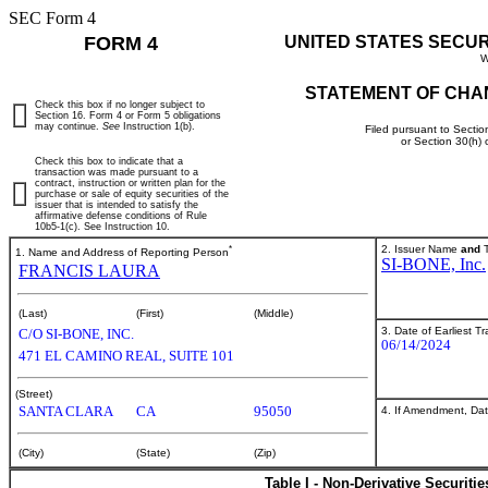
SEC Form 4
FORM 4
UNITED STATES SECU
W
STATEMENT OF CHA
Check this box if no longer subject to
Section 16. Form 4 or Form 5 obligations
may continue.
See
Instruction 1(b).
Filed pursuant to Sectio
or Section 30(h)
Check this box to indicate that a
transaction was made pursuant to a
contract, instruction or written plan for the
purchase or sale of equity securities of the
issuer that is intended to satisfy the
affirmative defense conditions of Rule
10b5-1(c). See Instruction 10.
*
2. Issuer Name
and
T
1. Name and Address of Reporting Person
SI-BONE, Inc.
FRANCIS LAURA
(Last)
(First)
(Middle)
3. Date of Earliest T
C/O SI-BONE, INC.
06/14/2024
471 EL CAMINO REAL, SUITE 101
(Street)
SANTA CLARA
CA
95050
4. If Amendment, Dat
(City)
(State)
(Zip)
Table I - Non-Derivative Securiti