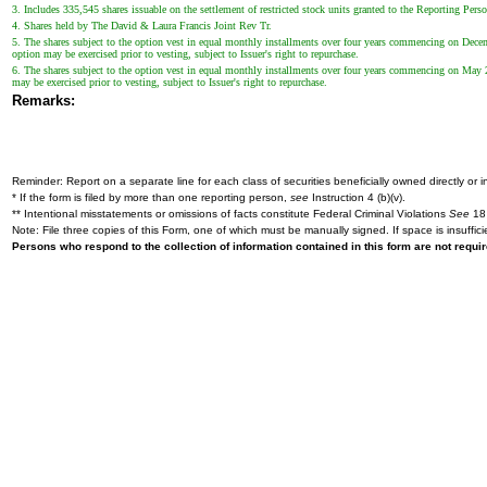
3. Includes 335,545 shares issuable on the settlement of restricted stock units granted to the Reporting Perso
4. Shares held by The David & Laura Francis Joint Rev Tr.
5. The shares subject to the option vest in equal monthly installments over four years commencing on Decemb
option may be exercised prior to vesting, subject to Issuer's right to repurchase.
6. The shares subject to the option vest in equal monthly installments over four years commencing on May 26
may be exercised prior to vesting, subject to Issuer's right to repurchase.
Remarks:
Reminder: Report on a separate line for each class of securities beneficially owned directly or in
* If the form is filed by more than one reporting person,
see
Instruction 4 (b)(v).
** Intentional misstatements or omissions of facts constitute Federal Criminal Violations
See
18 
Note: File three copies of this Form, one of which must be manually signed. If space is insuffici
Persons who respond to the collection of information contained in this form are not requ