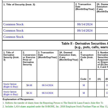
1. Title of Security (Instr. 3)
2. Transaction
2A. Deem
Date
Execution
(Month/Day/Year)
if any
(Month/Da
Common Stock
06/14/2024
Common Stock
06/14/2024
Common Stock
Table II - Derivative Securitie
(e.g., puts, calls, war
1. Title of
2.
3. Transaction
3A. Deemed
4.
5. Numbe
Derivative
Conversion
Date
Execution Date,
Transaction
Derivativ
Security (Instr.
or Exercise
(Month/Day/Year)
if any
Code (Instr.
Securitie
3)
Price of
(Month/Day/Year)
8)
Acquired
Derivative
or Dispo
Security
of (D) (In
3, 4 and 5
Code
V
(A)
(D
Stock Option
4.68
06/14/2024
M
1
$
(Right to Buy)
Stock Option
4.32
06/14/2024
M
5
$
(Right to Buy)
Explanation of Responses:
1. Reflects the transfer of shares from the Reporting Person to The David & Laura Francis Joint Rev Tr.
2. Includes 1,414 shares acquired under the SI-BONE, Inc. 2018 Employee Stock Purchase Plan on May 15