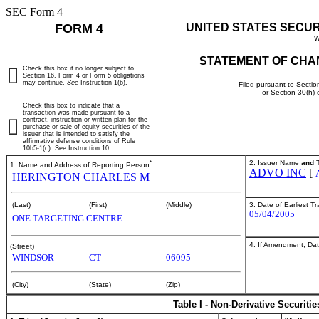
SEC Form 4
FORM 4
UNITED STATES SECU
W
STATEMENT OF CHA
Check this box if no longer subject to
Section 16. Form 4 or Form 5 obligations
may continue.
See
Instruction 1(b).
Filed pursuant to Sectio
or Section 30(h)
Check this box to indicate that a
transaction was made pursuant to a
contract, instruction or written plan for the
purchase or sale of equity securities of the
issuer that is intended to satisfy the
affirmative defense conditions of Rule
10b5-1(c). See Instruction 10.
*
2. Issuer Name
and
T
1. Name and Address of Reporting Person
ADVO INC
[
HERINGTON CHARLES M
3. Date of Earliest T
(Last)
(First)
(Middle)
05/04/2005
ONE TARGETING CENTRE
4. If Amendment, Dat
(Street)
WINDSOR
CT
06095
(City)
(State)
(Zip)
Table I - Non-Derivative Securiti