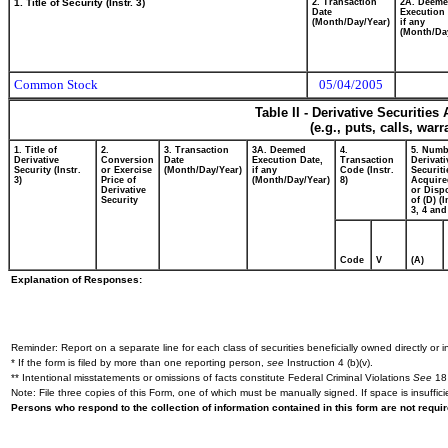
1. Title of Security (Instr. 3)
2. Transaction
2A. Deem
Date
Execution 
(Month/Day/Year)
if any
(Month/Da
Common Stock
05/04/2005
Table II - Derivative Securitie
(e.g., puts, calls, war
1. Title of
2.
3. Transaction
3A. Deemed
4.
5. Numb
Derivative
Conversion
Date
Execution Date,
Transaction
Derivati
Security (Instr.
or Exercise
(Month/Day/Year)
if any
Code (Instr.
Securiti
3)
Price of
(Month/Day/Year)
8)
Acquire
Derivative
or Disp
Security
of (D) (I
3, 4 and
Code
V
(A)
Explanation of Responses:
Reminder: Report on a separate line for each class of securities beneficially owned directly or in
* If the form is filed by more than one reporting person,
see
Instruction 4 (b)(v).
** Intentional misstatements or omissions of facts constitute Federal Criminal Violations
See
18 
Note: File three copies of this Form, one of which must be manually signed. If space is insuffici
Persons who respond to the collection of information contained in this form are not requ