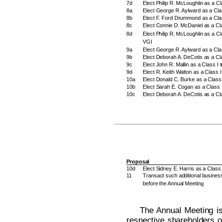
7d
Elect Philip R. McLoughlin as a Cl
8a
Elect George R. Aylward as a Clas
8b
Elect F. Ford Drummond as a Class
8c
Elect Connie D. McDaniel as a Cla
8d
Elect Philip R. McLoughlin as a Cla
VGI
9a
Elect George R. Aylward as a Cla
9b
Elect Deborah A. DeCotis as a Cl
9c
Elect John R. Mallin as a Class I 
9d
Elect R. Keith Walton as a Class 
10a
Elect Donald C. Burke as a Class 
10b
Elect Sarah E. Cogan as a Class I
10c
Elect Deborah A. DeCotis as a Cla
Proposal
10d
Elect Sidney E. Harris as a Class 
11
Transact such additional busines
before the Annual Meeting
The Annual Meeting is
respective shareholders o