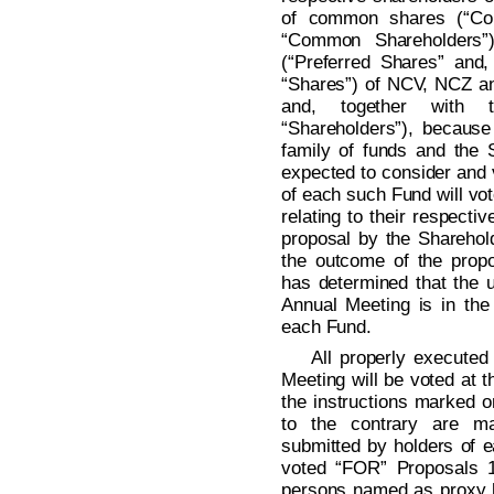
of common shares (“Co
“Common Shareholders”)
(“Preferred Shares” and
“Shares”) of NCV, NCZ an
and, together with 
“Shareholders”), because
family of funds and the
expected to consider and 
of each such Fund will vo
relating to their respect
proposal by the Sharehold
the outcome of the prop
has determined that the u
Annual Meeting is in the 
each Fund.
All properly executed
Meeting will be voted at 
the instructions marked o
to the contrary are m
submitted by holders of e
voted “FOR” Proposals 1
persons named as proxy ho