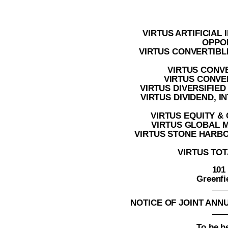
VIRTUS ARTIFICIAL
OPPO
VIRTUS CONVERTIBL
VIRTUS CONV
VIRTUS CONVER
VIRTUS DIVERSIFIE
VIRTUS DIVIDEND, 
VIRTUS EQUITY &
VIRTUS GLOBAL 
VIRTUS STONE HARB
VIRTUS TOT
101
Greenfi
NOTICE OF JOINT AN
To be h