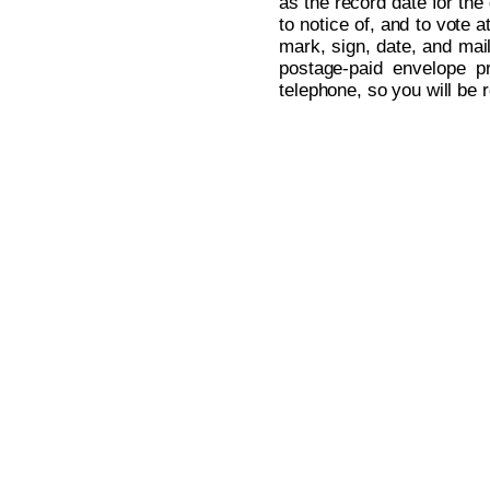
as the record date for the
to notice of, and to vote 
mark, sign, date, and mai
postage-paid envelope pr
telephone, so you will be 