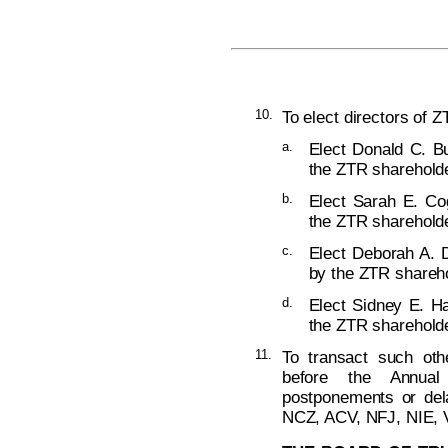
10.
To elect directors of Z
a.
Elect Donald C. Bu
the ZTR shareholde
b.
Elect Sarah E. Co
the ZTR shareholde
c.
Elect Deborah A. D
by the ZTR shareho
d.
Elect Sidney E. Ha
the ZTR shareholde
11.
To transact such ot
before the Annual
postponements or del
NCZ, ACV, NFJ, NIE, 