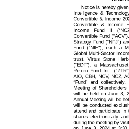
Notice is hereby given 
Intelligence & Technolog
Convertible & Income 20
Convertible & Income F
Income Fund II (“NCZ
Convertible Fund (“ACV”),
Strategy Fund (“NFJ”) an
Fund (“NIE”), each a Ma
Global Multi-Sector Incom
trust, Virtus Stone Ha
(“EDF”), a Massachusett
Return Fund Inc. (“ZTR”
AIO, CBH, NCV, NCZ, AC
“Fund” and collectively,
Meeting of Shareholders 
will be held on June 3, 
Annual Meeting will be hel
will be conducted exclusi
attend and participate in
shares electronically an
during the meeting by visi
on June 3, 2024 at 3:30 