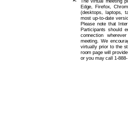
A:
The virtual meeting p
Edge, Firefox, Chro
(desktops, laptops, t
most up-to-date versio
Please note that Inte
Participants should 
connection wherever
meeting. We encoura
virtually prior to the s
room page will provide
or you may call 1-888