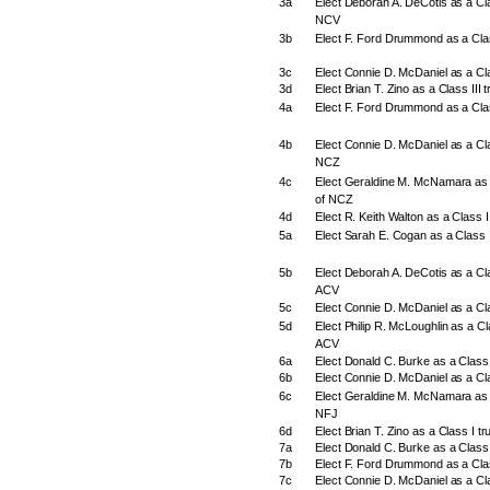
3a
Elect Deborah A. DeCotis as a Clas
NCV
3b
Elect F. Ford Drummond as a Clas
3c
Elect Connie D. McDaniel as a Cl
3d
Elect Brian T. Zino as a Class III
4a
Elect F. Ford Drummond as a Clas
4b
Elect Connie D. McDaniel as a Clas
NCZ
4c
Elect Geraldine M. McNamara as a
of NCZ
4d
Elect R. Keith Walton as a Class I
5a
Elect Sarah E. Cogan as a Class I
5b
Elect Deborah A. DeCotis as a Clas
ACV
5c
Elect Connie D. McDaniel as a Cla
5d
Elect Philip R. McLoughlin as a Cla
ACV
6a
Elect Donald C. Burke as a Class 
6b
Elect Connie D. McDaniel as a Cla
6c
Elect Geraldine M. McNamara as a
NFJ
6d
Elect Brian T. Zino as a Class I t
7a
Elect Donald C. Burke as a Class 
7b
Elect F. Ford Drummond as a Clas
7c
Elect Connie D. McDaniel as a Cla