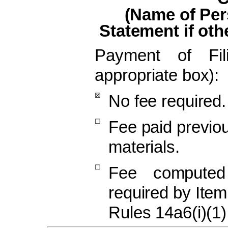
(Name of Per
Statement if oth
Payment of Fi
appropriate box):
☒
No fee required.
☐
Fee paid previou
materials.
☐
Fee computed
required by Ite
Rules 14a6(i)(1)