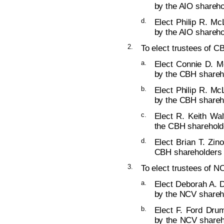
by the AIO shareho
d.
Elect Philip R. Mc
by the AIO shareho
2.
To elect trustees of C
a.
Elect Connie D. M
by the CBH shareho
b.
Elect Philip R. Mc
by the CBH shareho
c.
Elect R. Keith Wal
the CBH shareholde
d.
Elect Brian T. Zin
CBH shareholders (
3.
To elect trustees of NC
a.
Elect Deborah A. D
by the NCV shareho
b.
Elect F. Ford Dru
by the NCV shareho