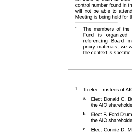
control number found in t
will not be able to atten
Meeting is being held for 
*
The members of the B
Fund is organized 
referencing Board m
proxy materials, we wi
the context is specific
1.
To elect trustees of AI
a.
Elect Donald C. Bu
the AIO shareholde
b.
Elect F. Ford Drum
the AIO shareholde
c.
Elect Connie D. Mc