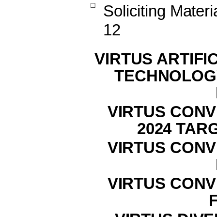
☐
Soliciting Mater
12
VIRTUS ARTIFI
TECHNOLOG
VIRTUS CONV
2024 TAR
VIRTUS CONV
VIRTUS CONV