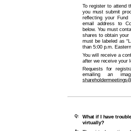
To register to attend
you must submit proo
reflecting your Fund
email address to Co
below. You must conta
shares to obtain your 
must be labeled as “L
than 5:00 p.m. Easter
You will receive a con
after we receive your l
Requests for regist
emailing an ima
shareholdermeetings
Q:
What if I have troub
virtually?