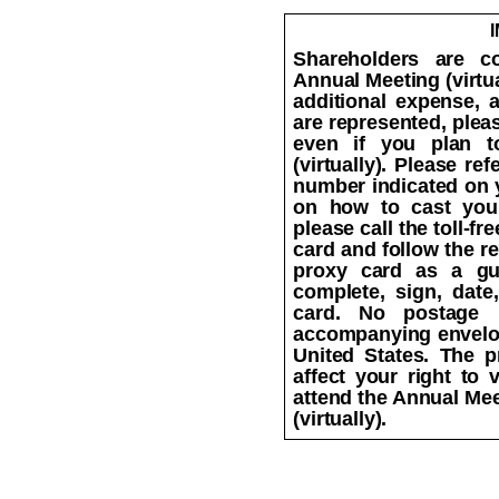
Shareholders are co
Annual Meeting (virtua
additional expense, 
are represented, plea
even if you plan t
(virtually). Please re
number indicated on y
on how to cast your
please call the toll-f
card and follow the r
proxy card as a gu
complete, sign, date
card. No postage 
accompanying envelop
United States. The p
affect your right to v
attend the Annual Mee
(virtually).