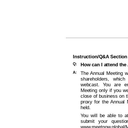
Instruction/Q&A Section
Q:
How can I attend the
A:
The Annual Meeting wi
shareholders, which
webcast. You are ent
Meeting only if you w
close of business on t
proxy for the Annual 
held.
You will be able to a
submit your questio
www.meetnow.globa