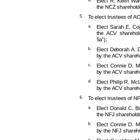
Elect R. Keith Wal
the NCZ shareholde
5.
To elect trustees of AC
a.
Elect Sarah E. Cog
the ACV sharehold
5a”);
b.
Elect Deborah A. D
by the ACV shareho
c.
Elect Connie D. M
by the ACV shareho
d.
Elect Philip R. McL
by the ACV shareho
6.
To elect trustees of NF
a.
Elect Donald C. Bu
the NFJ shareholde
b.
Elect Connie D. M
by the NFJ shareho
c.