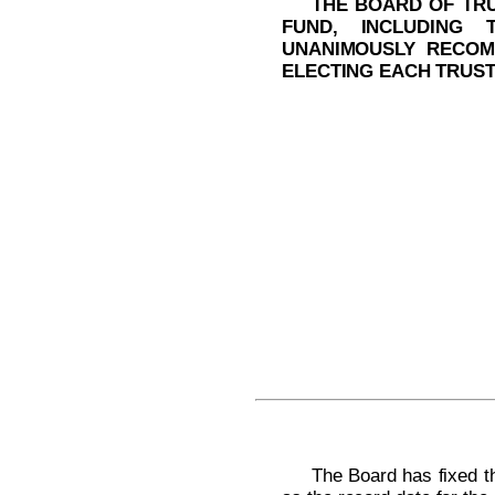
THE BOARD OF TRU
FUND, INCLUDING 
UNANIMOUSLY RECOM
ELECTING EACH TRUST
The Board has fixed th