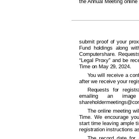
the Annual Meeting onlin
submit proof of your prox
Fund holdings along wi
Computershare. Requests 
“Legal Proxy” and be rece
Time on May 29, 2024.
You will receive a con
after we receive your regis
Requests for regist
emailing an imag
shareholdermeetings@co
The online meeting wil
Time. We encourage you 
start time leaving ample t
registration instructions a
The record date for d