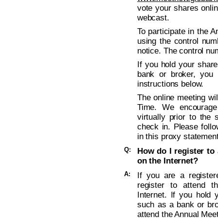
vote your shares onli
webcast.
To participate in the 
using the control num
notice. The control nu
If you hold your shar
bank or broker, you 
instructions below.
The online meeting wil
Time. We encourage
virtually prior to the
check in. Please follo
in this proxy statement
Q:
How do I register to 
on the Internet?
A:
If you are a registe
register to attend t
Internet. If you hold
such as a bank or bro
attend the Annual Meeti