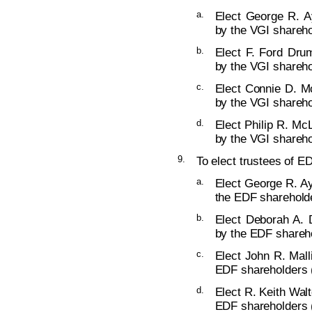
a.
Elect George R. Ay
by the VGI shareho
b.
Elect F. Ford Dru
by the VGI shareho
c.
Elect Connie D. Mc
by the VGI shareho
d.
Elect Philip R. McL
by the VGI shareho
9.
To elect trustees of ED
a.
Elect George R. Ay
the EDF shareholde
b.
Elect Deborah A. 
by the EDF shareho
c.
Elect John R. Mall
EDF shareholders (
d.
Elect R. Keith Walt
EDF shareholders (