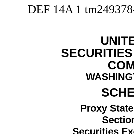
DEF 14A
1
tm249378
UNIT
SECURITIE
COM
WASHINGT
SCHE
Proxy Stat
Section
Securities E