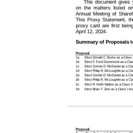
This document gives y
on the matters listed o
Annual Meeting of Shareh
This Proxy Statement, th
proxy card are first bein
April 12, 2024.
Summary of Proposals t
Proposal
1a
Elect Donald C. Burke as a Class I
1b
Elect F. Ford Drummond as a Class
1c
Elect Connie D. McDaniel as a Clas
1d
Elect Philip R. McLoughlin as a Cla
2a
Elect Connie D. McDaniel as a Cla
2b
Elect Philip R. McLoughlin as a Cl
2c
Elect R. Keith Walton as a Class I
2d
Elect Brian T. Zino as a Class I t
Proposal