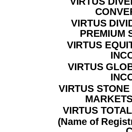
VIRTUS DIVE
CONVE
VIRTUS DIVI
PREMIUM 
VIRTUS EQUI
INC
VIRTUS GLO
INC
VIRTUS STON
MARKETS
VIRTUS TOTAL
(Name of Registr
C