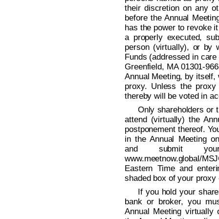
their discretion on any 
before the Annual Meetin
has the power to revoke it
a properly executed, sub
person (virtually), or by 
Funds (addressed in care 
Greenfield, MA 01301-9668
Annual Meeting, by itself,
proxy. Unless the proxy
thereby will be voted in a
Only shareholders or t
attend (virtually) the A
postponement thereof. You 
in the Annual Meeting onl
and submit your
www.meetnow.global/MSJ
Eastern Time and enteri
shaded box of your proxy 
If you hold your shar
bank or broker, you mus
Annual Meeting virtually 