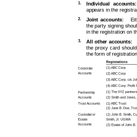
1.
Individual accounts:
appears in the registra
2.
Joint accounts:
Eithe
the party signing sho
in the registration on 
3.
All other accounts:
Th
the proxy card should 
the form of registratio
Registrations
(1) ABC Corp
Corporate
Accounts
(2) ABC Corp
(3) ABC Corp. c/o J
(4) ABC Corp. Profit 
(1) The XYZ partners
Partnership
Accounts
(2) Smith and Jones, 
Trust Accounts
(1) ABC Trust
(2) Jane B. Doe, Trus
Custodial or
(1) John B. Smith, Cu
Estate
Smith, Jr. UGMA
Accounts
(2) Estate of John B.