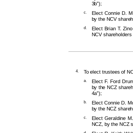
3b”);
c.
Elect Connie D. M
by the NCV shareho
d.
Elect Brian T. Zino
NCV shareholders (
4.
To elect trustees of NC
a.
Elect F. Ford Dru
by the NCZ shareho
4a”);
b.
Elect Connie D. Mc
by the NCZ shareho
c.
Elect Geraldine M
NCZ, by the NCZ sh
d.