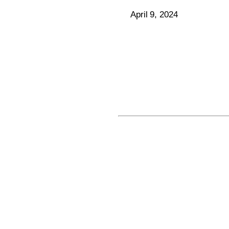
April 9, 2024