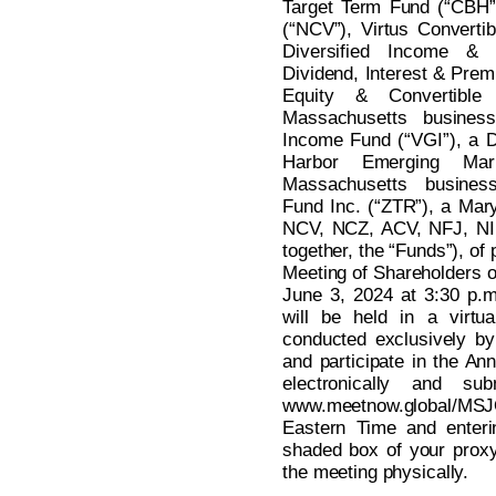
Target Term Fund (“CBH”
(“NCV”), Virtus Converti
Diversified Income & 
Dividend, Interest & Prem
Equity & Convertibl
Massachusetts business 
Income Fund (“VGI”), a De
Harbor Emerging Ma
Massachusetts busines
Fund Inc. (“ZTR”), a Mar
NCV, NCZ, ACV, NFJ, NI
together, the “Funds”), of 
Meeting of Shareholders o
June 3, 2024 at 3:30 p.
will be held in a virtu
conducted exclusively by
and participate in the An
electronically and su
www.meetnow.global/MSJ
Eastern Time and enteri
shaded box of your proxy 
the meeting physically.