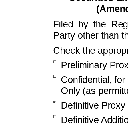
(Amen
Filed by the Re
Party other than 
Check the appropr
☐
Preliminary Pro
☐
Confidential, fo
Only (as permitt
☒
Definitive Proxy
☐
Definitive Additi