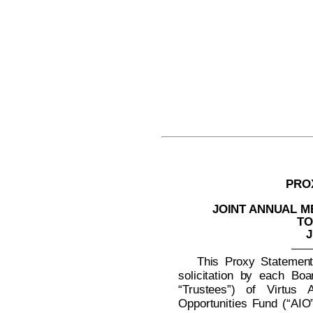
PRO
JOINT ANNUAL 
TO
J
This Proxy Statement 
solicitation by each Boa
“Trustees”) of Virtus A
Opportunities Fund (“AIO