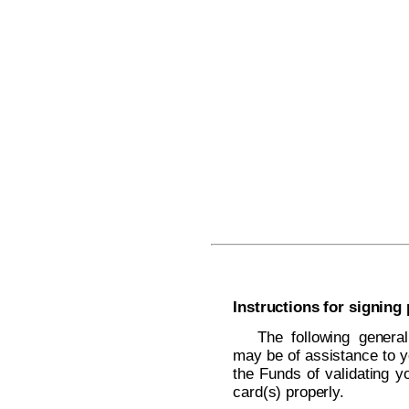
Instructions for signing
The following general
may be of assistance to y
the Funds of validating yo
card(s) properly.