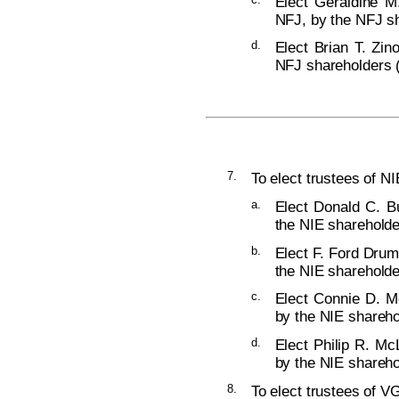
Elect Geraldine M
NFJ, by the NFJ sh
d.
Elect Brian T. Zin
NFJ shareholders (
7.
To elect trustees of NI
a.
Elect Donald C. Bu
the NIE shareholde
b.
Elect F. Ford Drum
the NIE shareholde
c.
Elect Connie D. Mc
by the NIE shareho
d.
Elect Philip R. Mc
by the NIE shareho
8.
To elect trustees of VG