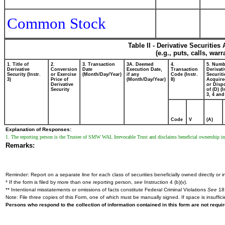
Common Stock
Table II - Derivative Securitie
(e.g., puts, calls, war
1. Title of
2.
3. Transaction
3A. Deemed
4.
5. Numb
Derivative
Conversion
Date
Execution Date,
Transaction
Derivati
Security (Instr.
or Exercise
(Month/Day/Year)
if any
Code (Instr.
Securiti
3)
Price of
(Month/Day/Year)
8)
Acquire
Derivative
or Disp
Security
of (D) (I
3, 4 and
Code
V
(A)
Explanation of Responses:
1. The reporting person is the Trustee of SMW WAL Irrevocable Trust and disclaims beneficial ownership in 
Remarks:
Reminder: Report on a separate line for each class of securities beneficially owned directly or in
* If the form is filed by more than one reporting person,
see
Instruction 4 (b)(v).
** Intentional misstatements or omissions of facts constitute Federal Criminal Violations
See
18 
Note: File three copies of this Form, one of which must be manually signed. If space is insuffici
Persons who respond to the collection of information contained in this form are not requ