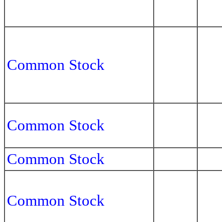
Common Stock
Common Stock
Common Stock
Common Stock