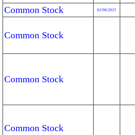
Common Stock
02/06/2025
Common Stock
Common Stock
Common Stock