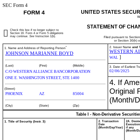
SEC Form 4
FORM 4
UNITED STATES SECUR
W
STATEMENT OF CHAN
Check this box if no longer subject to
Section 16. Form 4 or Form 5 obligations
may continue.
See
Instruction 1(b).
Filed pursuant to Sectio
or Section 30(h) 
*
2. Issuer Name
and
T
1. Name and Address of Reporting Person
WESTERN A
JOHNSON MARIANNE BOYD
]
WAL
(Last)
(First)
(Middle)
3. Date of Earliest T
02/06/2025
C/O WESTERN ALLIANCE BANCORPORATION
ONE E. WASHINGTON STREET, STE 1400
4. If Am
Original 
(Street)
PHOENIX
AZ
85004
(Month/D
(City)
(State)
(Zip)
Table I - Non-Derivative Securiti
1. Title of Security (Instr. 3)
2. Transaction
2A. Deem
Date
Execution
(Month/Day/Year)
if any
(Month/Da