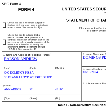
SEC Form 4
FORM 4
UNITED STATES SECU
W
STATEMENT OF CHA
Check this box if no longer subject to
Section 16. Form 4 or Form 5 obligations
may continue.
See
Instruction 1(b).
Filed pursuant to Sectio
or Section 30(h)
Check this box to indicate that a
transaction was made pursuant to a
contract, instruction or written plan for the
purchase or sale of equity securities of the
issuer that is intended to satisfy the
affirmative defense conditions of Rule
10b5-1(c). See Instruction 10.
*
2. Issuer Name
and
T
1. Name and Address of Reporting Person
DOMINOS PI
BALSON ANDREW
(Last)
(First)
(Middle)
3. Date of Earliest T
10/15/2024
C/O DOMINO'S PIZZA
30 FRANK LLOYD WRIGHT DRIVE
4. If Amendment, Dat
(Street)
ANN ARBOR
MI
48105
(City)
(State)
(Zip)
Table I - Non-Derivative Securiti