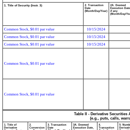
1. Title of Security (Instr. 3)
2. Transaction
2A. Deemed
Date
Execution Date
(Month/Day/Year)
if any
(Month/Day/Ye
Common Stock, $0.01 par value
10/15/2024
Common Stock, $0.01 par value
10/15/2024
Common Stock, $0.01 par value
10/15/2024
Common Stock, $0.01 par value
Common Stock, $0.01 par value
Table II - Derivative Securitie
(e.g., puts, calls, war
1. Title of
2.
3. Transaction
3A. Deemed
4.
5. Numb
Derivative
Conversion
Date
Execution Date,
Transaction
Derivati