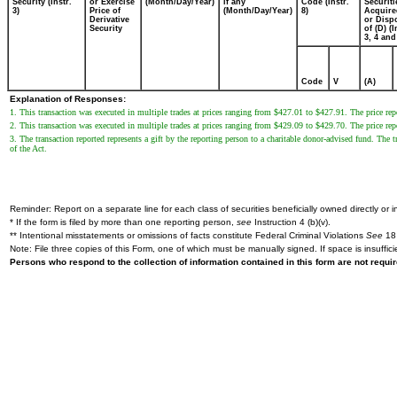
Security (Instr.
or Exercise
(Month/Day/Year)
if any
Code (Instr.
Securiti
3)
Price of
(Month/Day/Year)
8)
Acquire
Derivative
or Disp
Security
of (D) (I
3, 4 and
Code
V
(A)
Explanation of Responses:
1. This transaction was executed in multiple trades at prices ranging from $427.01 to $427.91. The price repo
2. This transaction was executed in multiple trades at prices ranging from $429.09 to $429.70. The price repo
3. The transaction reported represents a gift by the reporting person to a charitable donor-advised fund. Th
of the Act.
Reminder: Report on a separate line for each class of securities beneficially owned directly or in
* If the form is filed by more than one reporting person,
see
Instruction 4 (b)(v).
** Intentional misstatements or omissions of facts constitute Federal Criminal Violations
See
18 
Note: File three copies of this Form, one of which must be manually signed. If space is insuffici
Persons who respond to the collection of information contained in this form are not requ