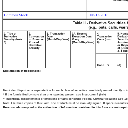
(Month/Day
Common Stock
06/13/2018
Table II - Derivative Securitie
(e.g., puts, calls, war
1. Title of
2.
3. Transaction
3A. Deemed
4.
5. Numb
Derivative
Conversion
Date
Execution Date,
Transaction
Derivati
Security (Instr.
or Exercise
(Month/Day/Year)
if any
Code (Instr.
Securiti
3)
Price of
(Month/Day/Year)
8)
Acquire
Derivative
or Disp
Security
of (D) (I
3, 4 and
Code
V
(A)
Explanation of Responses:
Reminder: Report on a separate line for each class of securities beneficially owned directly or in
* If the form is filed by more than one reporting person,
see
Instruction 4 (b)(v).
** Intentional misstatements or omissions of facts constitute Federal Criminal Violations
See
18 
Note: File three copies of this Form, one of which must be manually signed. If space is insuffici
Persons who respond to the collection of information contained in this form are not requ