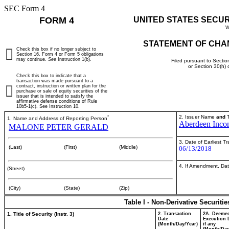
SEC Form 4
FORM 4
UNITED STATES SECU
W
STATEMENT OF CHA
Check this box if no longer subject to
Section 16. Form 4 or Form 5 obligations
may continue.
See
Instruction 1(b).
Filed pursuant to Sectio
or Section 30(h)
Check this box to indicate that a
transaction was made pursuant to a
contract, instruction or written plan for the
purchase or sale of equity securities of the
issuer that is intended to satisfy the
affirmative defense conditions of Rule
10b5-1(c). See Instruction 10.
*
2. Issuer Name
and
T
1. Name and Address of Reporting Person
Aberdeen Incom
MALONE PETER GERALD
3. Date of Earliest T
(Last)
(First)
(Middle)
06/13/2018
4. If Amendment, Dat
(Street)
(City)
(State)
(Zip)
Table I - Non-Derivative Securiti
1. Title of Security (Instr. 3)
2. Transaction
2A. Deeme
Date
Execution 
(Month/Day/Year)
if any