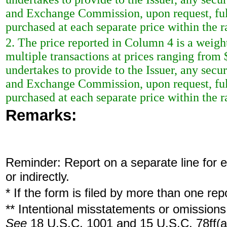
and Exchange Commission, upon request, ful
purchased at each separate price within the ra
2. The price reported in Column 4 is a weigh
multiple transactions at prices ranging from
undertakes to provide to the Issuer, any securi
and Exchange Commission, upon request, ful
purchased at each separate price within the ra
Remarks:
Reminder: Report on a separate line for ea
or indirectly.
* If the form is filed by more than one re
** Intentional misstatements or omissions 
See
18 U.S.C. 1001 and 15 U.S.C. 78ff(a