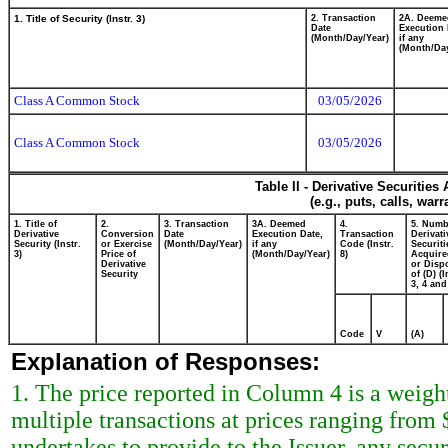
1. Title of Security (Instr. 3)
2. Transaction
2A. Deeme
Date
Execution 
(Month/Day/Year)
if any
(Month/Day
Class A Common Stock
03/05/2026
Class A Common Stock
03/05/2026
Table II - Derivative Securitie
(e.g., puts, calls, war
1. Title of
2.
3. Transaction
3A. Deemed
4.
5. Numb
Derivative
Conversion
Date
Execution Date,
Transaction
Derivati
Security (Instr.
or Exercise
(Month/Day/Year)
if any
Code (Instr.
Securiti
3)
Price of
(Month/Day/Year)
8)
Acquire
Derivative
or Disp
Security
of (D) (I
3, 4 and
Code
V
(A)
Explanation of Responses:
1. The price reported in Column 4 is a weigh
multiple transactions at prices ranging from
undertakes to provide to the Issuer, any securi