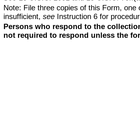
Note: File three copies of this Form, one
insufficient,
see
Instruction 6 for procedur
Persons who respond to the collection
not required to respond unless the fo