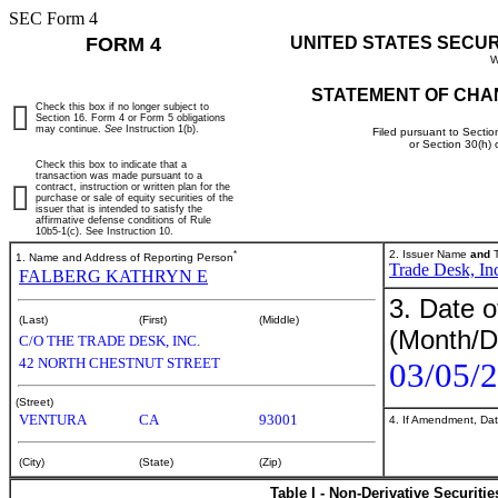
SEC Form 4
FORM 4
UNITED STATES SECU
W
STATEMENT OF CHA
Check this box if no longer subject to
Section 16. Form 4 or Form 5 obligations
may continue.
See
Instruction 1(b).
Filed pursuant to Sectio
or Section 30(h)
Check this box to indicate that a
transaction was made pursuant to a
contract, instruction or written plan for the
purchase or sale of equity securities of the
issuer that is intended to satisfy the
affirmative defense conditions of Rule
10b5-1(c). See Instruction 10.
*
2. Issuer Name
and
T
1. Name and Address of Reporting Person
Trade Desk, In
FALBERG KATHRYN E
3. Date o
(Last)
(First)
(Middle)
(Month/D
C/O THE TRADE DESK, INC.
42 NORTH CHESTNUT STREET
03/05/
(Street)
VENTURA
CA
93001
4. If Amendment, Dat
(City)
(State)
(Zip)
Table I - Non-Derivative Securiti