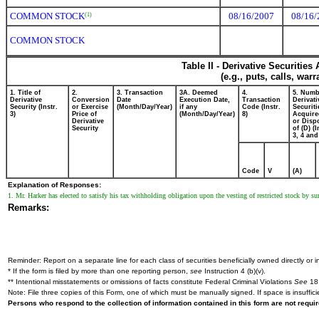
COMMON STOCK
08/16/2007
08/16/
(1)
COMMON STOCK
Table II - Derivative Securitie
(e.g., puts, calls, war
1. Title of
2.
3. Transaction
3A. Deemed
4.
5. Numb
Derivative
Conversion
Date
Execution Date,
Transaction
Derivati
Security (Instr.
or Exercise
(Month/Day/Year)
if any
Code (Instr.
Securiti
3)
Price of
(Month/Day/Year)
8)
Acquire
Derivative
or Disp
Security
of (D) (I
3, 4 and
Code
V
(A)
Explanation of Responses:
1. Mr. Harker has elected to satisfy his tax withholding obligation upon the vesting of restricted stock by s
Remarks:
Reminder: Report on a separate line for each class of securities beneficially owned directly or in
* If the form is filed by more than one reporting person,
see
Instruction 4 (b)(v).
** Intentional misstatements or omissions of facts constitute Federal Criminal Violations
See
18 
Note: File three copies of this Form, one of which must be manually signed. If space is insuffici
Persons who respond to the collection of information contained in this form are not requ