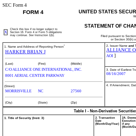
SEC Form 4
FORM 4
UNITED STATES SECUR
W
STATEMENT OF CHAN
Check this box if no longer subject to
X
Section 16. Form 4 or Form 5 obligations
may continue.
See
Instruction 1(b).
Filed pursuant to Sectio
or Section 30(h) 
*
2. Issuer Name
and
T
1. Name and Address of Reporting Person
ALLIANCE O
HARKER BRIAN J
]
AOI
(Last)
(First)
(Middle)
C/O ALLIANCE ONE INTERNATIONAL, INC.
3. Date of Earliest T
08/16/2007
8001 AERIAL CENTER PARKWAY
4. If Amendment, Dat
(Street)
MORRISVILLE
NC
27560
(City)
(State)
(Zip)
Table I - Non-Derivative Securiti
1. Title of Security (Instr. 3)
2. Transaction
2A. Deem
Date
Execution
(Month/Day/Year)
if any
(Month/Da