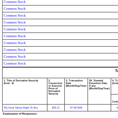
Common Stock
Common Stock
Common Stock
Common Stock
Common Stock
Common Stock
Common Stock
Common Stock
Common Stock
Common Stock
T
1. Title of Derivative Security
2.
3. Transaction
3A. Deemed
4. T
(Instr. 3)
Conversion
Date
Execution Date,
(Inst
or Exercise
(Month/Day/Year)
if any
Price of
(Month/Day/Year)
Derivative
Security
Cod
NQ Stock Option Right To Buy
18.25
07/28/2008
$
Explanation of Responses: