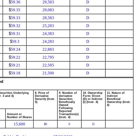
$
59.36
29,583
D
$
59.35
29,083
D
$
59.33
28,583
D
$
59.32
25,283
D
$
59.31
24,383
D
$
59.3
24,283
D
$
59.24
22,883
D
$
59.22
22,795
D
$
59.21
22,595
D
$
59.18
21,500
D
ed
Securities Underlying
8. Price of
9. Number of
10. Ownership
11. Nature of
r. 3 and 4)
Derivative
derivative
Form: Direct
Indirect
Security (Instr.
Securities
(D) or Indirect
Beneficial
5)
Beneficially
(I) (Instr. 4)
Ownership (Instr.
Owned
4)
Following
Reported
Amount or
Transaction(s)
Number of Shares
(Instr. 4)
15,600
0
0
D
$