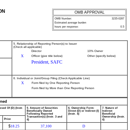
ON
OMB APPROVAL
OMB Number:
3235-0287
Estimated average burden
hours per response:
0.5
5. Relationship of Reporting Person(s) to Issuer
(Check all applicable)
Director
10% Owner
X
Officer (give title below)
Other (specify below)
President, SAFC
6. Individual or Joint/Group Filing (Check Applicable Line)
X
Form filed by One Reporting Person
Form filed by More than One Reporting Person
wned
osed Of (D) (Instr.
5. Amount of Securities
6. Ownership Form:
7. Nature of
Beneficially Owned
Direct (D) or Indirect (I)
Indirect
Following Reported
(Instr. 4)
Beneficial
Transaction(s) (Instr. 3 and
Ownership (Instr.
Price
4)
4)
$
18.25
37,100
D