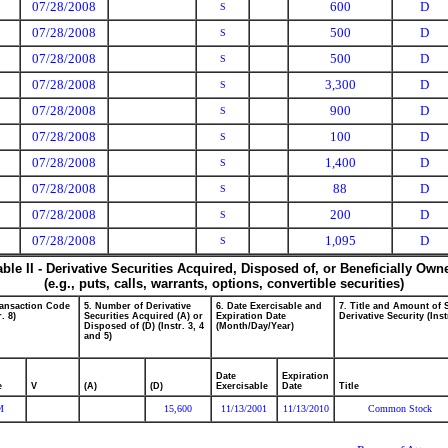
07/28/2008
600
D
S
07/28/2008
500
D
S
07/28/2008
500
D
S
07/28/2008
3,300
D
S
07/28/2008
900
D
S
07/28/2008
100
D
S
07/28/2008
1,400
D
S
07/28/2008
88
D
S
07/28/2008
200
D
S
07/28/2008
1,095
D
S
able II - Derivative Securities Acquired, Disposed of, or Beneficially Own
(e.g., puts, calls, warrants, options, convertible securities)
ransaction Code
5. Number of Derivative
6. Date Exercisable and
7. Title and Amount of 
r. 8)
Securities Acquired (A) or
Expiration Date
Derivative Security (Inst
Disposed of (D) (Instr. 3, 4
(Month/Day/Year)
and 5)
Date
Expiration
e
V
(A)
(D)
Exercisable
Date
Title
M
15,600
11/13/2001
11/13/2010
Common Stock