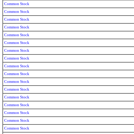
Common Stock
Common Stock
Common Stock
Common Stock
Common Stock
Common Stock
Common Stock
Common Stock
Common Stock
Common Stock
Common Stock
Common Stock
Common Stock
Common Stock
Common Stock
Common Stock
Common Stock