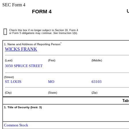
SEC Form 4
FORM 4
Check this box if no longer subject to Section 16. Form 4
or Form 5 obligations may continue.
See
Instruction 1(b).
*
1. Name and Address of Reporting Person
WICKS FRANK
(Last)
(First)
(Middle)
3050 SPRUCE STREET
(Street)
ST. LOUIS
MO
63103
(City)
(State)
(Zip)
Tab
1. Title of Security (Instr. 3)
Common Stock