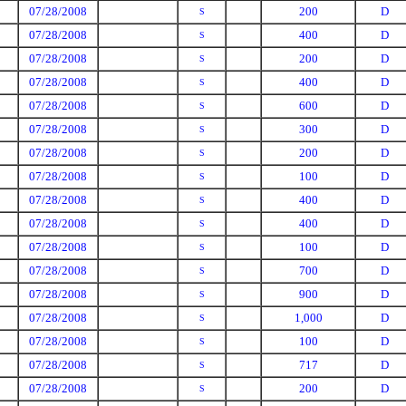
07/28/2008
200
D
S
07/28/2008
400
D
S
07/28/2008
200
D
S
07/28/2008
400
D
S
07/28/2008
600
D
S
07/28/2008
300
D
S
07/28/2008
200
D
S
07/28/2008
100
D
S
07/28/2008
400
D
S
07/28/2008
400
D
S
07/28/2008
100
D
S
07/28/2008
700
D
S
07/28/2008
900
D
S
07/28/2008
1,000
D
S
07/28/2008
100
D
S
07/28/2008
717
D
S
07/28/2008
200
D
S