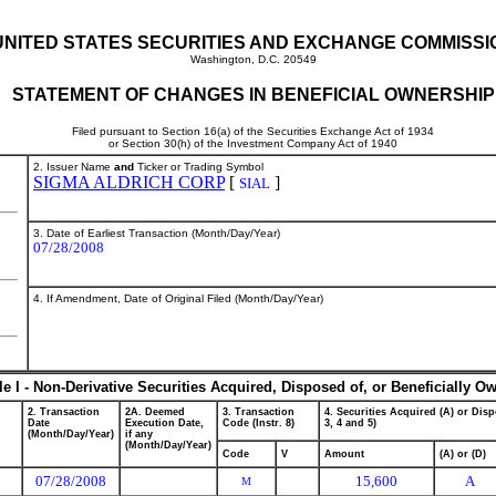
UNITED STATES SECURITIES AND EXCHANGE COMMISSI
Washington, D.C. 20549
STATEMENT OF CHANGES IN BENEFICIAL OWNERSHIP
Filed pursuant to Section 16(a) of the Securities Exchange Act of 1934
or Section 30(h) of the Investment Company Act of 1940
2. Issuer Name
and
Ticker or Trading Symbol
SIGMA ALDRICH CORP
[
]
SIAL
3. Date of Earliest Transaction (Month/Day/Year)
07/28/2008
4. If Amendment, Date of Original Filed (Month/Day/Year)
le I - Non-Derivative Securities Acquired, Disposed of, or Beneficially O
2. Transaction
2A. Deemed
3. Transaction
4. Securities Acquired (A) or Disp
Date
Execution Date,
Code (Instr. 8)
3, 4 and 5)
(Month/Day/Year)
if any
(Month/Day/Year)
Code
V
Amount
(A) or (D)
07/28/2008
15,600
A
M