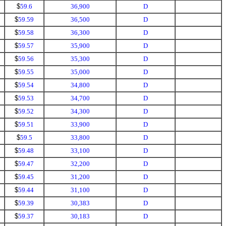
$
59.6
36,900
D
$
59.59
36,500
D
$
59.58
36,300
D
$
59.57
35,900
D
$
59.56
35,300
D
$
59.55
35,000
D
$
59.54
34,800
D
$
59.53
34,700
D
$
59.52
34,300
D
$
59.51
33,900
D
$
59.5
33,800
D
$
59.48
33,100
D
$
59.47
32,200
D
$
59.45
31,200
D
$
59.44
31,100
D
$
59.39
30,383
D
$
59.37
30,183
D