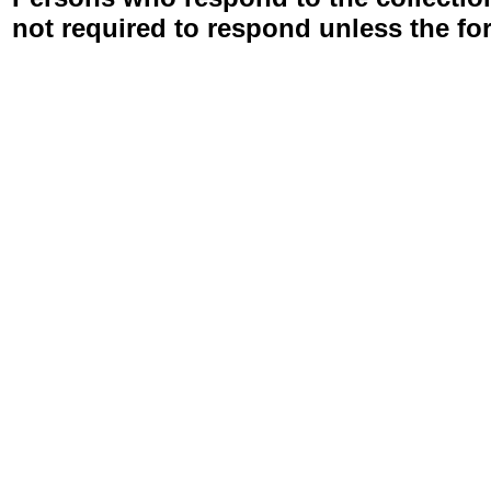
not required to respond unless the fo