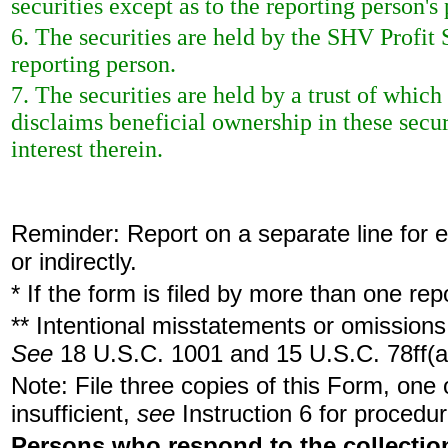
securities except as to the reporting person's 
6. The securities are held by the SHV Profit S
reporting person.
7. The securities are held by a trust of which
disclaims beneficial ownership in these secur
interest therein.
Reminder: Report on a separate line for ea
or indirectly.
* If the form is filed by more than one re
** Intentional misstatements or omissions 
See
18 U.S.C. 1001 and 15 U.S.C. 78ff(a
Note: File three copies of this Form, one
insufficient,
see
Instruction 6 for procedur
Persons who respond to the collection