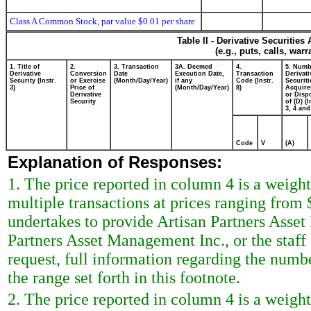
Class A Common Stock, par value $0.01 per share
Table II - Derivative Securitie
(e.g., puts, calls, war
1. Title of
2.
3. Transaction
3A. Deemed
4.
5. Numb
Derivative
Conversion
Date
Execution Date,
Transaction
Derivati
Security (Instr.
or Exercise
(Month/Day/Year)
if any
Code (Instr.
Securiti
3)
Price of
(Month/Day/Year)
8)
Acquire
Derivative
or Disp
Security
of (D) (I
3, 4 and
Code
V
(A)
Explanation of Responses:
1. The price reported in column 4 is a weigh
multiple transactions at prices ranging from 
undertakes to provide Artisan Partners Asset
Partners Asset Management Inc., or the staf
request, full information regarding the numbe
the range set forth in this footnote.
2. The price reported in column 4 is a weigh