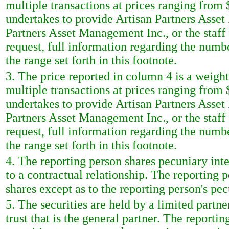
multiple transactions at prices ranging from 
undertakes to provide Artisan Partners Asset
Partners Asset Management Inc., or the staf
request, full information regarding the numbe
the range set forth in this footnote.
3. The price reported in column 4 is a weigh
multiple transactions at prices ranging from 
undertakes to provide Artisan Partners Asset
Partners Asset Management Inc., or the staf
request, full information regarding the numbe
the range set forth in this footnote.
4. The reporting person shares pecuniary inte
to a contractual relationship. The reporting 
shares except as to the reporting person's pec
5. The securities are held by a limited partne
trust that is the general partner. The reporti