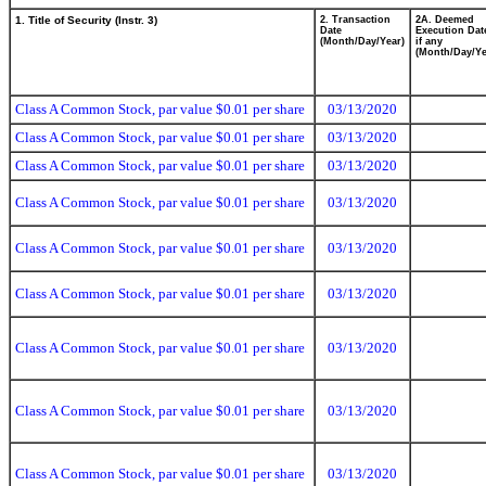
1. Title of Security (Instr. 3)
2. Transaction
2A. Deemed
Date
Execution Dat
(Month/Day/Year)
if any
(Month/Day/Ye
Class A Common Stock, par value $0.01 per share
03/13/2020
Class A Common Stock, par value $0.01 per share
03/13/2020
Class A Common Stock, par value $0.01 per share
03/13/2020
Class A Common Stock, par value $0.01 per share
03/13/2020
Class A Common Stock, par value $0.01 per share
03/13/2020
Class A Common Stock, par value $0.01 per share
03/13/2020
Class A Common Stock, par value $0.01 per share
03/13/2020
Class A Common Stock, par value $0.01 per share
03/13/2020
Class A Common Stock, par value $0.01 per share
03/13/2020