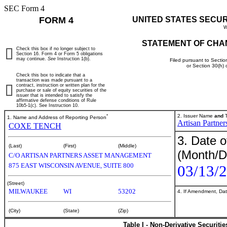
SEC Form 4
FORM 4
UNITED STATES SECU
W
STATEMENT OF CHA
Check this box if no longer subject to
Section 16. Form 4 or Form 5 obligations
may continue.
See
Instruction 1(b).
Filed pursuant to Sectio
or Section 30(h)
Check this box to indicate that a
transaction was made pursuant to a
contract, instruction or written plan for the
purchase or sale of equity securities of the
issuer that is intended to satisfy the
affirmative defense conditions of Rule
10b5-1(c). See Instruction 10.
*
2. Issuer Name
and
T
1. Name and Address of Reporting Person
Artisan Partne
COXE TENCH
3. Date o
(Last)
(First)
(Middle)
(Month/D
C/O ARTISAN PARTNERS ASSET MANAGEMENT
875 EAST WISCONSIN AVENUE, SUITE 800
03/13/
(Street)
MILWAUKEE
WI
53202
4. If Amendment, Dat
(City)
(State)
(Zip)
Table I - Non-Derivative Securiti