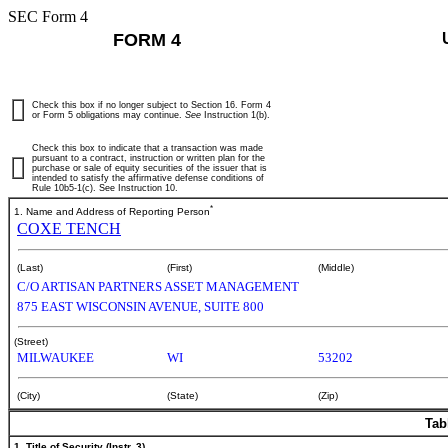
SEC Form 4
FORM 4
Check this box if no longer subject to Section 16. Form 4
or Form 5 obligations may continue.
See
Instruction 1(b).
Check this box to indicate that a transaction was made
pursuant to a contract, instruction or written plan for the
purchase or sale of equity securities of the issuer that is
intended to satisfy the affirmative defense conditions of
Rule 10b5-1(c). See Instruction 10.
*
1. Name and Address of Reporting Person
COXE TENCH
(Last)
(First)
(Middle)
C/O ARTISAN PARTNERS ASSET MANAGEMENT
875 EAST WISCONSIN AVENUE, SUITE 800
(Street)
MILWAUKEE
WI
53202
(City)
(State)
(Zip)
Tab
1. Title of Security (Instr. 3)