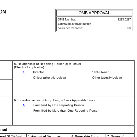
ION
OMB APPROVAL
OMB Number:
3235-0287
Estimated average burden
P
hours per response:
0.5
5. Relationship of Reporting Person(s) to Issuer
(Check all applicable)
X
Director
10% Owner
Officer (give title below)
Other (specify below)
6. Individual or Joint/Group Filing (Check Applicable Line)
X
Form filed by One Reporting Person
Form filed by More than One Reporting Person
wned
sed Of (D) (Instr.
5. Amount of Securities
6. Ownership Form:
7. Nature of