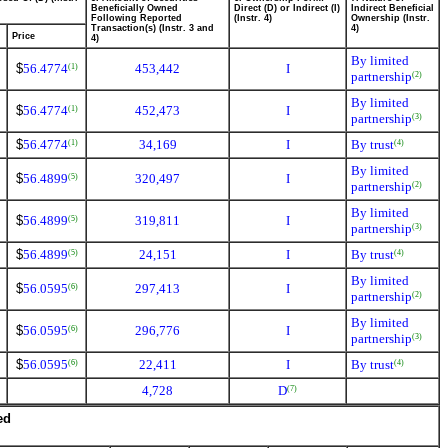
Beneficially Owned
Direct (D) or Indirect (I)
Indirect Beneficial
Following Reported
(Instr. 4)
Ownership (Instr.
Transaction(s) (Instr. 3 and
4)
Price
4)
By limited
$
56.4774
453,442
I
(1)
partnership
(2)
By limited
$
56.4774
452,473
I
(1)
partnership
(3)
$
56.4774
34,169
I
By trust
(1)
(4)
By limited
$
56.4899
320,497
I
(5)
partnership
(2)
By limited
$
56.4899
319,811
I
(5)
partnership
(3)
$
56.4899
24,151
I
By trust
(5)
(4)
By limited
$
56.0595
297,413
I
(6)
partnership
(2)
By limited
$
56.0595
296,776
I
(6)
partnership
(3)
$
56.0595
22,411
I
By trust
(6)
(4)
4,728
D
(7)
ed