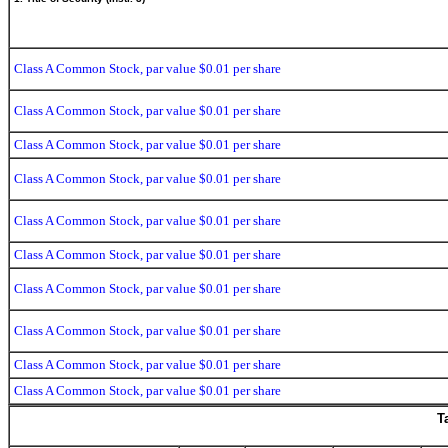
Class A Common Stock, par value $0.01 per share
Class A Common Stock, par value $0.01 per share
Class A Common Stock, par value $0.01 per share
Class A Common Stock, par value $0.01 per share
Class A Common Stock, par value $0.01 per share
Class A Common Stock, par value $0.01 per share
Class A Common Stock, par value $0.01 per share
Class A Common Stock, par value $0.01 per share
Class A Common Stock, par value $0.01 per share
Class A Common Stock, par value $0.01 per share
T