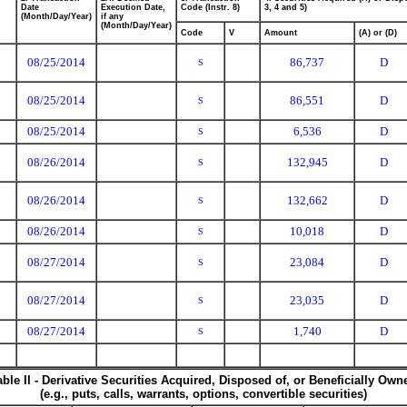
Date
Execution Date,
Code (Instr. 8)
3, 4 and 5)
(Month/Day/Year)
if any
(Month/Day/Year)
Code
V
Amount
(A) or (D)
08/25/2014
86,737
D
S
08/25/2014
86,551
D
S
08/25/2014
6,536
D
S
08/26/2014
132,945
D
S
08/26/2014
132,662
D
S
08/26/2014
10,018
D
S
08/27/2014
23,084
D
S
08/27/2014
23,035
D
S
08/27/2014
1,740
D
S
able II - Derivative Securities Acquired, Disposed of, or Beneficially Own
(e.g., puts, calls, warrants, options, convertible securities)