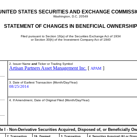
UNITED STATES SECURITIES AND EXCHANGE COMMISS
Washington, D.C. 20549
STATEMENT OF CHANGES IN BENEFICIAL OWNERSHI
Filed pursuant to Section 16(a) of the Securities Exchange Act of 1934
or Section 30(h) of the Investment Company Act of 1940
2. Issuer Name
and
Ticker or Trading Symbol
Artisan Partners Asset Management Inc.
[
]
APAM
3. Date of Earliest Transaction (Month/Day/Year)
08/25/2014
4. If Amendment, Date of Original Filed (Month/Day/Year)
le I - Non-Derivative Securities Acquired, Disposed of, or Beneficially O
2. Transaction
2A. Deemed
3. Transaction
4. Securities Acquired (A) or Dispo