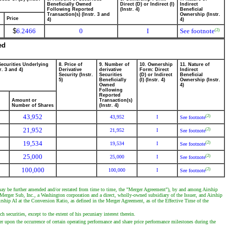
Beneficially Owned
Direct (D) or Indirect (I)
Indirect
Following Reported
(Instr. 4)
Beneficial
Transaction(s) (Instr. 3 and
Ownership (Instr.
Price
4)
4)
$
6.2466
0
I
See footnote
(2)
ed
Securities Underlying
8. Price of
9. Number of
10. Ownership
11. Nature of
r. 3 and 4)
Derivative
derivative
Form: Direct
Indirect
Security (Instr.
Securities
(D) or Indirect
Beneficial
5)
Beneficially
(I) (Instr. 4)
Ownership (Instr.
Owned
4)
Following
Reported
Amount or
Transaction(s)
Number of Shares
(Instr. 4)
43,952
(2)
43,952
I
See footnote
21,952
(2)
21,952
I
See footnote
19,534
(2)
19,534
I
See footnote
25,000
(2)
25,000
I
See footnote
100,000
(2)
100,000
I
See footnote
may be further amended and/or restated from time to time, the "Merger Agreement"), by and among Airship
erger Sub, Inc., a Washington corporation and a direct, wholly-owned subsidiary of the Issuer, and Airship
ship AI at the Conversion Ratio, as defined in the Merger Agreement, as of the Effective Time of the
securities, except to the extent of his pecuniary interest therein.
er upon the occurrence of certain operating performance and share price performance milestones during the