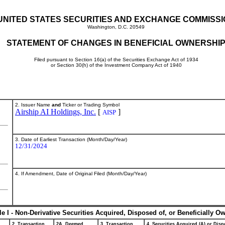
UNITED STATES SECURITIES AND EXCHANGE COMMISS
Washington, D.C. 20549
STATEMENT OF CHANGES IN BENEFICIAL OWNERSHI
Filed pursuant to Section 16(a) of the Securities Exchange Act of 1934
or Section 30(h) of the Investment Company Act of 1940
2. Issuer Name
and
Ticker or Trading Symbol
Airship AI Holdings, Inc.
[
]
AISP
3. Date of Earliest Transaction (Month/Day/Year)
12/31/2024
4. If Amendment, Date of Original Filed (Month/Day/Year)
le I - Non-Derivative Securities Acquired, Disposed of, or Beneficially O
2. Transaction
2A. Deemed
3. Transaction
4. Securities Acquired (A) or Dispo