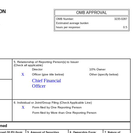
ION
OMB APPROVAL
OMB Number:
3235-0287
Estimated average burden
P
hours per response:
0.5
5. Relationship of Reporting Person(s) to Issuer
(Check all applicable)
Director
10% Owner
X
Officer (give title below)
Other (specify below)
Chief Financial
Officer
6. Individual or Joint/Group Filing (Check Applicable Line)
X
Form filed by One Reporting Person
Form filed by More than One Reporting Person
wned
sed Of (D) (Instr.
5. Amount of Securities
6. Ownership Form:
7. Nature of