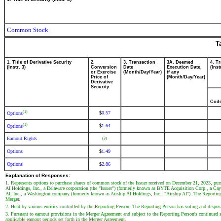
Common Stock
T
1. Title of Derivative Security
2.
3. Transaction
3A. Deemed
4. T
(Instr. 3)
Conversion
Date
Execution Date,
(Inst
or Exercise
(Month/Day/Year)
if any
Price of
(Month/Day/Year)
Derivative
Security
Cod
(1)
0.57
$
Options
(1)
1.64
$
Options
Earnout Rights
(3)
Options
1.49
$
Options
2.86
$
Explanation of Responses:
1. Represents options to purchase shares of common stock of the Issuer received on December 21, 2023, pur
AI Holdings, Inc., a Delaware corporation (the "Issuer") (formerly known as BYTE Acquisition Corp., a Cay
AI, Inc., a Washington company (formerly known as Airship AI Holdings, Inc., "Airship AI"). The Reporting 
Merger.
2. Held by various entities controlled by the Reporting Person. The Reporting Person has voting and dispositi
3. Pursuant to earnout provisions in the Merger Agreement and subject to the Reporting Person's continued se
applicable earnout periods set forth in the Merger Agreement.