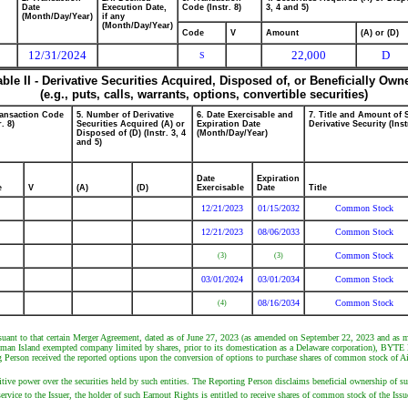
Date
Execution Date,
Code (Instr. 8)
3, 4 and 5)
(Month/Day/Year)
if any
(Month/Day/Year)
Code
V
Amount
(A) or (D)
12/31/2024
22,000
D
S
able II - Derivative Securities Acquired, Disposed of, or Beneficially Own
(e.g., puts, calls, warrants, options, convertible securities)
ransaction Code
5. Number of Derivative
6. Date Exercisable and
7. Title and Amount of 
r. 8)
Securities Acquired (A) or
Expiration Date
Derivative Security (Inst
Disposed of (D) (Instr. 3, 4
(Month/Day/Year)
and 5)
Date
Expiration
e
V
(A)
(D)
Exercisable
Date
Title
12/21/2023
01/15/2032
Common Stock
12/21/2023
08/06/2033
Common Stock
Common Stock
(3)
(3)
03/01/2024
03/01/2034
Common Stock
08/16/2034
Common Stock
(4)
suant to that certain Merger Agreement, dated as of June 27, 2023 (as amended on September 22, 2023 and as 
man Island exempted company limited by shares, prior to its domestication as a Delaware corporation), BYTE M
Person received the reported options upon the conversion of options to purchase shares of common stock of Air
ve power over the securities held by such entities. The Reporting Person disclaims beneficial ownership of such 
rvice to the Issuer, the holder of such Earnout Rights is entitled to receive shares of common stock of the Issu