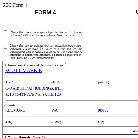
SEC Form 4
FORM 4
Check this box if no longer subject to Section 16. Form 4
or Form 5 obligations may continue.
See
Instruction 1(b).
Check this box to indicate that a transaction was made
pursuant to a contract, instruction or written plan for the
purchase or sale of equity securities of the issuer that is
intended to satisfy the affirmative defense conditions of
Rule 10b5-1(c). See Instruction 10.
*
1. Name and Address of Reporting Person
SCOTT MARK E
(Last)
(First)
(Middle)
C/O AIRSHIP AI HOLDINGS, INC.
8210 154TH AVE NE, SUITE 120
(Street)
REDMOND
WA
98052
(City)
(State)
(Zip)
Tab
1. Title of Security (Instr. 3)