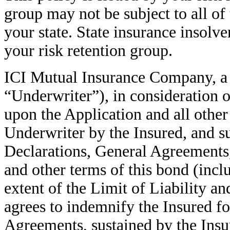
group may not be subject to all of
your state. State insurance insolv
your risk retention group.
ICI Mutual Insurance Company, a 
“Underwriter”), in consideration 
upon the Application and all other
Underwriter by the Insured, and su
Declarations, General Agreements,
and other terms of this bond (inclu
extent of the Limit of Liability a
agrees to indemnify the Insured for
Agreements, sustained by the Insu