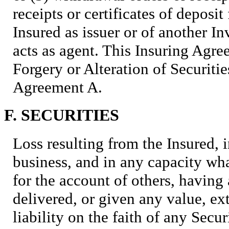
receipts or certificates of deposi
Insured as issuer or of another 
acts as agent. This Insuring Agr
Forgery or Alteration of Securiti
Agreement A.
F. SECURITIES
Loss resulting from the Insured, i
business, and in any capacity wha
for the account of others, having 
delivered, or given any value, e
liability on the faith of any Secur