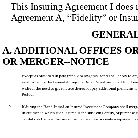
This Insuring Agreement I does 
Agreement A, “Fidelity” or Insu
GENERAL
A. ADDITIONAL OFFICES 
OR MERGER--NOTICE
1.
Except as provided in paragraph 2 below, this Bond shall apply to any
established by the Insured during the Bond Period and to all Employe
without the need to give notice thereof or pay additional premiums to
Period.
2.
If during the Bond Period an Insured Investment Company shall merge
institution in which such Insured is the surviving entity, or purchase su
capital stock of another institution, or acquire or create a separate inv