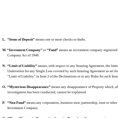
L.
“Items of Deposit”
means one or more checks or drafts.
M. “Investment Company”
or
“Fund”
means an investment company registered
Company Act of 1940.
N.
“Limit of Liability”
means, with respect to any Insuring Agreement, the limit o
Underwriter for any Single Loss covered by such Insuring Agreement as set fo
“Limit of Liability” in Item 3 of the Declarations or in any Rider for such Ins
O.
“Mysterious Disappearance”
means any disappearance of Property which, af
investigation has been conducted, cannot be explained.
P.
“Non-Fund”
means any corporation, business trust, partnership, trust or other
Investment Company.