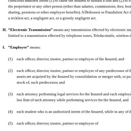
conscious manifest intent (1) to cause the Insured to sustain a loss and (2) to o
the perpetrator or any other person (other than salaries, commissions, fees, bon
sharing, pensions or other employee benefits). A Dishonest or Fraudulent Act
a reckless act, a negligent act, or a grossly negligent act.
H.
“Electronic Transmission”
means any transmission effected by electronic me
limited to a transmission effected by telephone tones, Telefacsimile, wireless d
I.
“Employee”
means:
(1)
each officer, director, trustee, partner or employee of the Insured, and
(2)
each officer, director, trustee, partner or employee of any predecessor of
assets are acquired by the Insured by consolidation or merger with, or pur
stock of, such predecessor, and
(3)
each attorney performing legal services for the Insured and each employe
law firm of such attorney while performing services for the Insured, and
(4)
each student who is an authorized intern of the Insured, while in any of t
(5)
each officer, director, trustee, partner or employee of