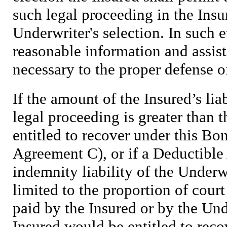
such legal proceeding in the Insu
Underwriter's selection. In such e
reasonable information and assis
necessary to the proper defense o
If the amount of the Insured’s liab
legal proceeding is greater than
entitled to recover under this Bo
Agreement C), or if a Deductible 
indemnity liability of the Underw
limited to the proportion of court
paid by the Insured or by the Un
Insured would be entitled to reco