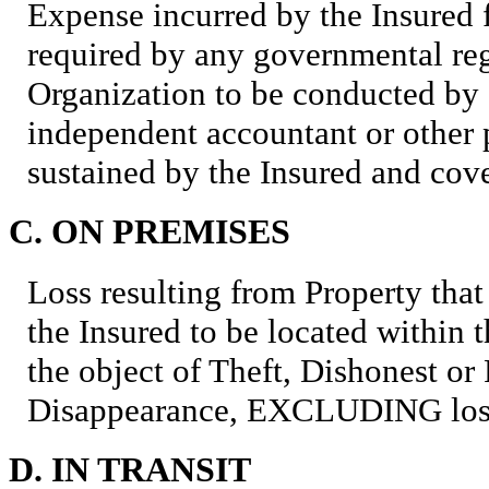
Expense incurred by the Insured f
required by any governmental reg
Organization to be conducted by 
independent accountant or other p
sustained by the Insured and cov
C. ON PREMISES
Loss resulting from Property that
the Insured to be located within t
the object of Theft, Dishonest or
Disappearance, EXCLUDING loss
D. IN TRANSIT