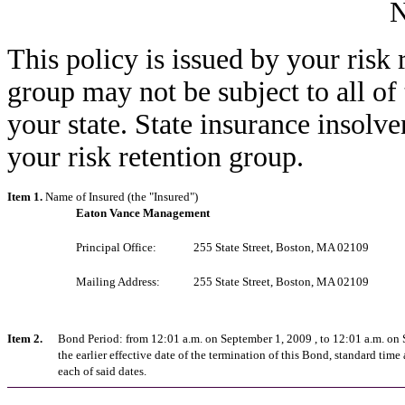
This policy is issued by your risk 
group may not be subject to all of
your state. State insurance insolv
your risk retention group.
Item 1.
Name of Insured (the "Insured")
Eaton Vance Management
Principal Office:
255 State Street, Boston, MA 02109
Mailing Address:
255 State Street, Boston, MA 02109
Item 2.
Bond Period: from 12:01 a.m. on September 1, 2009 , to 12:01 a.m. on
the earlier effective date of the termination of this Bond, standard time 
each of said dates.