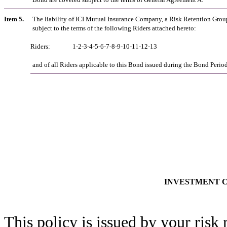
Item 5.
The liability of ICI Mutual Insurance Company, a Risk Retention Group
subject to the terms of the following Riders attached hereto:
Riders:
1-2-3-4-5-6-7-8-9-10-11-12-13
and of all Riders applicable to this Bond issued during the Bond Period
INVESTMENT 
This policy is issued by your risk 