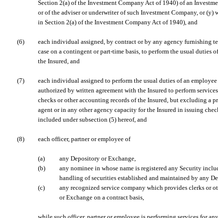
Section 2(a) of the Investment Company Act of 1940) of an Invest
or of the adviser or underwriter of such Investment Company, or (y) 
in Section 2(a) of the Investment Company Act of 1940), and
(6)
each individual assigned, by contract or by any agency furnishing te
case on a contingent or part-time basis, to perform the usual duties o
the Insured, and
(7)
each individual assigned to perform the usual duties of an employee o
authorized by written agreement with the Insured to perform services 
checks or other accounting records of the Insured, but excluding a pr
agent or in any other agency capacity for the Insured in issuing checks
included under subsection (5) hereof, and
(8)
each officer, partner or employee of
(a)
any Depository or Exchange,
(b)
any nominee in whose name is registered any Security includ
handling of securities established and maintained by any De
(c)
any recognized service company which provides clerks or ot
or Exchange on a contract basis,
while such officer, partner or employee is performing services for an