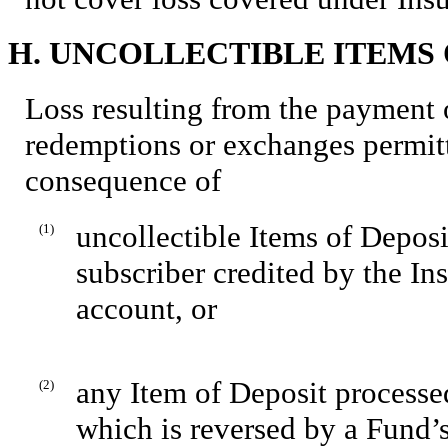
H. UNCOLLECTIBLE ITEMS 
Loss resulting from the payment 
redemptions or exchanges permitt
consequence of
uncollectible Items of Deposi
(1)
subscriber credited by the In
account, or
any Item of Deposit processe
(2)
which is reversed by a Fund’s