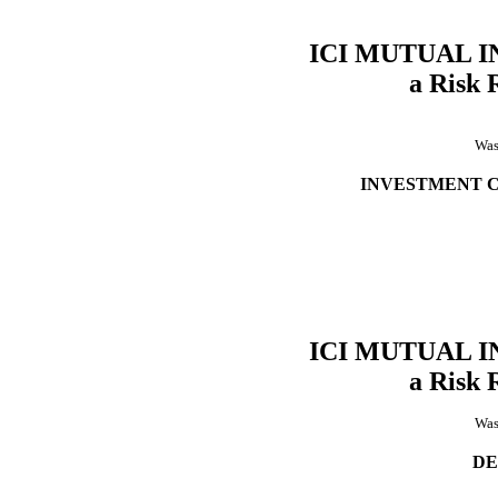
ICI MUTUAL 
a Risk 
Was
INVESTMENT 
ICI MUTUAL 
a Risk 
Was
DE