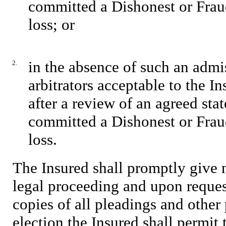
committed a Dishonest or Frau
loss; or
in the absence of such an admis
2.
arbitrators acceptable to the I
after a review of an agreed sta
committed a Dishonest or Frau
loss.
The Insured shall promptly give 
legal proceeding and upon reques
copies of all pleadings and other 
election the Insured shall permit