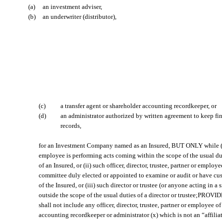
(a)
an investment adviser,
(b)
an underwriter (distributor),
(c)
a transfer agent or shareholder accounting recordkeeper, or
(d)
an administrator authorized by written agreement to keep fin
records,
for an Investment Company named as an Insured, BUT ONLY while (i) 
employee is performing acts coming within the scope of the usual du
of an Insured, or (ii) such officer, director, trustee, partner or emplo
committee duly elected or appointed to examine or audit or have cust
of the Insured, or (iii) such director or trustee (or anyone acting in a 
outside the scope of the usual duties of a director or trustee;PROV
shall not include any officer, director, trustee, partner or employee of
accounting recordkeeper or administrator (x) which is not an “affilia