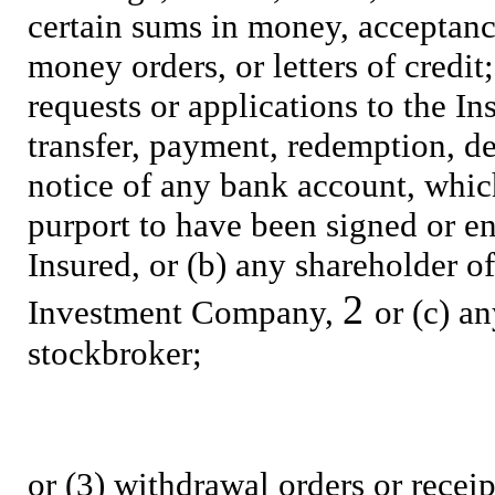
certain sums in money, acceptances
money orders, or letters of credit;
requests or applications to the I
transfer, payment, redemption, del
notice of any bank account, which
purport to have been signed or e
Insured, or (b) any shareholder of
2
Investment Company,
or (c) a
stockbroker;
or (3) withdrawal orders or receip