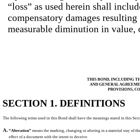
“loss” as used herein shall include
compensatory damages resulting d
measurable diminution in value, 
THIS BOND, INCLUDING 
AND GENERAL AGREEMEN
PROVISIONS, C
SECTION 1. DEFINITIONS
The following terms used in this Bond shall have the meanings stated in this Sect
A.
“Alteration”
means the marking, changing or altering in a material way of th
effect of a document with the intent to deceive.