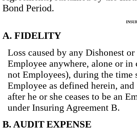
Bond Period.
INSU
A. FIDELITY
Loss caused by any Dishonest or
Employee anywhere, alone or in c
not Employees), during the time 
Employee as defined herein, and e
after he or she ceases to be an
under Insuring Agreement B.
B. AUDIT EXPENSE