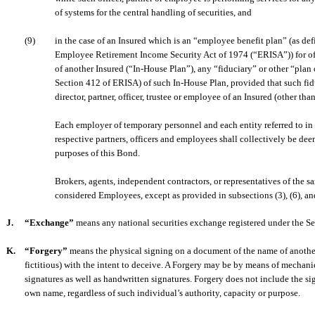
of systems for the central handling of securities, and
(9)
in the case of an Insured which is an “employee benefit plan” (as def
Employee Retirement Income Security Act of 1974 (“ERISA”)) for off
of another Insured (“In-House Plan”), any “fiduciary” or other “plan 
Section 412 of ERISA) of such In-House Plan, provided that such fiduc
director, partner, officer, trustee or employee of an Insured (other th
Each employer of temporary personnel and each entity referred to in 
respective partners, officers and employees shall collectively be dee
purposes of this Bond.
Brokers, agents, independent contractors, or representatives of the s
considered Employees, except as provided in subsections (3), (6), and
J.
“Exchange”
means any national securities exchange registered under the S
K.
“Forgery”
means the physical signing on a document of the name of anothe
fictitious) with the intent to deceive. A Forgery may be by means of mechani
signatures as well as handwritten signatures. Forgery does not include the si
own name, regardless of such individual’s authority, capacity or purpose.