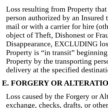
Loss resulting from Property that 
person authorized by an Insured t
mail or with a carrier for hire (o
object of Theft, Dishonest or Fra
Disappearance, EXCLUDING loss
Property is “in transit” beginnin
Property by the transporting pe
delivery at the specified destinat
E. FORGERY OR ALTERATI
Loss caused by the Forgery or Alte
exchange, checks, drafts, or other