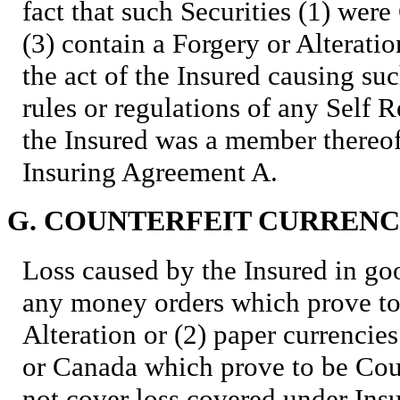
fact that such Securities (1) were 
(3) contain a Forgery or Alterati
the act of the Insured causing suc
rules or regulations of any Self 
the Insured was a member there
Insuring Agreement A.
G. COUNTERFEIT CURREN
Loss caused by the Insured in goo
any money orders which prove to 
Alteration or (2) paper currencie
or Canada which prove to be Cou
not cover loss covered under Ins