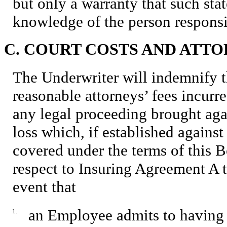
but only a warranty that such stat
knowledge of the person responsi
C. COURT COSTS AND ATTO
The Underwriter will indemnify t
reasonable attorneys’ fees incurr
any legal proceeding brought aga
loss which, if established against
covered under the terms of this 
respect to Insuring Agreement A t
event that
an Employee admits to having 
1.