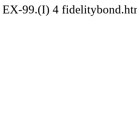
EX-99.(I)
4
fidelitybond.h