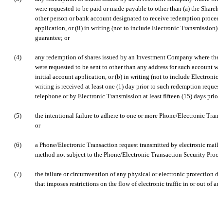
were requested to be paid or made payable to other than (a) the Shareh
other person or bank account designated to receive redemption proceed
application, or (ii) in writing (not to include Electronic Transmissio
guarantee; or
(4)
any redemption of shares issued by an Investment Company where th
were requested to be sent to other than any address for such account w
initial account application, or (b) in writing (not to include Electron
writing is received at least one (1) day prior to such redemption reques
telephone or by Electronic Transmission at least fifteen (15) days pri
(5)
the intentional failure to adhere to one or more Phone/Electronic Tra
or
(6)
a Phone/Electronic Transaction request transmitted by electronic mail
method not subject to the Phone/Electronic Transaction Security Proc
(7)
the failure or circumvention of any physical or electronic protection 
that imposes restrictions on the flow of electronic traffic in or out o