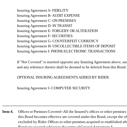
Insuring Agreement A- FIDELITY
Insuring Agreement B- AUDIT EXPENSE
Insuring Agreement C- ON PREMISES
Insuring Agreement D- IN TRANSIT
Insuring Agreement E- FORGERY OR ALTERATION
Insuring Agreement F- SECURITIES
Insuring Agreement G- COUNTERFEIT CURRENCY
Insuring Agreement H- UNCOLLECTIBLE ITEMS OF DEPOSIT
Insuring Agreement I- PHONE/ELECTRONIC TRANSACTIONS
If "Not Covered" is inserted opposite any Insuring Agreement above, s
and any reference thereto shall be deemed to be deleted from this Bond.
OPTIONAL INSURING AGREEMENTS ADDED BY RIDER:
Insuring Agreement J- COMPUTER SECURITY
Item 4.
Offices or Premises Covered--All the Insured’s offices or other premises 
this Bond becomes effective are covered under this Bond, except the of
excluded by Rider. Offices or other premises acquired or established afte
Bond are covered subject to the terms of General Agreement A.