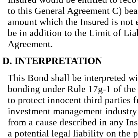
to this General Agreement C) bea
amount which the Insured is not e
be in addition to the Limit of Lia
Agreement.
D. INTERPRETATION
This Bond shall be interpreted wi
bonding under Rule 17g-1 of the
to protect innocent third parties 
investment management industry (
from a cause described in any Ins
a potential legal liability on the 