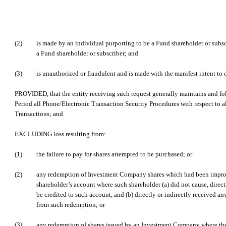
(2)
is made by an individual purporting to be a Fund shareholder or subsc
a Fund shareholder or subscriber; and
(3)
is unauthorized or fraudulent and is made with the manifest intent to 
PROVIDED, that the entity receiving such request generally maintains and f
Period all Phone/Electronic Transaction Security Procedures with respect to a
Transactions; and
EXCLUDING loss resulting from:
(1)
the failure to pay for shares attempted to be purchased; or
(2)
any redemption of Investment Company shares which had been improp
shareholder’s account where such shareholder (a) did not cause, directl
be credited to such account, and (b) directly or indirectly received an
from such redemption; or
(3)
any redemption of shares issued by an Investment Company where th