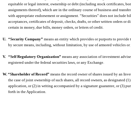
equitable or legal interest, ownership or debt (including stock certificates, b
assignments thereof), which are in the ordinary course of business and transfe
with appropriate endorsement or assignment. “Securities” does not include bi
acceptances, certificates of deposit, checks, drafts, or other written orders or 
certain in money, due bills, money orders, or letters of credit.
U.
“Security Company”
means an entity which provides or purports to provide t
by secure means, including, without limitation, by use of armored vehicles or
V.
“Self Regulatory Organization”
means any association of investment advisers
registered under the federal securities laws, or any Exchange.
W. “Shareholder of Record”
means the record owner of shares issued by an Inv
the case of joint ownership of such shares, all record owners, as designated (1) 
application, or (2) in writing accompanied by a signature guarantee, or (3) pur
forth in the Application.