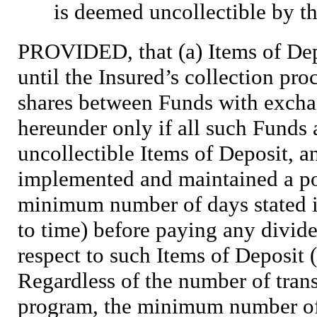
is deemed uncollectible by th
PROVIDED, that (a) Items of Depo
until the Insured’s collection pro
shares between Funds with exchan
hereunder only if all such Funds 
uncollectible Items of Deposit, a
implemented and maintained a pol
minimum number of days stated i
to time) before paying any divid
respect to such Items of Deposit
Regardless of the number of tra
program, the minimum number of 