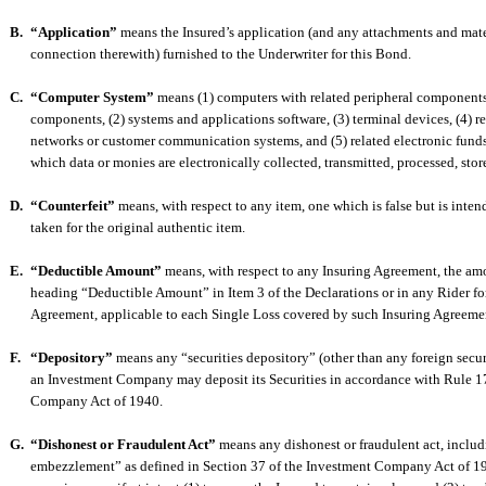
B.
“Application”
means the Insured’s application (and any attachments and mate
connection therewith) furnished to the Underwriter for this Bond.
C.
“Computer System”
means (1) computers with related peripheral components
components, (2) systems and applications software, (3) terminal devices, (4) 
networks or customer communication systems, and (5) related electronic funds
which data or monies are electronically collected, transmitted, processed, store
D.
“Counterfeit”
means, with respect to any item, one which is false but is inte
taken for the original authentic item.
E.
“Deductible Amount”
means, with respect to any Insuring Agreement, the amo
heading “Deductible Amount” in Item 3 of the Declarations or in any Rider fo
Agreement, applicable to each Single Loss covered by such Insuring Agreeme
F.
“Depository”
means any “securities depository” (other than any foreign secur
an Investment Company may deposit its Securities in accordance with Rule 1
Company Act of 1940.
G.
“Dishonest or Fraudulent Act”
means any dishonest or fraudulent act, inclu
embezzlement” as defined in Section 37 of the Investment Company Act of 1