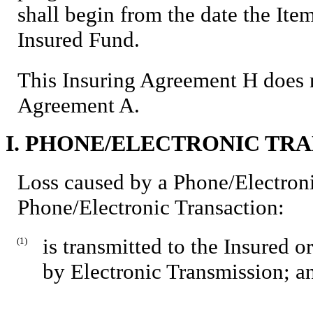
shall begin from the date the Item
Insured Fund.
This Insuring Agreement H does n
Agreement A.
I. PHONE/ELECTRONIC TR
Loss caused by a Phone/Electroni
Phone/Electronic Transaction:
is transmitted to the Insured o
(1)
by Electronic Transmission; a