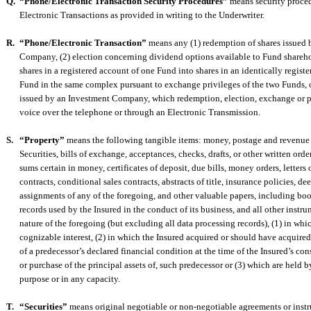
Q.
“Phone/Electronic Transaction Security Procedures”
means security proce
Electronic Transactions as provided in writing to the Underwriter.
R.
“Phone/Electronic Transaction”
means any (1) redemption of shares issued 
Company, (2) election concerning dividend options available to Fund shareho
shares in a registered account of one Fund into shares in an identically regist
Fund in the same complex pursuant to exchange privileges of the two Funds, o
issued by an Investment Company, which redemption, election, exchange or p
voice over the telephone or through an Electronic Transmission.
S.
“Property”
means the following tangible items: money, postage and revenue 
Securities, bills of exchange, acceptances, checks, drafts, or other written orde
sums certain in money, certificates of deposit, due bills, money orders, letters o
contracts, conditional sales contracts, abstracts of title, insurance policies, d
assignments of any of the foregoing, and other valuable papers, including bo
records used by the Insured in the conduct of its business, and all other instrum
nature of the foregoing (but excluding all data processing records), (1) in whi
cognizable interest, (2) in which the Insured acquired or should have acquired
of a predecessor’s declared financial condition at the time of the Insured’s co
or purchase of the principal assets of, such predecessor or (3) which are held b
purpose or in any capacity.
T.
“Securities”
means original negotiable or non-negotiable agreements or inst