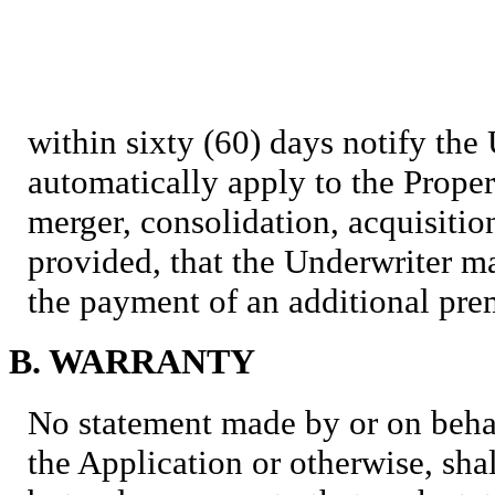
within sixty (60) days notify the
automatically apply to the Prope
merger, consolidation, acquisition
provided, that the Underwriter 
the payment of an additional pr
B. WARRANTY
No statement made by or on behal
the Application or otherwise, sha