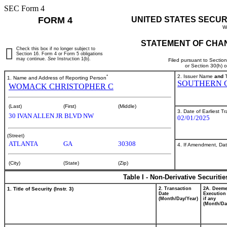
SEC Form 4
FORM 4
UNITED STATES SECUR
W
STATEMENT OF CHAN
Check this box if no longer subject to
Section 16. Form 4 or Form 5 obligations
may continue.
See
Instruction 1(b).
Filed pursuant to Sectio
or Section 30(h) 
*
2. Issuer Name
and
T
1. Name and Address of Reporting Person
SOUTHERN 
WOMACK CHRISTOPHER C
(Last)
(First)
(Middle)
3. Date of Earliest T
30 IVAN ALLEN JR BLVD NW
02/01/2025
(Street)
ATLANTA
GA
30308
4. If Amendment, Dat
(City)
(State)
(Zip)
Table I - Non-Derivative Securiti
1. Title of Security (Instr. 3)
2. Transaction
2A. Deem
Date
Execution
(Month/Day/Year)
if any
(Month/Da