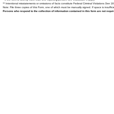
** Intentional misstatements or omissions of facts constitute Federal Criminal Violations
See
18 
Note: File three copies of this Form, one of which must be manually signed. If space is insuffici
Persons who respond to the collection of information contained in this form are not requ