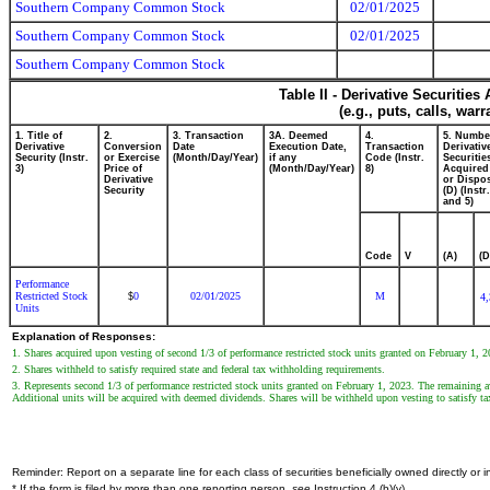
Southern Company Common Stock
02/01/2025
Southern Company Common Stock
02/01/2025
Southern Company Common Stock
Table II - Derivative Securitie
(e.g., puts, calls, war
1. Title of
2.
3. Transaction
3A. Deemed
4.
5. Numbe
Derivative
Conversion
Date
Execution Date,
Transaction
Derivativ
Security (Instr.
or Exercise
(Month/Day/Year)
if any
Code (Instr.
Securitie
3)
Price of
(Month/Day/Year)
8)
Acquired
Derivative
or Dispo
Security
(D) (Instr.
and 5)
Code
V
(A)
(D
Performance
Restricted Stock
0
02/01/2025
M
$
4
Units
Explanation of Responses:
1. Shares acquired upon vesting of second 1/3 of performance restricted stock units granted on February 1, 2
2. Shares withheld to satisfy required state and federal tax withholding requirements.
3. Represents second 1/3 of performance restricted stock units granted on February 1, 2023. The remaining awa
Additional units will be acquired with deemed dividends. Shares will be withheld upon vesting to satisfy ta
Reminder: Report on a separate line for each class of securities beneficially owned directly or in
* If the form is filed by more than one reporting person,
see
Instruction 4 (b)(v).