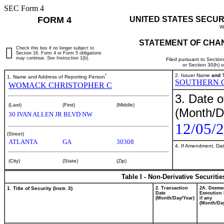
SEC Form 4
FORM 4
UNITED STATES SECUR
W
STATEMENT OF CHAN
Check this box if no longer subject to
Section 16. Form 4 or Form 5 obligations
may continue.
See
Instruction 1(b).
Filed pursuant to Sectio
or Section 30(h) 
*
2. Issuer Name
and
T
1. Name and Address of Reporting Person
SOUTHERN 
WOMACK CHRISTOPHER C
3. Date o
(Last)
(First)
(Middle)
(Month/D
30 IVAN ALLEN JR BLVD NW
12/05/
(Street)
ATLANTA
GA
30308
4. If Amendment, Dat
(City)
(State)
(Zip)
Table I - Non-Derivative Securiti
1. Title of Security (Instr. 3)
2. Transaction
2A. Deeme
Date
Execution 
(Month/Day/Year)
if any
(Month/Day