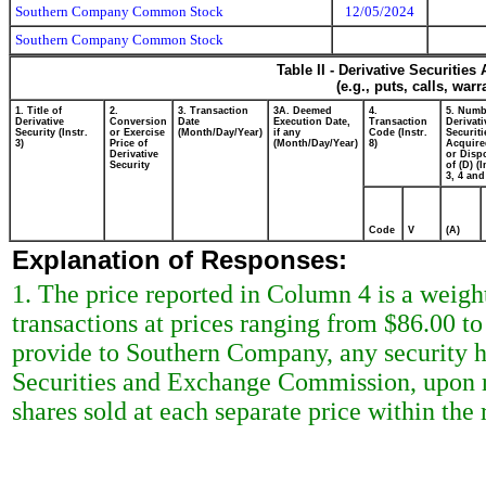
Southern Company Common Stock
12/05/2024
Southern Company Common Stock
Table II - Derivative Securitie
(e.g., puts, calls, war
1. Title of
2.
3. Transaction
3A. Deemed
4.
5. Numb
Derivative
Conversion
Date
Execution Date,
Transaction
Derivati
Security (Instr.
or Exercise
(Month/Day/Year)
if any
Code (Instr.
Securiti
3)
Price of
(Month/Day/Year)
8)
Acquire
Derivative
or Disp
Security
of (D) (I
3, 4 and
Code
V
(A)
Explanation of Responses:
1. The price reported in Column 4 is a weigh
transactions at prices ranging from $86.00 to
provide to Southern Company, any security h
Securities and Exchange Commission, upon re
shares sold at each separate price within the r