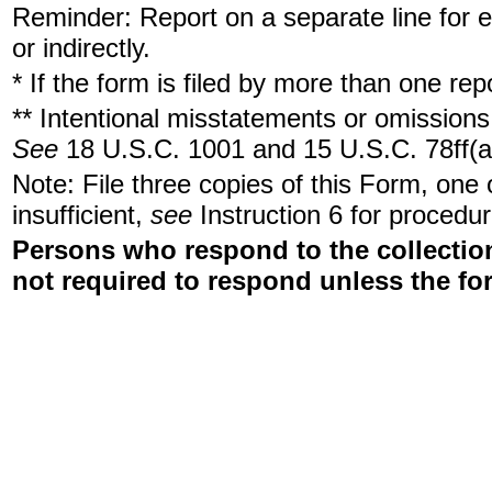
Reminder: Report on a separate line for ea
or indirectly.
* If the form is filed by more than one re
** Intentional misstatements or omissions 
See
18 U.S.C. 1001 and 15 U.S.C. 78ff(a
Note: File three copies of this Form, one
insufficient,
see
Instruction 6 for procedur
Persons who respond to the collection
not required to respond unless the fo