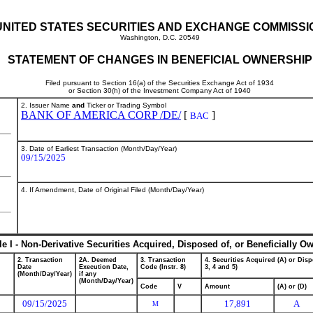
UNITED STATES SECURITIES AND EXCHANGE COMMISSI
Washington, D.C. 20549
STATEMENT OF CHANGES IN BENEFICIAL OWNERSHIP
Filed pursuant to Section 16(a) of the Securities Exchange Act of 1934
or Section 30(h) of the Investment Company Act of 1940
2. Issuer Name
and
Ticker or Trading Symbol
BANK OF AMERICA CORP /DE/
[
]
BAC
3. Date of Earliest Transaction (Month/Day/Year)
09/15/2025
4. If Amendment, Date of Original Filed (Month/Day/Year)
le I - Non-Derivative Securities Acquired, Disposed of, or Beneficially O
2. Transaction
2A. Deemed
3. Transaction
4. Securities Acquired (A) or Disp
Date
Execution Date,
Code (Instr. 8)
3, 4 and 5)
(Month/Day/Year)
if any
(Month/Day/Year)
Code
V
Amount
(A) or (D)
09/15/2025
17,891
A
M