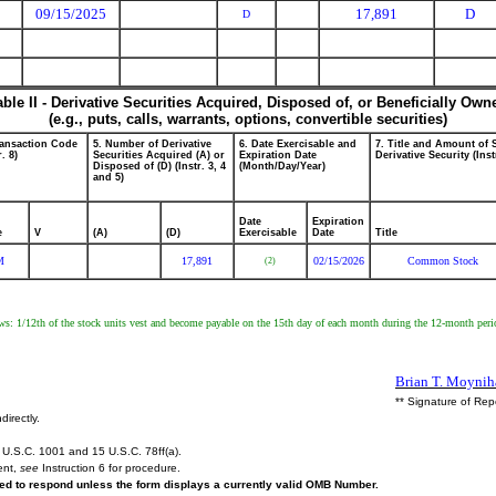
09/15/2025
17,891
D
D
able II - Derivative Securities Acquired, Disposed of, or Beneficially Own
(e.g., puts, calls, warrants, options, convertible securities)
ransaction Code
5. Number of Derivative
6. Date Exercisable and
7. Title and Amount of 
r. 8)
Securities Acquired (A) or
Expiration Date
Derivative Security (Inst
Disposed of (D) (Instr. 3, 4
(Month/Day/Year)
and 5)
Date
Expiration
e
V
(A)
(D)
Exercisable
Date
Title
M
17,891
02/15/2026
Common Stock
(2)
llows: 1/12th of the stock units vest and become payable on the 15th day of each month during the 12-month pe
Brian T. Moynih
** Signature of Rep
directly.
U.S.C. 1001 and 15 U.S.C. 78ff(a).
ent,
see
Instruction 6 for procedure.
ired to respond unless the form displays a currently valid OMB Number.