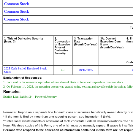
Common Stock
Common Stock
Common Stock
T
1. Title of Derivative Security
2.
3. Transaction
3A. Deemed
4. T
(Instr. 3)
Conversion
Date
Execution Date,
(Inst
or Exercise
(Month/Day/Year)
if any
Price of
(Month/Day/Year)
Derivative
Security
Cod
2025 Cash Settled Restricted Stock
09/15/2025
(1)
Units
Explanation of Responses:
1. Each unit is the economic equivalent of one share of Bank of America Corporation common stock.
2. On February 14, 2025, the reporting person was granted units, vesting and payable solely in cash as fo
Remarks:
Exhibit List: Exhibit 24 - Power of Attorney
Reminder: Report on a separate line for each class of securities beneficially owned directly or in
* If the form is filed by more than one reporting person,
see
Instruction 4 (b)(v).
** Intentional misstatements or omissions of facts constitute Federal Criminal Violations
See
18 
Note: File three copies of this Form, one of which must be manually signed. If space is insuffici
Persons who respond to the collection of information contained in this form are not requ