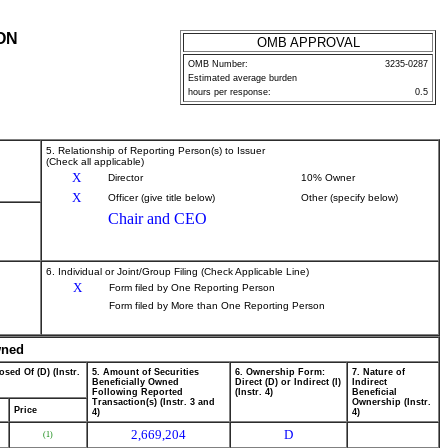
ON
OMB APPROVAL
OMB Number:
3235-0287
Estimated average burden
hours per response:
0.5
5. Relationship of Reporting Person(s) to Issuer
(Check all applicable)
X
Director
10% Owner
X
Officer (give title below)
Other (specify below)
Chair and CEO
6. Individual or Joint/Group Filing (Check Applicable Line)
X
Form filed by One Reporting Person
Form filed by More than One Reporting Person
wned
osed Of (D) (Instr.
5. Amount of Securities
6. Ownership Form:
7. Nature of
Beneficially Owned
Direct (D) or Indirect (I)
Indirect
Following Reported
(Instr. 4)
Beneficial
Transaction(s) (Instr. 3 and
Ownership (Instr.
Price
4)
4)
2,669,204
D
(1)