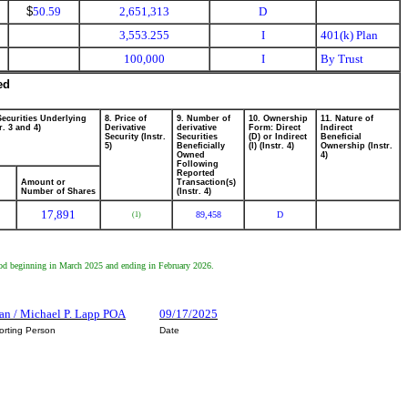
$
50.59
2,651,313
D
3,553.255
I
401(k) Plan
100,000
I
By Trust
ed
Securities Underlying
8. Price of
9. Number of
10. Ownership
11. Nature of
r. 3 and 4)
Derivative
derivative
Form: Direct
Indirect
Security (Instr.
Securities
(D) or Indirect
Beneficial
5)
Beneficially
(I) (Instr. 4)
Ownership (Instr.
Owned
4)
Following
Reported
Amount or
Transaction(s)
Number of Shares
(Instr. 4)
17,891
89,458
D
(1)
riod beginning in March 2025 and ending in February 2026.
an / Michael P. Lapp POA
09/17/2025
orting Person
Date