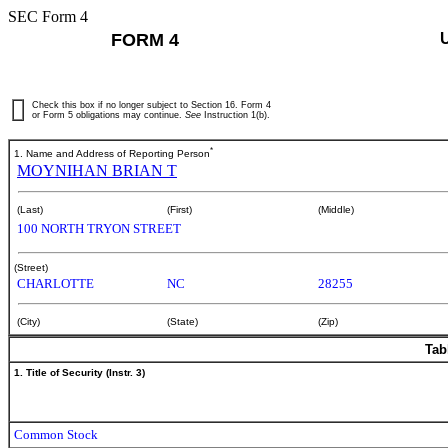
SEC Form 4
FORM 4
Check this box if no longer subject to Section 16. Form 4
or Form 5 obligations may continue.
See
Instruction 1(b).
*
1. Name and Address of Reporting Person
MOYNIHAN BRIAN T
(Last)
(First)
(Middle)
100 NORTH TRYON STREET
(Street)
CHARLOTTE
NC
28255
(City)
(State)
(Zip)
Tab
1. Title of Security (Instr. 3)
Common Stock