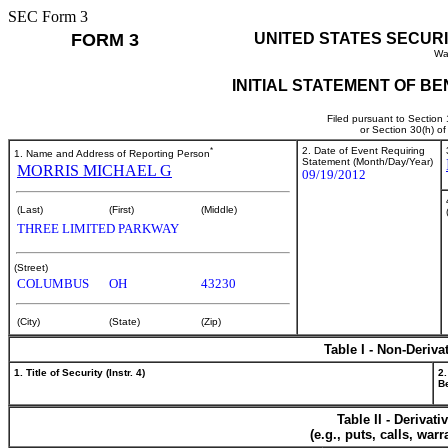
SEC Form 3
FORM 3
UNITED STATES SECUR
Wa
INITIAL STATEMENT OF B
Filed pursuant to Section
or Section 30(h) o
*
2. Date of Event Requiring
1. Name and Address of Reporting Person
Statement (Month/Day/Year)
MORRIS MICHAEL G
09/19/2012
(Last)
(First)
(Middle)
THREE LIMITED PARKWAY
(Street)
COLUMBUS
OH
43230
(City)
(State)
(Zip)
Table I - Non-Deriva
1. Title of Security (Instr. 4)
2.
Be
Table II - Derivat
(e.g., puts, calls, war