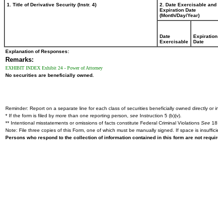
1. Title of Derivative Security (Instr. 4)
2. Date Exercisable and
Expiration Date
(Month/Day/Year)
Date
Expiration
Exercisable
Date
Explanation of Responses:
Remarks:
EXHIBIT INDEX Exhibit 24 - Power of Attorney
No securities are beneficially owned.
Reminder: Report on a separate line for each class of securities beneficially owned directly or in
* If the form is filed by more than one reporting person,
see
Instruction 5 (b)(v).
** Intentional misstatements or omissions of facts constitute Federal Criminal Violations
See
18 
Note: File three copies of this Form, one of which must be manually signed. If space is insuffici
Persons who respond to the collection of information contained in this form are not requ