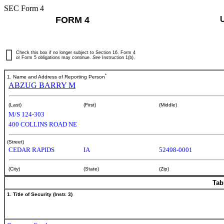
SEC Form 4
FORM 4
Check this box if no longer subject to Section 16. Form 4
or Form 5 obligations may continue.
See
Instruction 1(b).
*
1. Name and Address of Reporting Person
ABZUG BARRY M
(Last)
(First)
(Middle)
M/S 124-303
400 COLLINS ROAD NE
(Street)
CEDAR RAPIDS
IA
52498-0001
(City)
(State)
(Zip)
Tab
1. Title of Security (Instr. 3)