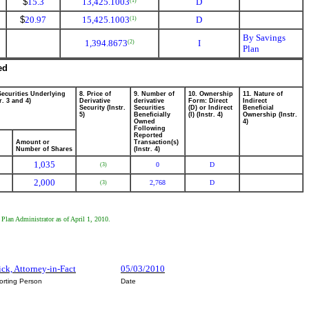
$
15.3
13,425.1003
D
(1)
$
20.97
15,425.1003
D
(1)
By Savings
1,394.8673
I
(2)
Plan
ed
Securities Underlying
8. Price of
9. Number of
10. Ownership
11. Nature of
r. 3 and 4)
Derivative
derivative
Form: Direct
Indirect
Security (Instr.
Securities
(D) or Indirect
Beneficial
5)
Beneficially
(I) (Instr. 4)
Ownership (Instr.
Owned
4)
Following
Reported
Amount or
Transaction(s)
Number of Shares
(Instr. 4)
1,035
0
D
(3)
2,000
2,768
D
(3)
 Plan Administrator as of April 1, 2010.
ick, Attorney-in-Fact
05/03/2010
orting Person
Date