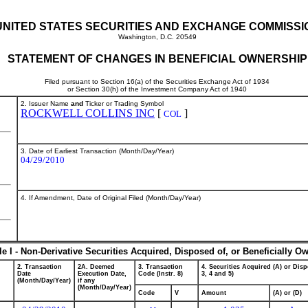
UNITED STATES SECURITIES AND EXCHANGE COMMISSI
Washington, D.C. 20549
STATEMENT OF CHANGES IN BENEFICIAL OWNERSHIP
Filed pursuant to Section 16(a) of the Securities Exchange Act of 1934
or Section 30(h) of the Investment Company Act of 1940
2. Issuer Name
and
Ticker or Trading Symbol
ROCKWELL COLLINS INC
[
]
COL
3. Date of Earliest Transaction (Month/Day/Year)
04/29/2010
4. If Amendment, Date of Original Filed (Month/Day/Year)
le I - Non-Derivative Securities Acquired, Disposed of, or Beneficially O
2. Transaction
2A. Deemed
3. Transaction
4. Securities Acquired (A) or Disp
Date
Execution Date,
Code (Instr. 8)
3, 4 and 5)
(Month/Day/Year)
if any
(Month/Day/Year)
Code
V
Amount
(A) or (D)