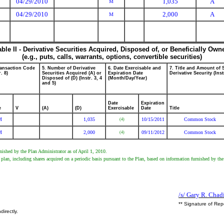
04/29/2010
1,035
A
M
04/29/2010
2,000
A
M
able II - Derivative Securities Acquired, Disposed of, or Beneficially Own
(e.g., puts, calls, warrants, options, convertible securities)
ransaction Code
5. Number of Derivative
6. Date Exercisable and
7. Title and Amount of 
r. 8)
Securities Acquired (A) or
Expiration Date
Derivative Security (Inst
Disposed of (D) (Instr. 3, 4
(Month/Day/Year)
and 5)
Date
Expiration
e
V
(A)
(D)
Exercisable
Date
Title
M
1,035
10/15/2011
Common Stock
(4)
M
2,000
09/11/2012
Common Stock
(4)
ished by the Plan Administrator as of April 1, 2010.
lan, including shares acquired on a periodic basis pursuant to the Plan, based on information furnished by the
/s/ Gary R. Chad
** Signature of Rep
directly.