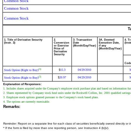
Common Stock
Common Stock
Common Stock
T
1. Title of Derivative Security
2.
3. Transaction
3A. Deemed
4. T
(Instr. 3)
Conversion
Date
Execution Date,
(Inst
or Exercise
(Month/Day/Year)
if any
Price of
(Month/Day/Year)
Derivative
Security
Cod
(3)
15.3
04/29/2010
$
Stock Option (Right to Buy)
(3)
20.97
04/29/2010
$
Stock Option (Right to Buy)
Explanation of Responses:
1. Includes shares acquired under the Company's employee stock purchase plan and based on information furn
2. Shares represented by Company stock fund units under the Rockwell Collins, Inc. 2001 qualified savings p
3. Employee stock options granted pursuant to the Company's stock based plans.
4. The options are currently exercisable.
Remarks:
Reminder: Report on a separate line for each class of securities beneficially owned directly or in
* If the form is filed by more than one reporting person,
see
Instruction 4 (b)(v).