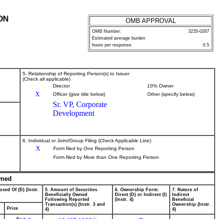
ON
OMB APPROVAL
OMB Number:
3235-0287
Estimated average burden
hours per response:
0.5
5. Relationship of Reporting Person(s) to Issuer
(Check all applicable)
Director
10% Owner
X
Officer (give title below)
Other (specify below)
Sr. VP, Corporate
Development
6. Individual or Joint/Group Filing (Check Applicable Line)
X
Form filed by One Reporting Person
Form filed by More than One Reporting Person
wned
osed Of (D) (Instr.
5. Amount of Securities
6. Ownership Form:
7. Nature of
Beneficially Owned
Direct (D) or Indirect (I)
Indirect
Following Reported
(Instr. 4)
Beneficial
Transaction(s) (Instr. 3 and
Ownership (Instr.
Price
4)
4)