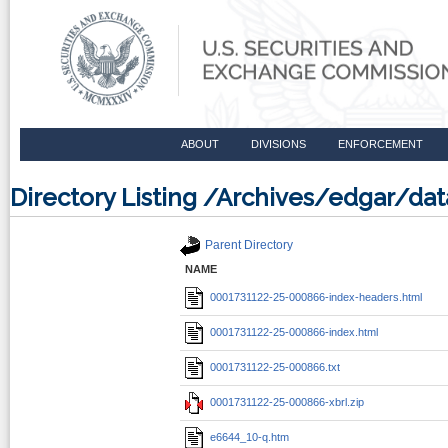
ABOUT
DIVISIONS
ENFORCEMENT
Directory Listing /Archives/edgar/d
Parent Directory
NAME
0001731122-25-000866-index-headers.html
0001731122-25-000866-index.html
0001731122-25-000866.txt
0001731122-25-000866-xbrl.zip
e6644_10-q.htm