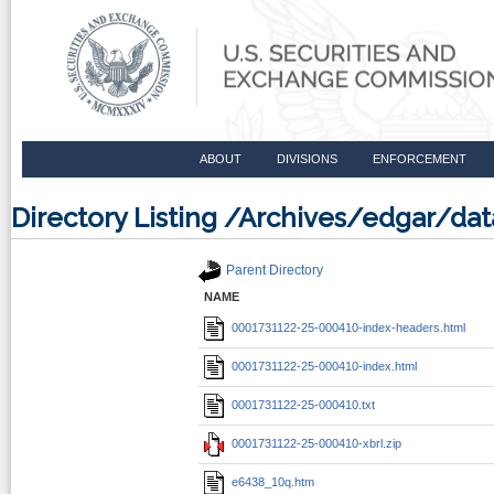
ABOUT
DIVISIONS
ENFORCEMENT
Directory Listing /Archives/edgar/d
Parent Directory
NAME
0001731122-25-000410-index-headers.html
0001731122-25-000410-index.html
0001731122-25-000410.txt
0001731122-25-000410-xbrl.zip
e6438_10q.htm