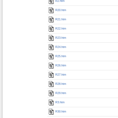
R2.htm
R20.htm
R21.htm
R22.htm
R23.htm
R24.htm
R25.htm
R26.htm
R27.htm
R28.htm
R29.htm
R3.htm
R30.htm