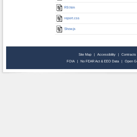
R9.htm
report.css
Show.js
Site Map
|
Accessibility
|
Contracts
FOIA
|
No FEAR Act & EEO Data
|
Open G