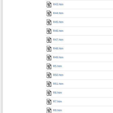
R43.htm
R44.htm
R45.htm
R46.htm
R47.htm
R48.htm
R49.htm
R5.htm
R50.htm
R51.htm
R6.htm
R7.htm
R8.htm