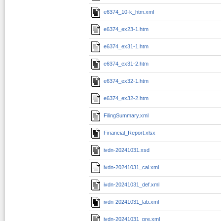
e6374_10-k_htm.xml
e6374_ex23-1.htm
e6374_ex31-1.htm
e6374_ex31-2.htm
e6374_ex32-1.htm
e6374_ex32-2.htm
FilingSummary.xml
Financial_Report.xlsx
ivdn-20241031.xsd
ivdn-20241031_cal.xml
ivdn-20241031_def.xml
ivdn-20241031_lab.xml
ivdn-20241031_pre.xml