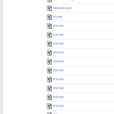
MetaLinks.json
R1.htm
R10.htm
R11.htm
R12.htm
R13.htm
R14.htm
R15.htm
R16.htm
R17.htm
R18.htm
R19.htm