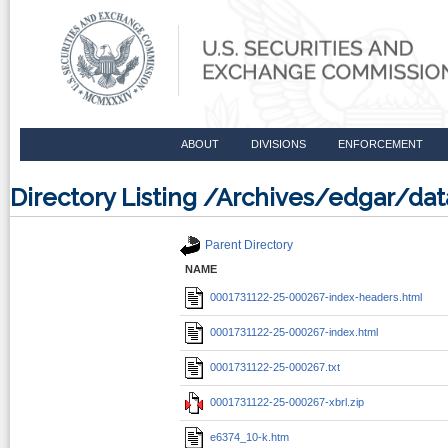
ABOUT
DIVISIONS
ENFORCEMENT
Directory Listing /Archives/edgar/d
Parent Directory
NAME
0001731122-25-000267-index-headers.html
0001731122-25-000267-index.html
0001731122-25-000267.txt
0001731122-25-000267-xbrl.zip
e6374_10-k.htm