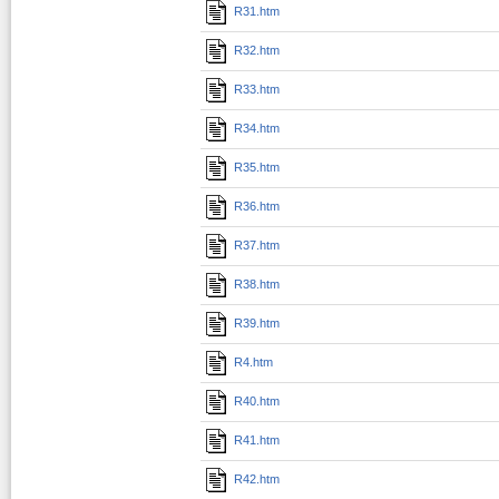
R31.htm
R32.htm
R33.htm
R34.htm
R35.htm
R36.htm
R37.htm
R38.htm
R39.htm
R4.htm
R40.htm
R41.htm
R42.htm