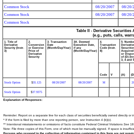
Common Stock
08/20/2007
08/20/
Common Stock
08/20/2007
08/20/
Common Stock
Table II - Derivative Securitie
(e.g., puts, calls, war
1. Title of
2.
3. Transaction
3A. Deemed
4.
5. Numbe
Derivative
Conversion
Date
Execution Date,
Transaction
Derivativ
Security (Instr.
or Exercise
(Month/Day/Year)
if any
Code (Instr.
Securitie
3)
Price of
(Month/Day/Year)
8)
Acquired
Derivative
or Dispo
Security
of (D) (In
3, 4 and 5
Code
V
(A)
(D
Stock Option
35.125
08/20/2007
08/20/2007
M
2
$
Stock Option
37.9375
$
Explanation of Responses:
Reminder: Report on a separate line for each class of securities beneficially owned directly or in
* If the form is filed by more than one reporting person,
see
Instruction 4 (b)(v).
** Intentional misstatements or omissions of facts constitute Federal Criminal Violations
See
18 
Note: File three copies of this Form, one of which must be manually signed. If space is insuffici
Persons who respond to the collection of information contained in this form are not requ