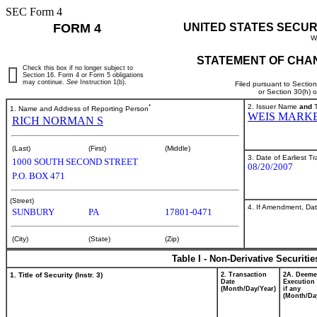
SEC Form 4
FORM 4
UNITED STATES SECUR
W
STATEMENT OF CHAN
Check this box if no longer subject to
Section 16. Form 4 or Form 5 obligations
may continue.
See
Instruction 1(b).
Filed pursuant to Sectio
or Section 30(h) 
*
2. Issuer Name
and
T
1. Name and Address of Reporting Person
WEIS MARKE
RICH NORMAN S
(Last)
(First)
(Middle)
3. Date of Earliest T
1000 SOUTH SECOND STREET
08/20/2007
P.O. BOX 471
(Street)
4. If Amendment, Dat
SUNBURY
PA
17801-0471
(City)
(State)
(Zip)
Table I - Non-Derivative Securiti
1. Title of Security (Instr. 3)
2. Transaction
2A. Deem
Date
Execution 
(Month/Day/Year)
if any
(Month/Da