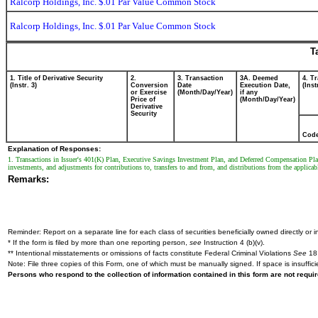
Ralcorp Holdings, Inc. $.01 Par Value Common Stock
Ralcorp Holdings, Inc. $.01 Par Value Common Stock
T
1. Title of Derivative Security
2.
3. Transaction
3A. Deemed
4. T
(Instr. 3)
Conversion
Date
Execution Date,
(Inst
or Exercise
(Month/Day/Year)
if any
Price of
(Month/Day/Year)
Derivative
Security
Cod
Explanation of Responses:
1. Transactions in Issuer's 401(K) Plan, Executive Savings Investment Plan, and Deferred Compensation Plan a
investments, and adjustments for contributions to, transfers to and from, and distributions from the applica
Remarks:
Reminder: Report on a separate line for each class of securities beneficially owned directly or in
* If the form is filed by more than one reporting person,
see
Instruction 4 (b)(v).
** Intentional misstatements or omissions of facts constitute Federal Criminal Violations
See
18 
Note: File three copies of this Form, one of which must be manually signed. If space is insuffici
Persons who respond to the collection of information contained in this form are not requ