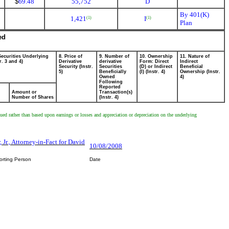
$
69.48
55,752
D
By 401(K)
1,421
I
(1)
(1)
Plan
ed
Securities Underlying
8. Price of
9. Number of
10. Ownership
11. Nature of
r. 3 and 4)
Derivative
derivative
Form: Direct
Indirect
Security (Instr.
Securities
(D) or Indirect
Beneficial
5)
Beneficially
(I) (Instr. 4)
Ownership (Instr.
Owned
4)
Following
Reported
Amount or
Transaction(s)
Number of Shares
(Instr. 4)
ued rather than based upon earnings or losses and appreciation or depreciation on the underlying
 Jr., Attorney-in-Fact for David
10/08/2008
orting Person
Date