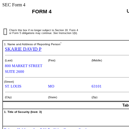
SEC Form 4
FORM 4
Check this box if no longer subject to Section 16. Form 4
or Form 5 obligations may continue.
See
Instruction 1(b).
*
1. Name and Address of Reporting Person
SKARIE DAVID P
(Last)
(First)
(Middle)
800 MARKET STREET
SUITE 2600
(Street)
ST. LOUIS
MO
63101
(City)
(State)
(Zip)
Tab
1. Title of Security (Instr. 3)