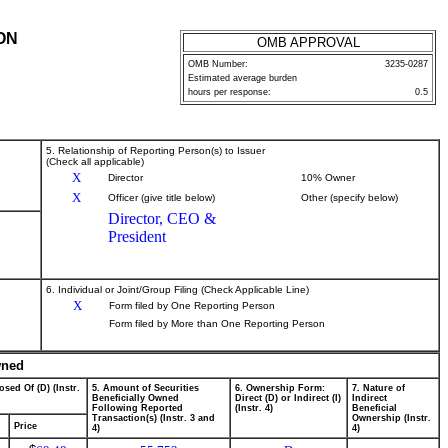
ON
OMB APPROVAL
OMB Number:
3235-0287
Estimated average burden
hours per response:
0.5
5. Relationship of Reporting Person(s) to Issuer
(Check all applicable)
X
Director
10% Owner
X
Officer (give title below)
Other (specify below)
Director, CEO &
President
6. Individual or Joint/Group Filing (Check Applicable Line)
X
Form filed by One Reporting Person
Form filed by More than One Reporting Person
wned
osed Of (D) (Instr.
5. Amount of Securities
6. Ownership Form:
7. Nature of
Beneficially Owned
Direct (D) or Indirect (I)
Indirect
Following Reported
(Instr. 4)
Beneficial
Transaction(s) (Instr. 3 and
Ownership (Instr.
Price
4)
4)