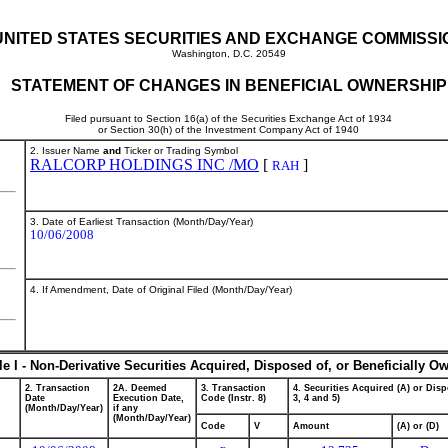
UNITED STATES SECURITIES AND EXCHANGE COMMISSI
Washington, D.C. 20549
STATEMENT OF CHANGES IN BENEFICIAL OWNERSHIP
Filed pursuant to Section 16(a) of the Securities Exchange Act of 1934
or Section 30(h) of the Investment Company Act of 1940
2. Issuer Name
and
Ticker or Trading Symbol
RALCORP HOLDINGS INC /MO
[
]
RAH
3. Date of Earliest Transaction (Month/Day/Year)
10/06/2008
4. If Amendment, Date of Original Filed (Month/Day/Year)
le I - Non-Derivative Securities Acquired, Disposed of, or Beneficially O
2. Transaction
2A. Deemed
3. Transaction
4. Securities Acquired (A) or Disp
Date
Execution Date,
Code (Instr. 8)
3, 4 and 5)
(Month/Day/Year)
if any
(Month/Day/Year)
Code
V
Amount
(A) or (D)