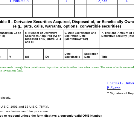
10/06/2008
12,735
D
F
able II - Derivative Securities Acquired, Disposed of, or Beneficially Own
(e.g., puts, calls, warrants, options, convertible securities)
ransaction Code
5. Number of Derivative
6. Date Exercisable and
7. Title and Amount of 
r. 8)
Securities Acquired (A) or
Expiration Date
Derivative Security (Inst
Disposed of (D) (Instr. 3, 4
(Month/Day/Year)
and 5)
Date
Expiration
e
V
(A)
(D)
Exercisable
Date
Title
re made through the acquisition or disposition of units rather than actual shares. The value of units are re-val
ble investment fund.
Charles G. Huber,
P. Skarie
** Signature of Rep
directly.
U.S.C. 1001 and 15 U.S.C. 78ff(a).
ent,
see
Instruction 6 for procedure.
ired to respond unless the form displays a currently valid OMB Number.