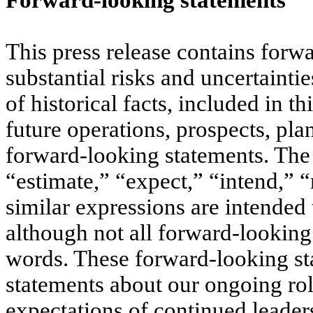
Forward-looking statements
This press release contains forw
substantial risks and uncertaintie
of historical facts, included in th
future operations, prospects, pl
forward-looking statements. The 
“estimate,” “expect,” “intend,” 
similar expressions are intended
although not all forward-looking
words. These forward-looking st
statements about our ongoing rol
expectations of continued leade