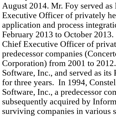
August 2014. Mr. Foy served as
Executive Officer of privately hel
application and process integrat
February 2013 to October 2013. 
Chief Executive Officer of priva
predecessor companies (Concert
Corporation) from 2001 to 2012.
Software, Inc., and served as its
for three years. In 1994, Const
Software, Inc., a predecessor c
subsequently acquired by Infor
surviving companies in various s