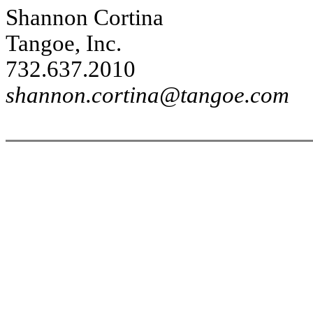
Shannon Cortina
Tangoe, Inc.
732.637.2010
shannon.cortina@tangoe.com