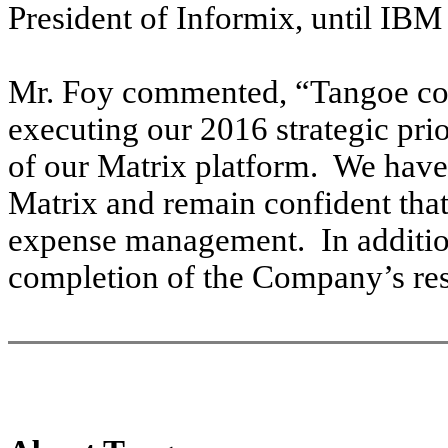
President of Informix, until IBM
Mr. Foy
commented, “Tangoe cont
executing our 2016 strategic prio
of our Matrix platform. We have 
Matrix and remain confident that
expense management. In addition
completion of the Company’s res