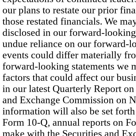
our plans to restate our prior fin
those restated financials. We may
disclosed in our forward-looking
undue reliance on our forward-lo
events could differ materially fr
forward-looking statements we m
factors that could affect our busi
in our latest Quarterly Report on
and Exchange Commission on No
information will also be set forth
Form 10-Q, annual reports on Fo
make with the Securities and E