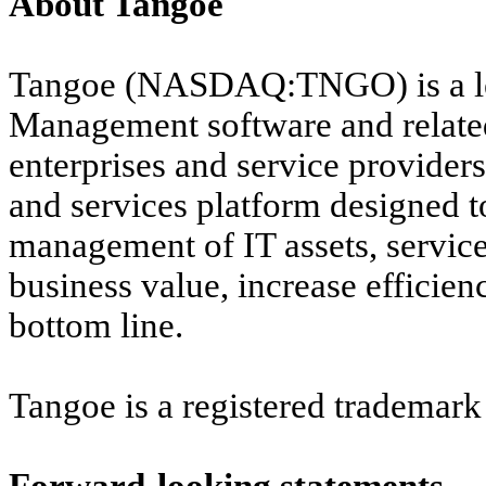
About Tangoe
Tangoe (NASDAQ:TNGO) is a lea
Management software and
relat
enterprises and service provider
and services platform designed 
management of IT assets, service
business value, increase efficien
bottom line.
Tangoe is a registered trademark