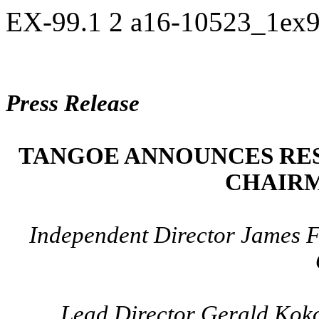
EX-99.1
2
a16-10523_1ex
Press Release
TANGOE ANNOUNCES RES
CHAIRM
Independent Director James F
Lead Director Gerald Kok