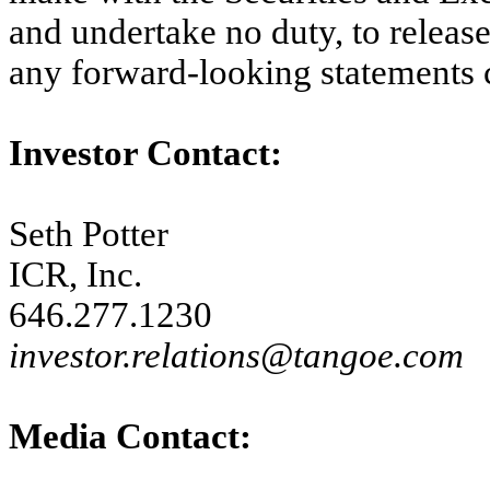
and undertake no duty, to release
any forward-looking statements 
Investor Contact:
Seth Potter
ICR, Inc.
646.277.1230
investor.relations@tangoe.com
Media Contact: