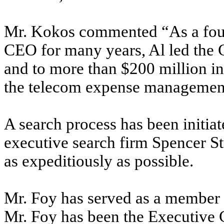
Mr. Kokos
commented “As a fou
CEO for many years, Al led the 
and to more than $200 million i
the telecom expense management
A search process has been initia
executive search firm Spencer St
as expeditiously as possible.
Mr. Foy has served as a member
Mr. Foy has been the Executive