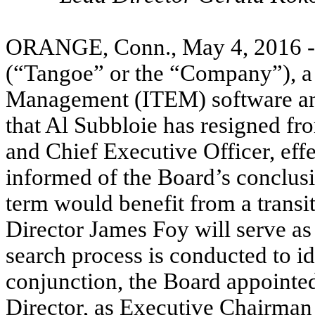
ORANGE, Conn., May 4, 2016 
(“Tangoe” or the “Company”), a 
Management (ITEM) software and
that Al Subbloie has resigned fr
and Chief Executive Officer, effe
informed of the Board’s conclus
term would benefit from a trans
Director James Foy will serve as
search process is conducted to i
conjunction, the Board appoint
Director, as Executive Chairman