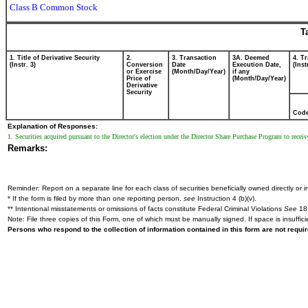
Class B Common Stock
T
1. Title of Derivative Security
2.
3. Transaction
3A. Deemed
4. T
(Instr. 3)
Conversion
Date
Execution Date,
(Inst
or Exercise
(Month/Day/Year)
if any
Price of
(Month/Day/Year)
Derivative
Security
Cod
Explanation of Responses:
1. Securities acquired pursuant to the Director's election under the Director Share Purchase Program to receive 
Remarks:
Reminder: Report on a separate line for each class of securities beneficially owned directly or in
* If the form is filed by more than one reporting person,
see
Instruction 4 (b)(v).
** Intentional misstatements or omissions of facts constitute Federal Criminal Violations
See
18 
Note: File three copies of this Form, one of which must be manually signed. If space is insuffici
Persons who respond to the collection of information contained in this form are not requ