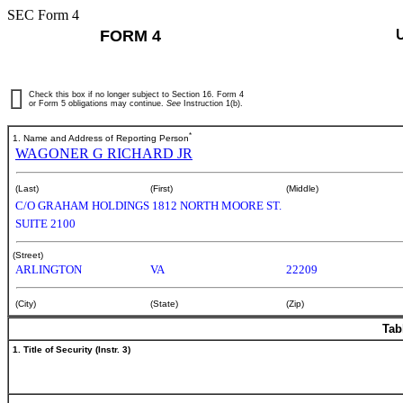
SEC Form 4
FORM 4
Check this box if no longer subject to Section 16. Form 4
or Form 5 obligations may continue.
See
Instruction 1(b).
*
1. Name and Address of Reporting Person
WAGONER G RICHARD JR
(Last)
(First)
(Middle)
C/O GRAHAM HOLDINGS 1812 NORTH MOORE ST.
SUITE 2100
(Street)
ARLINGTON
VA
22209
(City)
(State)
(Zip)
Tab
1. Title of Security (Instr. 3)