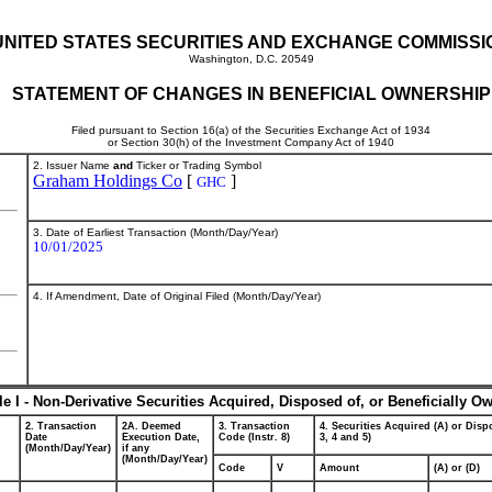
UNITED STATES SECURITIES AND EXCHANGE COMMISSI
Washington, D.C. 20549
STATEMENT OF CHANGES IN BENEFICIAL OWNERSHIP
Filed pursuant to Section 16(a) of the Securities Exchange Act of 1934
or Section 30(h) of the Investment Company Act of 1940
2. Issuer Name
and
Ticker or Trading Symbol
Graham Holdings Co
[
]
GHC
3. Date of Earliest Transaction (Month/Day/Year)
10/01/2025
4. If Amendment, Date of Original Filed (Month/Day/Year)
le I - Non-Derivative Securities Acquired, Disposed of, or Beneficially O
2. Transaction
2A. Deemed
3. Transaction
4. Securities Acquired (A) or Dispo
Date
Execution Date,
Code (Instr. 8)
3, 4 and 5)
(Month/Day/Year)
if any
(Month/Day/Year)
Code
V
Amount
(A) or (D)