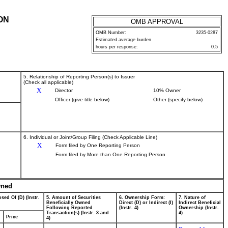
ON
OMB APPROVAL
OMB Number:
3235-0287
Estimated average burden
hours per response:
0.5
5. Relationship of Reporting Person(s) to Issuer
(Check all applicable)
X
Director
10% Owner
Officer (give title below)
Other (specify below)
6. Individual or Joint/Group Filing (Check Applicable Line)
X
Form filed by One Reporting Person
Form filed by More than One Reporting Person
wned
sed Of (D) (Instr.
5. Amount of Securities
6. Ownership Form:
7. Nature of
Beneficially Owned
Direct (D) or Indirect (I)
Indirect Beneficial
Following Reported
(Instr. 4)
Ownership (Instr.
Transaction(s) (Instr. 3 and
4)
Price
4)