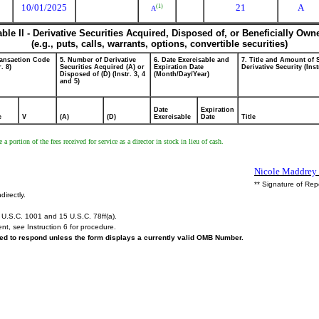
10/01/2025
21
A
(1)
A
able II - Derivative Securities Acquired, Disposed of, or Beneficially Own
(e.g., puts, calls, warrants, options, convertible securities)
ransaction Code
5. Number of Derivative
6. Date Exercisable and
7. Title and Amount of 
r. 8)
Securities Acquired (A) or
Expiration Date
Derivative Security (Inst
Disposed of (D) (Instr. 3, 4
(Month/Day/Year)
and 5)
Date
Expiration
e
V
(A)
(D)
Exercisable
Date
Title
a portion of the fees received for service as a director in stock in lieu of cash.
Nicole Maddrey f
** Signature of Rep
directly.
U.S.C. 1001 and 15 U.S.C. 78ff(a).
ent,
see
Instruction 6 for procedure.
ired to respond unless the form displays a currently valid OMB Number.