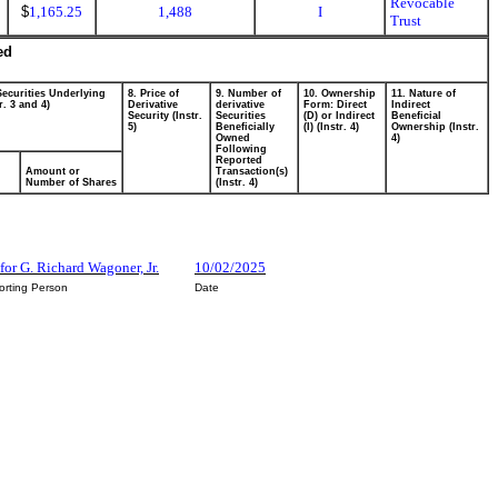
Revocable
$
1,165.25
1,488
I
Trust
ed
Securities Underlying
8. Price of
9. Number of
10. Ownership
11. Nature of
r. 3 and 4)
Derivative
derivative
Form: Direct
Indirect
Security (Instr.
Securities
(D) or Indirect
Beneficial
5)
Beneficially
(I) (Instr. 4)
Ownership (Instr.
Owned
4)
Following
Reported
Amount or
Transaction(s)
Number of Shares
(Instr. 4)
or G. Richard Wagoner, Jr.
10/02/2025
orting Person
Date