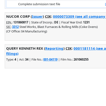
Complete submission text file
NUCOR CORP (
Issuer
)
CIK
:
0000073309 (see all company f
EIN.
:
131860817
| State of Incorp.:
DE
| Fiscal Year End:
1231
SIC
:
3312
Steel Works, Blast Furnaces & Rolling Mills (Coke Ovens)
(CF Office: 04 Manufacturing)
QUERY KENNETH REX (
Reporting
)
CIK
:
0001181114 (see 
filings)
Type:
4
| Act:
34
| File No.:
001-04119
| Film No.:
261060255