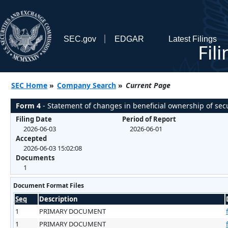
SEC.gov
EDGAR
Latest Filings
Fil
SEC Home
»
Company Search
»
Current Page
Form 4
- Statement of changes in beneficial ownership of secu
Filing Date
Period of Report
2026-06-03
2026-06-01
Accepted
2026-06-03 15:02:08
Documents
1
Document Format Files
Seq
Description
1
PRIMARY DOCUMENT
1
PRIMARY DOCUMENT