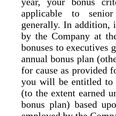
year, your bonus crit
applicable to seni
generally. In addition,
by the Company at th
bonuses to executives g
annual bonus plan (othe
for cause as provided f
you will be entitled to
(to the extent earned u
bonus plan) based up
employed by the Compa