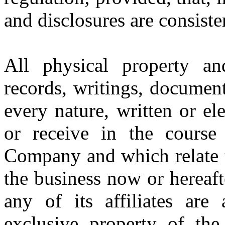
and disclosures are consiste
All physical property an
records, writings, documen
every nature, written or el
or receive in the cours
Company and which relate t
the business now or hereaf
any of its affiliates are
exclusive property of the