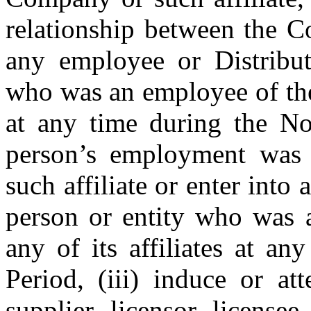
relationship between the C
any employee or Distributo
who was an employee of the
at any time during the Non
person’s employment was
such affiliate or enter into 
person or entity who was 
any of its affiliates at an
Period, (iii) induce or at
supplier, licensor, licensee