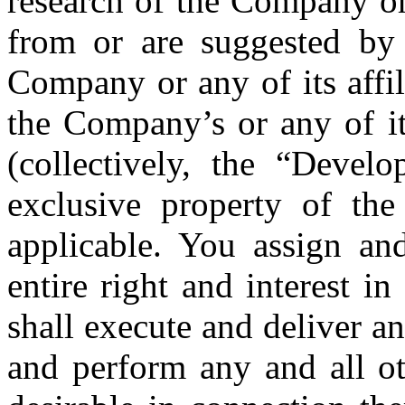
research of the Company or 
from or are suggested b
Company or any of its affil
the Company’s or any of its
(collectively, the “Devel
exclusive property of the
applicable. You assign an
entire right and interest 
shall execute and deliver a
and perform any and all ot