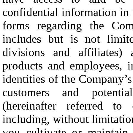
confidential information in 
forms regarding the Comp
includes but is not limite
divisions and affiliates)
products and employees, in
identities of the Company’s a
customers and potentia
(hereinafter referred to c
including, without limitation
you cultivate or maintain 