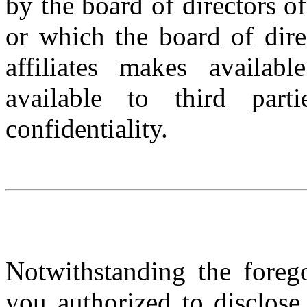
by the board of directors of 
or which the board of dire
affiliates makes availa
available to third part
confidentiality.
Notwithstanding the foreg
you authorized to disclose