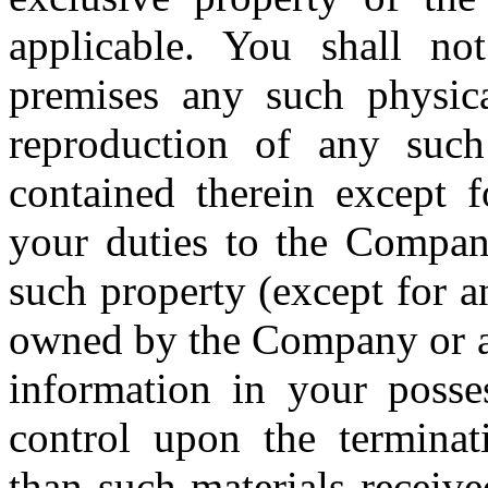
applicable. You shall n
premises any such physica
reproduction of any such
contained therein except f
your duties to the Company
such property (except for a
owned by the Company or any
information in your posse
control upon the termina
than such materials receiv