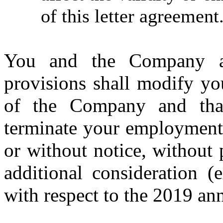
of this letter agreement
You and the Company a
provisions shall modify yo
of the Company and th
terminate your employment 
or without notice, without
additional consideration (
with respect to the 2019 an