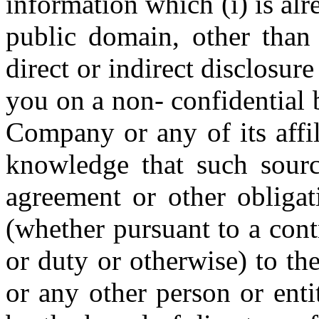
information which (i) is alr
public domain, other than 
direct or indirect disclosur
you on a non- confidential 
Company or any of its affi
knowledge that such source
agreement or other obligat
(whether pursuant to a contr
or duty or otherwise) to th
or any other person or entit