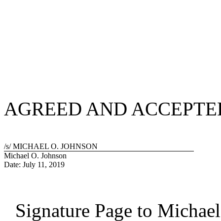
AGREED AND ACCEPTE
/s/ MICHAEL O. JOHNSON
Michael O. Johnson
Date: July 11, 2019
Signature Page to Michae