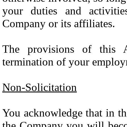
your duties and activiti
Company or its affiliates.
The provisions of this 
termination of your emplo
Non-Solicitation
You acknowledge that in th
the Company you will beco