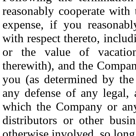
reasonably cooperate with
expense, if you reasonabl
with respect thereto, includi
or the value of vacatio
therewith), and the Compan
you (as determined by the 
any defense of any legal, 
which the Company or any o
distributors or other busi
otherwise involved, so long