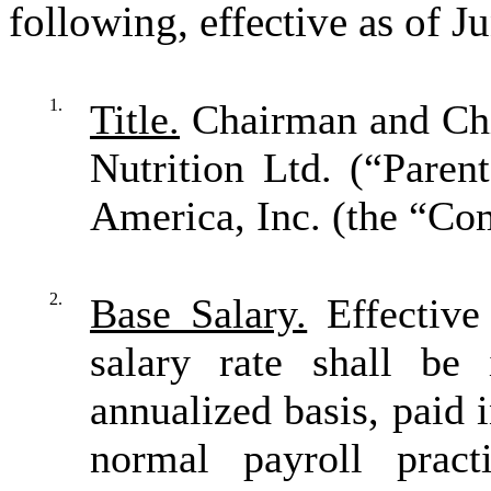
following, effective as of J
1.
Title.
Chairman and Chie
Nutrition Ltd. (“Parent
America, Inc. (the “Co
2.
Base Salary.
Effective
salary rate shall be
annualized basis, paid
normal payroll pract