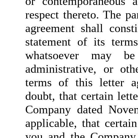
or contemporaneous a
respect thereto. The par
agreement shall const
statement of its term
whatsoever may be 
administrative, or ot
terms of this letter 
doubt, that certain let
Company dated Novemb
applicable, that cert
you and the Company 