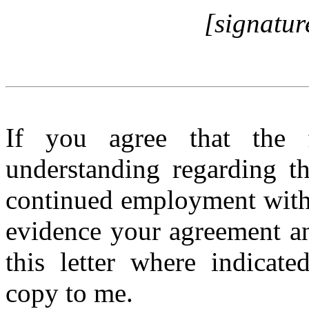
[signatur
If you agree that the f
understanding regarding t
continued employment with
evidence your agreement an
this letter where indicate
copy to me.