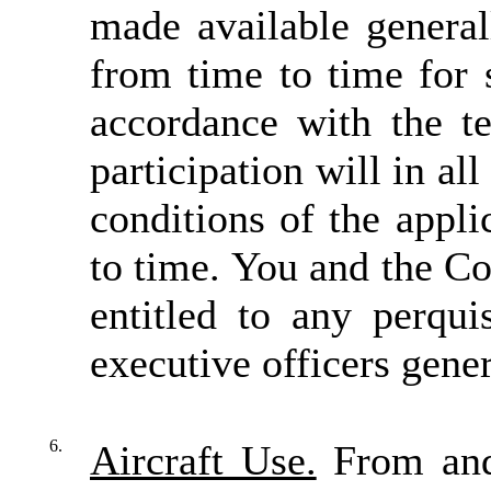
made available genera
from time to time for 
accordance with the t
participation will in al
conditions of the appli
to time. You and the 
entitled to any perqui
executive officers gener
6.
Aircraft Use.
From and 