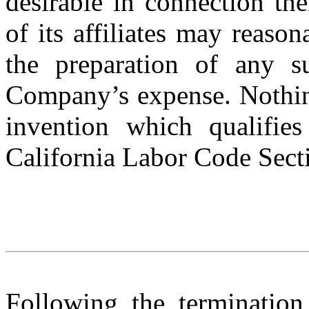
desirable in connection th
of its affiliates may reason
the preparation of any s
Company’s expense. Nothing
invention which qualifies
California Labor Code Sect
Following the terminatio