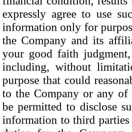
financial condition, result
expressly agree to use suc
information only for purpos
the Company and its affili
your good faith judgment,
including, without limita
purpose that could reasona
to the Company or any of it
be permitted to disclose su
information to third partie