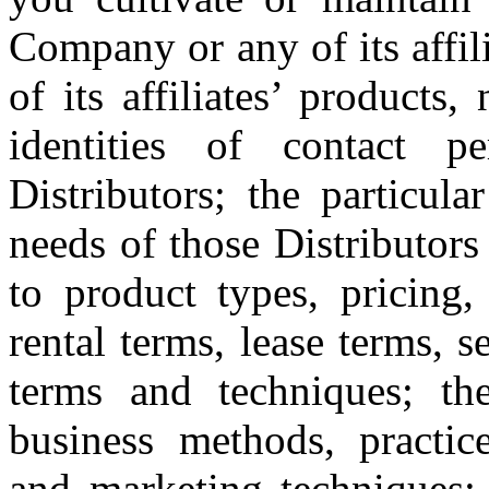
Company or any of its affi
of its affiliates’ products
identities of contact p
Distributors; the particula
needs of those Distributors
to product types, pricing, 
rental terms, lease terms, 
terms and techniques; the
business methods, practices
and marketing techniques; 