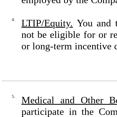
4.
LTIP/Equity.
You and t
not be eligible for or 
or long-term incentive
5.
Medical and Other Be
participate in the Co