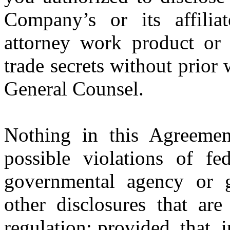
Company’s or its affiliate
attorney work product or t
trade secrets without prior
General Counsel.
Nothing in this Agreemen
possible violations of fe
governmental agency or g
other disclosures that are
regulation; provided, that,