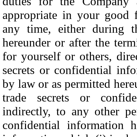
duties for the Company a
appropriate in your good f
any time, either during 
hereunder or after the ter
for yourself or others, dire
secrets or confidential inf
by law or as permitted here
trade secrets or confide
indirectly, to any other p
confidential information 