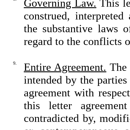
Governing Law.
This le
construed, interpreted
the substantive laws o
regard to the conflicts 
9.
Entire Agreement.
The t
intended by the parties 
agreement with respect
this letter agreeme
contradicted by, modif