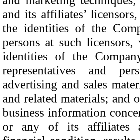
and its affiliates’ licensor
the identities of the Comp
persons at such licensors,
identities of the Company’
representatives and pe
advertising and sales mater
and related materials; and o
business information conce
or any of its affiliates 