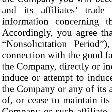
and its affiliates’ trade
information concerning t
Accordingly, you agree th
“Nonsolicitation Period”
connection with the good fa
the Company, directly or ind
induce or attempt to induc
the Company or any of its a
of, or cease to maintain its
Company or such affiliate,