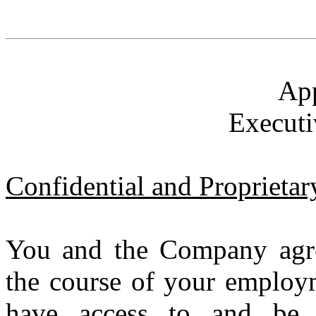
Ap
Executi
Confidential and Proprietar
You and the Company agre
the course of your employm
have access to and be 