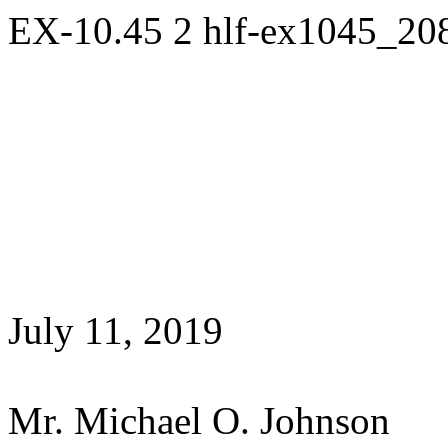
EX-10.45
2
hlf-ex1045_20
July 11, 2019
Mr. Michael O. Johnson