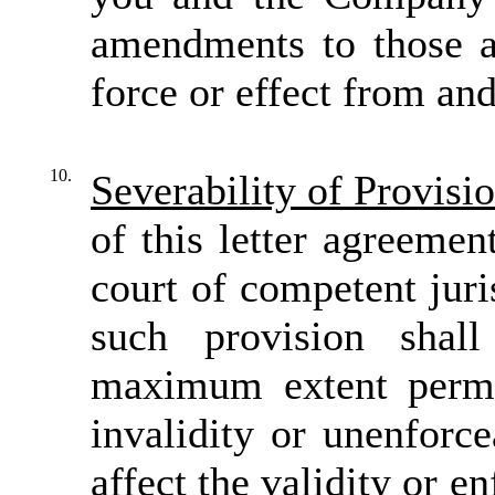
amendments to those a
force or effect from and
10.
Severability of Provisio
of this letter agreemen
court of competent juri
such provision sha
maximum extent permi
invalidity or unenforce
affect the validity or e