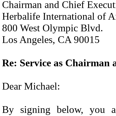
Chairman and Chief Executi
Herbalife International of A
800 West Olympic Blvd.
Los Angeles, CA 90015
Re: Service as Chairman a
Dear Michael:
By signing below, you 