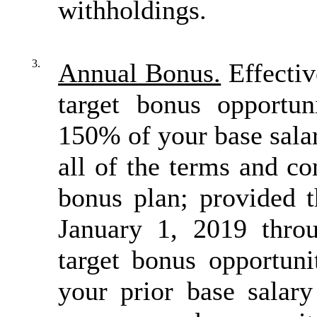
withholdings.
3.
Annual Bonus.
Effectiv
target bonus opportun
150% of your base salar
all of the terms and c
bonus plan; provided t
January 1, 2019 thro
target bonus opportun
your prior base salary