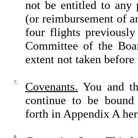
not be entitled to any 
(or reimbursement of an
four flights previousl
Committee of the Boar
extent not taken before 
7.
Covenants.
You and th
continue to be bound 
forth in Appendix A her
8.