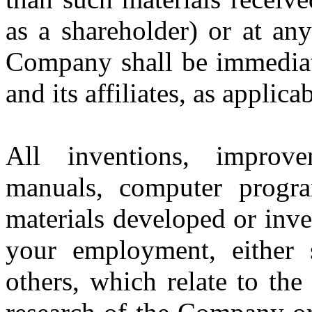
as a shareholder) or at an
Company shall be immediat
and its affiliates, as applicab
All inventions, improvem
manuals, computer progra
materials developed or inv
your employment, either s
others, which relate to the