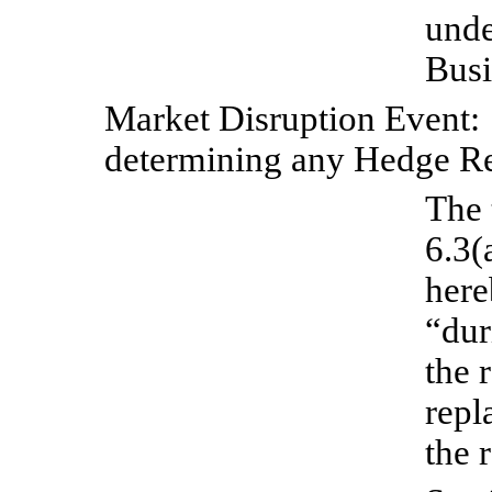
unde
Busi
Market
Disruption
Event:
determining any Hedge R
The 
6.3(
here
“dur
the 
repl
the 