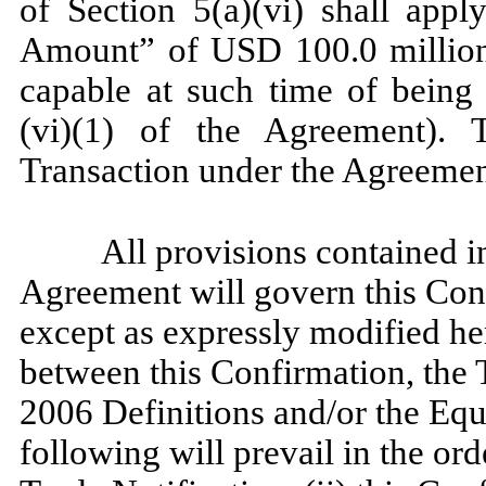
of Section 5(a)(vi) shall app
Amount” of USD 100.0 million
capable at such time of being 
(vi)(1) of the Agreement). 
Transaction under the Agreemen
All provisions contained in
Agreement will govern this Conf
except as expressly modified her
between this Confirmation, the 
2006 Definitions and/or the Equi
following will prevail in the ord