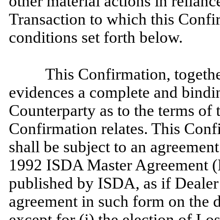
other material actions in relianc
Transaction to which this Confi
conditions set forth below.
This Confirmation, togethe
evidences a complete and bind
Counterparty as to the terms of 
Confirmation relates. This Conf
shall be subject to an agreement
1992 ISDA Master Agreement (
published by ISDA, as if Deale
agreement in such form on the d
except for (i) the election of 