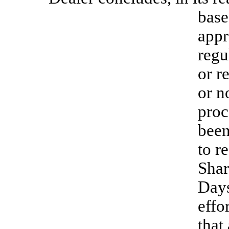
base
appr
regu
or r
or n
proc
been
to r
Shar
Days
effo
that