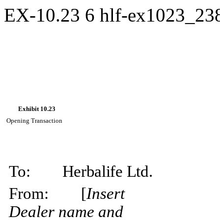
EX-10.23
6
hlf-ex1023_23
Exhibit
10.23
Opening
Transaction
To:
Herbalife
Ltd.
From:
[
Insert
Dealer name and