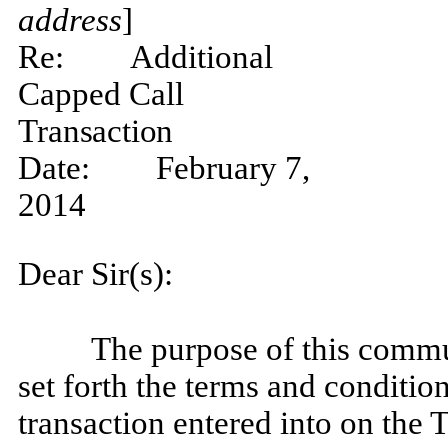
address
]
Re:
Additional
Capped Call
Transaction
Date:
February 7,
2014
Dear Sir(s):
The purpose of this commu
set forth the terms and conditio
transaction entered into on the 