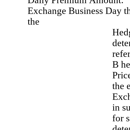
Daily
Premium
Amount:
Exchange Business Day tha
the
Hedg
dete
refe
B he
Pric
the 
Exch
in s
for 
dete