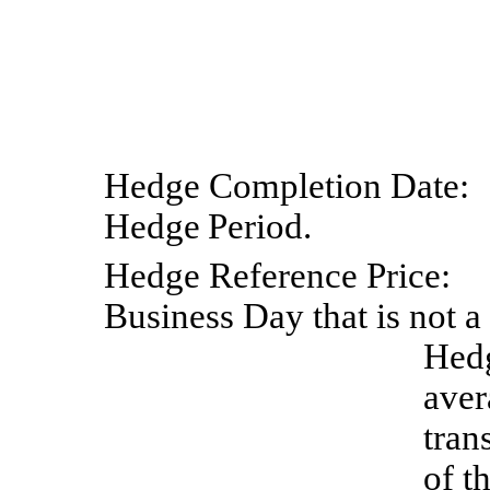
Hedge
Completion
Date:
Hedge
Period.
Hedge
Reference
Price:
Business Day that is not a
Hedg
aver
tran
of t