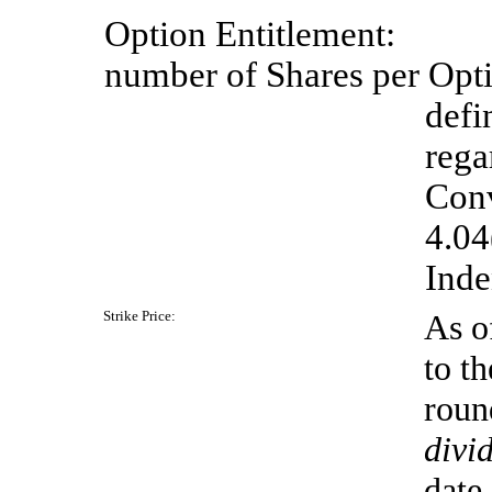
Option
Entitlement:
number of Shares per Opti
defi
rega
Conv
4.04
Inde
Strike
Price:
As o
to th
roun
divi
date.