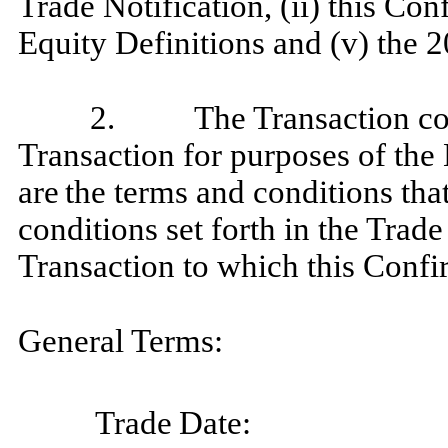
Trade Notification, (ii) this Con
Equity Definitions and (v) the 2
2.
The Transaction co
Transaction for purposes of the 
are
the terms and conditions tha
conditions set forth in the Trade
Transaction to which this Confi
General Terms:
Trade
Date: