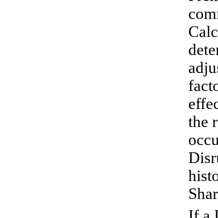
comm
Calc
dete
adju
fact
effe
the 
occu
Disr
hist
Shar
If a