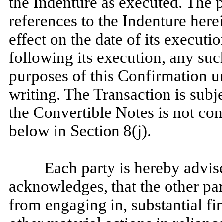
the Indenture as executed. The 
references to the Indenture herei
effect on the date of its execut
following its execution, any su
purposes of this Confirmation un
writing. The Transaction is subje
the Convertible Notes is not co
below in Section
8(j).
Each party is hereby advis
acknowledges, that the other par
from engaging in, substantial fi