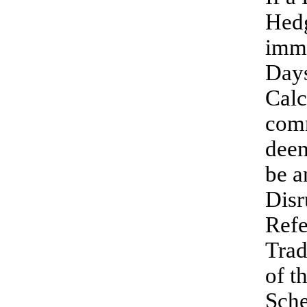
Hedg
imme
Days
Calc
comm
deem
be a
Disr
Refe
Trad
of t
Sche