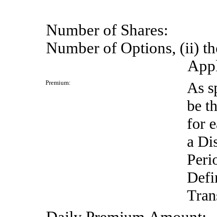
Number
of
Shares:
Number of Options, (ii) th
Appl
Premium:
As s
be t
for 
a Di
Peri
Defi
Tran