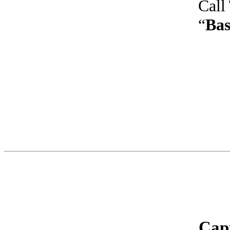
Call
“
Bas
Cap