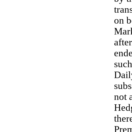
tran
on b
Mark
afte
ende
such
Dail
subs
not 
Hedg
ther
Prem