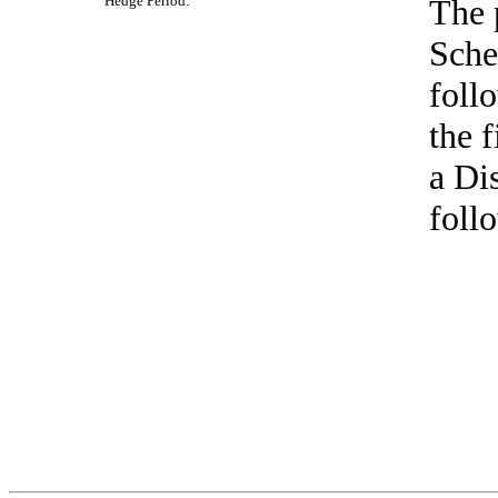
Hedge
Period:
The 
Sche
foll
the 
a Di
foll