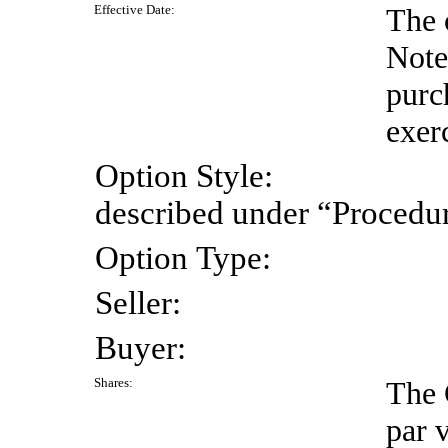
Effective
Date:
The 
Note
purc
exer
Option
Style:
described under “Procedur
Option
Type:
Seller:
Buyer:
Shares:
The 
par 