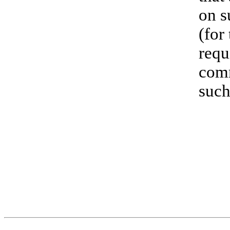
on s
(for
requ
comm
such