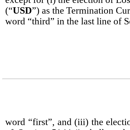
(“
USD
”) as the Termination Cur
word “third” in the last line of S
word “first”, and (iii) the elec