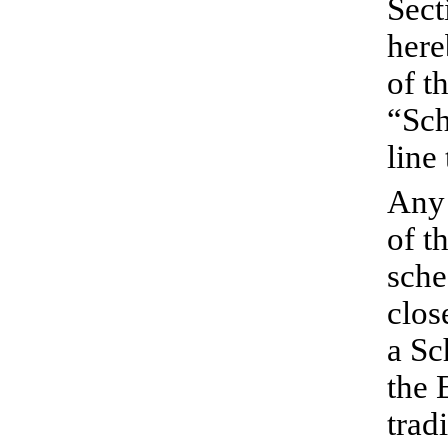
Sect
here
of t
“Sch
line
Any 
of t
sche
clos
a Sc
the 
trad