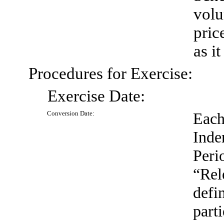
volu
pric
as i
Procedures for Exercise:
Exercise
Date:
Conversion
Date:
Each
Inde
Peri
“Rel
defi
part