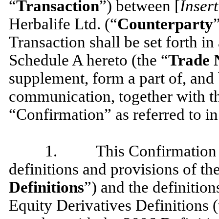
“
Transaction
”) between [
Inser
Herbalife Ltd. (“
Counterparty
Transaction shall be set forth in
Schedule A hereto (the “
Trade N
supplement, form a part of, and 
communication, together with the
“Confirmation” as referred to i
1.
This Confirmation i
definitions and provisions of t
Definitions
”) and the definitio
Equity Derivatives Definitions (