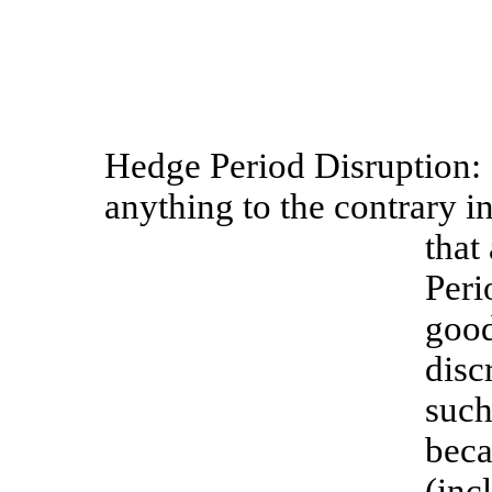
Hedge
Period
Disruption:
anything to the contrary in
that
Peri
good
disc
such
beca
(inc