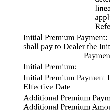
line
appl
Refe
Initial
Premium
Payment:
shall pay to Dealer the Ini
Payment
Initial
Premium:
Initial Premium
Payment
Effective
Date
Additional
Premium
Paym
Additional Premium Amount