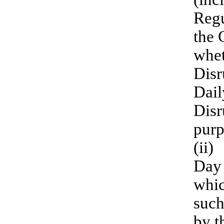
Regu
the 
whet
Disr
Dail
Disr
purp
(ii)
Day 
whic
such
by t