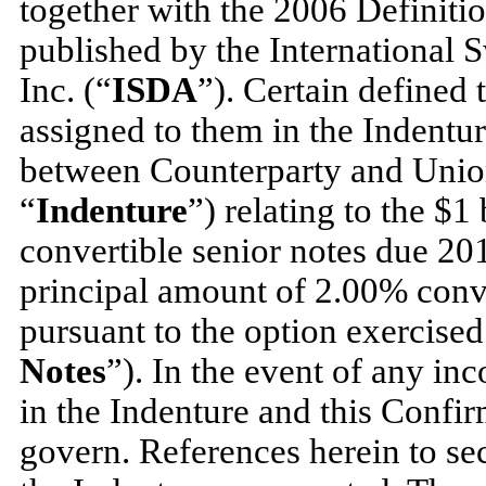
together with the 2006 Definitio
published by the International 
Inc. (“
ISDA
”). Certain defined
assigned to them in the Indentur
between Counterparty and Union
“
Indenture
”) relating to the $
convertible senior notes due 20
principal amount of 2.00% conve
pursuant to the option exercised
Notes
”). In the event of any in
in the Indenture and this Confir
govern. References herein to sec