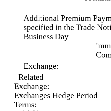
Additional Premium
Paym
specified in the Trade Noti
Business
Day
imme
Comp
Exchange:
Related
Exchange:
Exchanges Hedge Period
Terms: