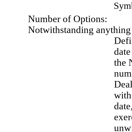
Sym
Number
of
Options:
Notwithstanding anything t
Defi
date
the 
numb
Deal
with
date
exer
unwi