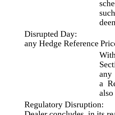
sche
such
deem
Disrupted
Day:
any Hedge Reference
Pric
Wit
Sect
any
a Re
also
Regulatory
Disruption:
Dealer concludes, in its r