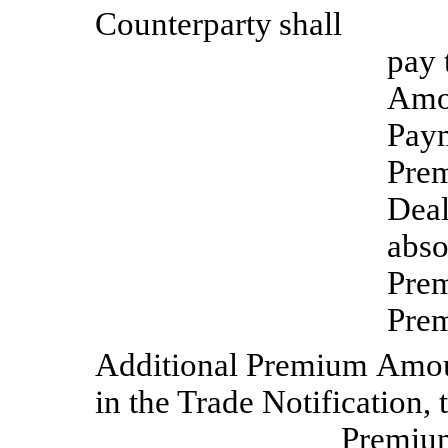
Counterparty
shall
pay 
Amou
Paym
Prem
Deal
abso
Prem
Pre
Additional
Premium
Amou
in the Trade Notification,
Premi