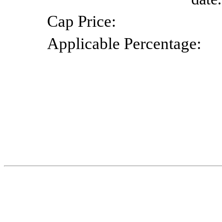
Cap
Price:
Applicable
Percentage: