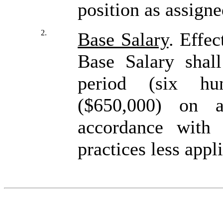
position as assign
2.
Base Salary
. Effec
Base Salary shal
period (six hun
($650,000) on a
accordance with
practices less appl