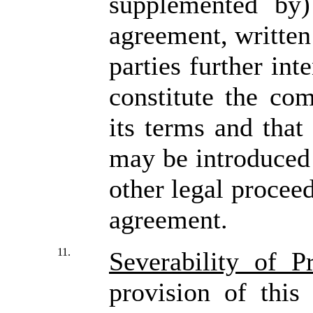
supplemented by)
agreement, written
parties further int
constitute the co
its terms and that
may be introduced 
other legal proceed
agreement.
11.
Severability of P
provision of this