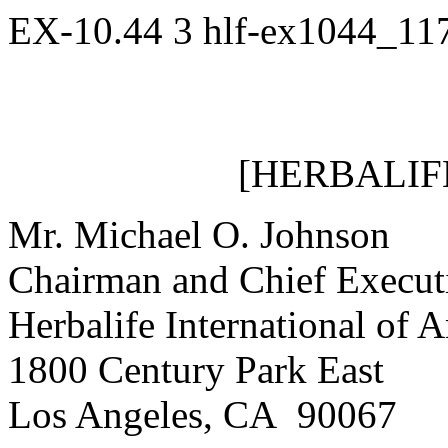
EX-10.44
3
hlf-ex1044_11
[HERBALIF
Mr. Michael O. Johnson
Chairman and Chief Executi
Herbalife International of A
1800 Century Park East
Los Angeles, CA 90067