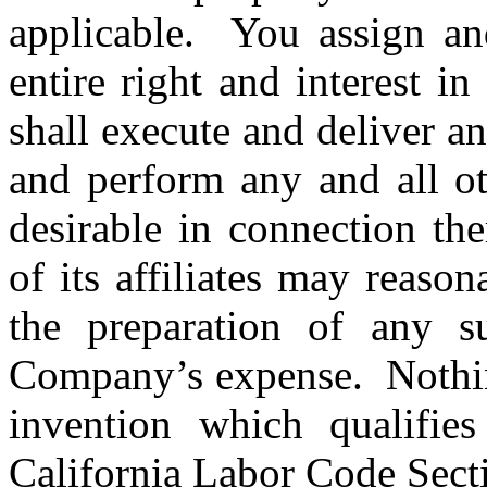
applicable. You assign an
entire right and interest 
shall execute and deliver a
and perform any and all ot
desirable in connection th
of its affiliates may reason
the preparation of any s
Company’s expense. Nothing
invention which qualifies
California Labor Code Sect