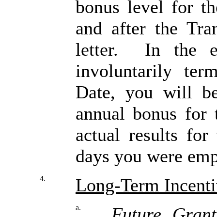
bonus level for t
and after the Tran
letter. In the 
involuntarily ter
Date, you will be
annual bonus for 
actual results fo
days you were emp
4.
Long-Term Incenti
a.
Future Grant