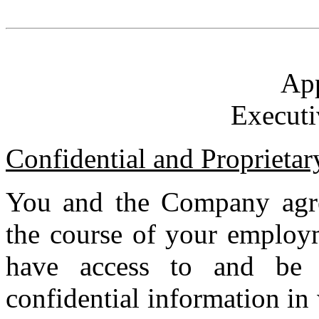
Ap
Executi
Confidential and Proprietar
You and the Company agre
the course of your employm
have access to and be 
confidential information in 