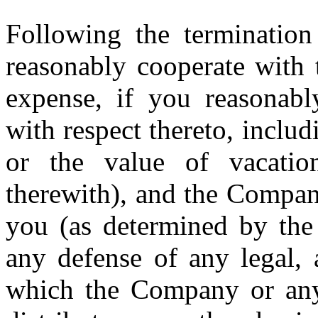
Following the terminatio
reasonably cooperate with
expense, if you reasonabl
with respect thereto, includi
or the value of vacatio
therewith), and the Compan
you (as determined by the 
any defense of any legal, 
which the Company or any o