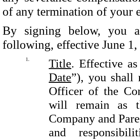
of any termination of your 
By signing below, you 
following, effective June 1,
1.
Title
. Effective a
Date
”), you shall
Officer of the C
will remain as 
Company and Parent
and responsibil