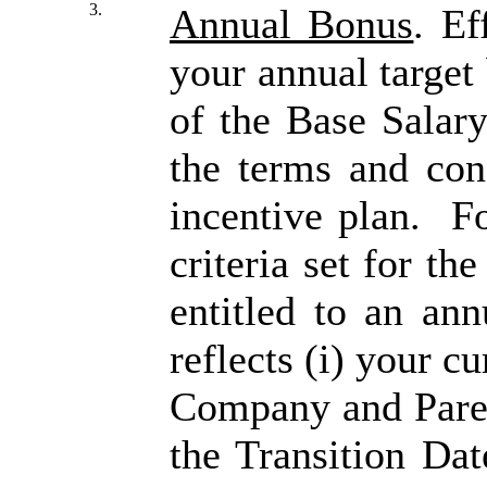
3.
Annual Bonus
. Ef
your annual target
of the Base Salary
the terms and con
incentive plan. Fo
criteria set for th
entitled to an ann
reflects (i) your c
Company and Parent
the Transition Dat