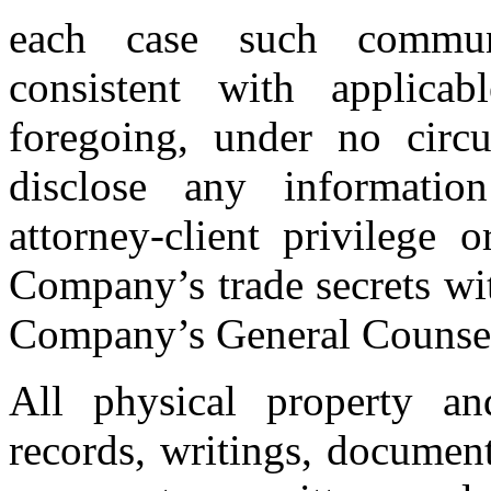
each case such communi
consistent with applica
foregoing, under no circ
disclose any informati
attorney-client privilege 
Company’s trade secrets wit
Company’s General Couns
All physical property an
records, writings, documen