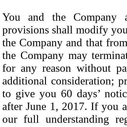
You and the Company a
provisions shall modify you
the Company and that from 
the Company may terminat
for any reason without p
additional consideration; 
to give you 60 days’ noti
after June 1, 2017. If you a
our full understanding reg