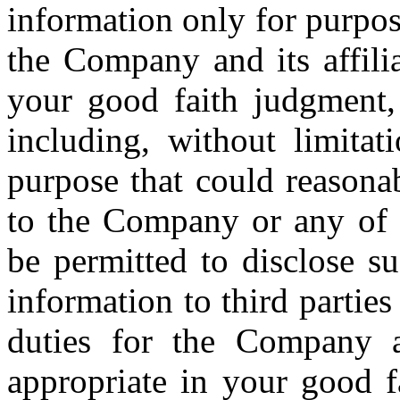
information only for purpos
the Company and its affili
your good faith judgment,
including, without limita
purpose that could reasona
to the Company or any of it
be permitted to disclose su
information to third partie
duties for the Company a
appropriate in your good f