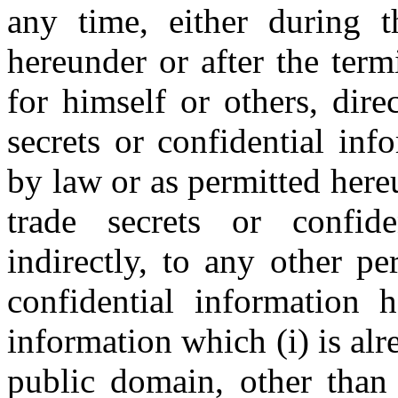
any time, either during 
hereunder or after the ter
for himself or others, dire
secrets or confidential inf
by law or as permitted here
trade secrets or confide
indirectly, to any other p
confidential information 
information which (i) is alr
public domain, other than 