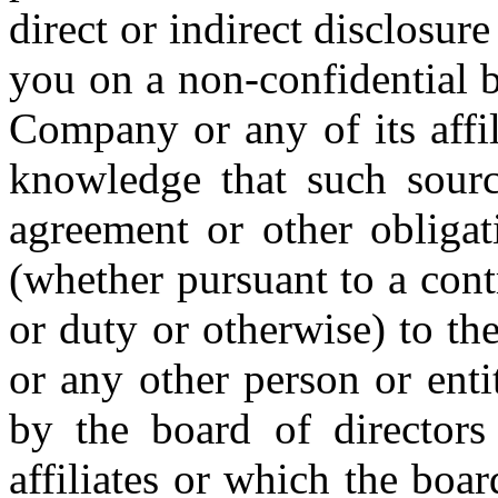
direct or indirect disclosur
you on a non-confidential b
Company or any of its affi
knowledge that such source
agreement or other obligat
(whether pursuant to a contr
or duty or otherwise) to th
or any other person or entit
by the board of director
affiliates or which the boa