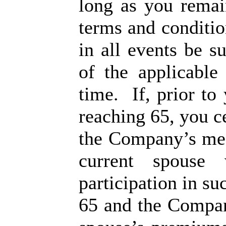
long as you remai
terms and conditio
in all events be s
of the applicable
time. If, prior to
reaching 65, you ce
the Company’s med
current spouse 
participation in s
65 and the Compan