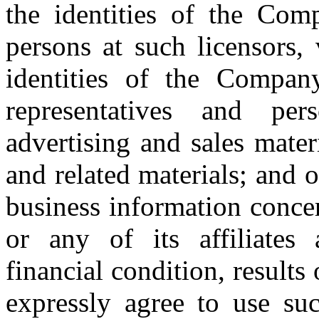
the identities of the Comp
persons at such licensors,
identities of the Company’
representatives and pe
advertising and sales mater
and related materials; and o
business information conce
or any of its affiliates 
financial condition, result
expressly agree to use suc