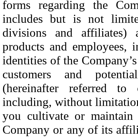
forms regarding the Comp
includes but is not limite
divisions and affiliates)
products and employees, in
identities of the Company’s a
customers and potentia
(hereinafter referred to c
including, without limitation
you cultivate or maintain 
Company or any of its affi