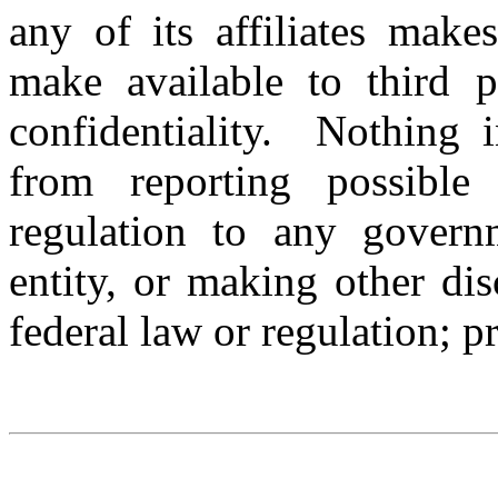
any of its affiliates make
make available to third p
confidentiality. Nothing 
from reporting possible
regulation to any govern
entity, or making other dis
federal law or regulation; pr