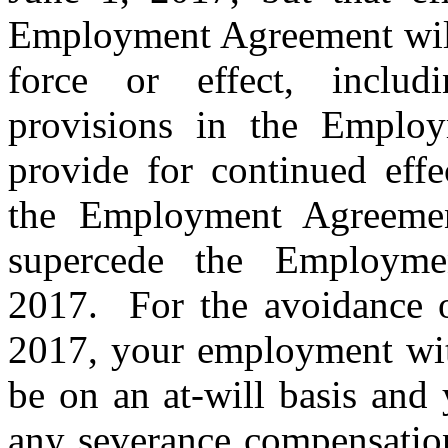
Employment Agreement will 
force or effect, includi
provisions in the Employ
provide for continued effe
the Employment Agreemen
supercede the Employm
2017. For the avoidance o
2017, your employment wit
be on an at-will basis and 
any severance compensation