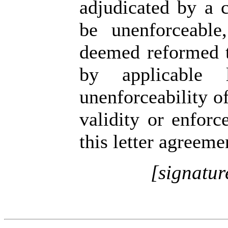
adjudicated by a c
be unenforceable
deemed reformed 
by applicable 
unenforceability of
validity or enforc
this letter agreeme
[signatur