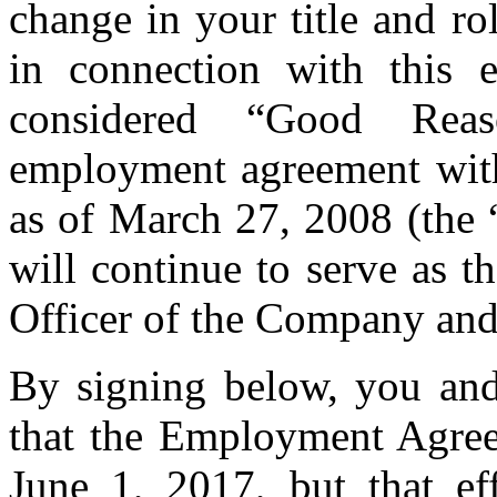
change in your title and ro
in connection with this e
considered “Good Rea
employment agreement wit
as of March 27, 2008 (th
will continue to serve as 
Officer of the Company an
By signing below, you an
that the Employment Agreem
June 1, 2017, but that ef