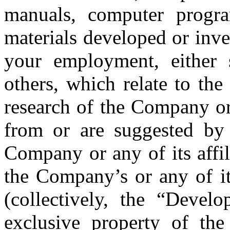
manuals, computer progra
materials developed or inv
your employment, either s
others, which relate to the
research of the Company or 
from or are suggested b
Company or any of its affil
the Company’s or any of its
(collectively, the “Devel
exclusive property of the