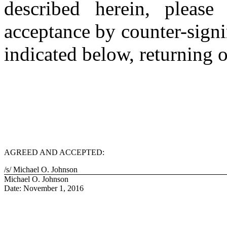
described herein, pleas
acceptance by counter-signi
indicated below, returning 
AGREED AND ACCEPTED:
/s/ Michael O. Johnson
Michael O. Johnson
Date: November 1, 2016