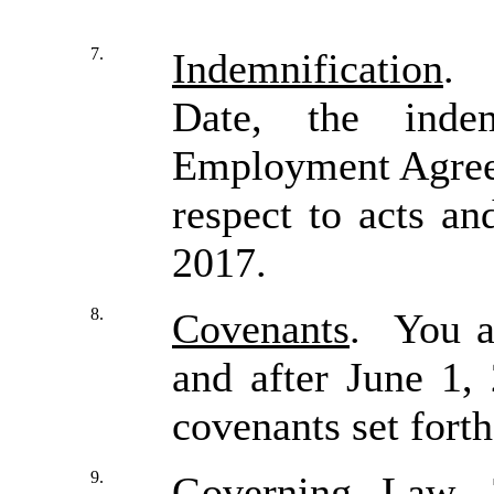
7.
Indemnification
. 
Date, the indem
Employment Agreem
respect to acts an
2017.
8.
Covenants
. You a
and after June 1,
covenants set fort
9.
Governing Law
. 