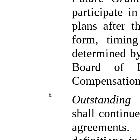
participate i
plans after t
form, timing
determined b
Board of D
Compensation
b.
Outstanding 
shall continu
agreements.