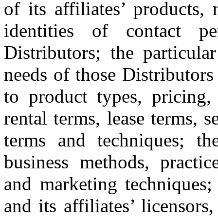
of its affiliates’ products
identities of contact p
Distributors; the particula
needs of those Distributors
to product types, pricing, 
rental terms, lease terms, 
terms and techniques; the
business methods, practices
and marketing techniques; 
and its affiliates’ licensor