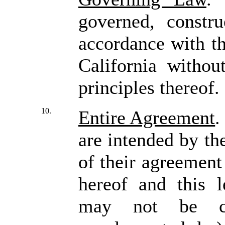
governed, constru
accordance with th
California withou
principles thereof
10.
Entire Agreement
.
are intended by the
of their agreement
hereof and this l
may not be co