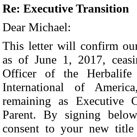
Re: Executive Transition
Dear Michael:
This letter will confirm ou
as of June 1, 2017, ceasi
Officer of the Herbalife
International of Americ
remaining as Executive
Parent. By signing belo
consent to your new title