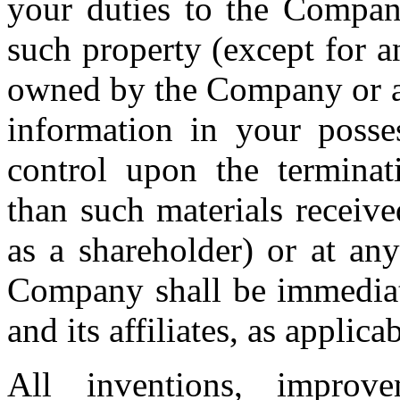
your duties to the Company
such property (except for a
owned by the Company or any
information in your posse
control upon the termina
than such materials receiv
as a shareholder) or at an
Company shall be immediat
and its affiliates, as applicab
All inventions, improvem