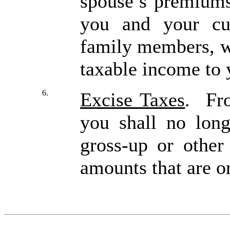
spouse’s premiums
you and your cu
family members, w
taxable income to 
6.
Excise Taxes
. Fro
you shall no long
gross-up or other
amounts that are 