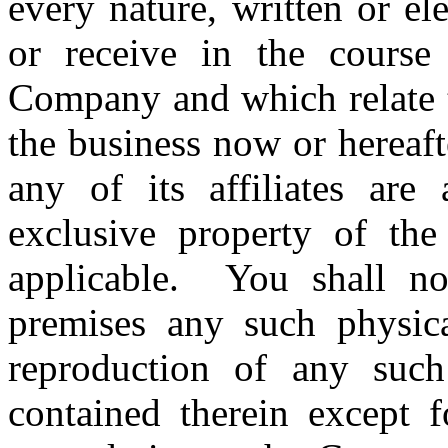
every nature, written or el
or receive in the cours
Company and which relate t
the business now or hereaf
any of its affiliates are
exclusive property of the
applicable. You shall n
premises any such physica
reproduction of any such
contained therein except f