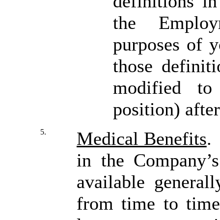
definitions i
the Employ
purposes of y
those definit
modified to
position) afte
5.
Medical Benefits
.
in the Company’s
available genera
from time to time