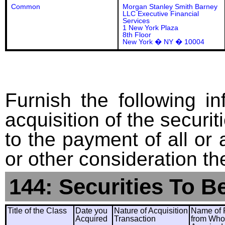
Common
Morgan Stanley Smith Barney
LLC Executive Financial
Services
1 New York Plaza
8th Floor
New York � NY � 10004
Furnish the following in
acquisition of the securit
to the payment of all or 
or other consideration th
144: Securities To B
Title of the Class
Date you
Nature of Acquisition
Name of 
Acquired
Transaction
from Wh