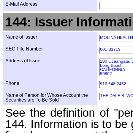
E-Mail Address
144: Issuer Informat
Name of Issuer
MOLINA HEALTH
SEC File Number
001-31719
Address of Issuer
200 Oceangate, S
Long Beach
CALIFORNIA
90802
Phone
916.648.2462
Name of Person for Whose Account the
THE DALE B. W
Securities are To Be Sold
See the definition of "pe
144. Information is to be