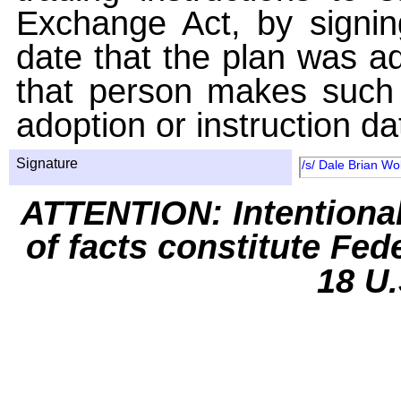
Exchange Act, by signin
date that the plan was ad
that person makes such 
adoption or instruction da
Signature
/s/ Dale Brian Wo
ATTENTION: Intentiona
of facts constitute Fed
18 U.