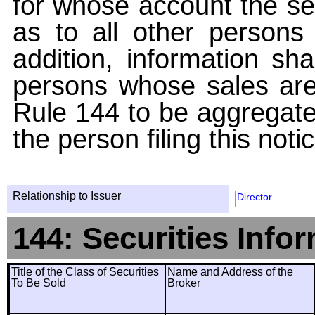
for whose account the sec
as to all other persons i
addition, information sha
persons whose sales are
Rule 144 to be aggregated
the person filing this noti
Relationship to Issuer
Director
144: Securities Info
Title of the Class of Securities
Name and Address of the
To Be Sold
Broker