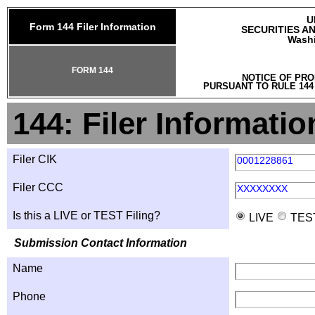
U
Form 144 Filer Information
SECURITIES A
Washi
FORM 144
NOTICE OF PRO
PURSUANT TO RULE 144
144: Filer Informatio
Filer CIK
0001228861
Filer CCC
XXXXXXXX
Is this a LIVE or TEST Filing?
LIVE
TES
Submission Contact Information
Name
Phone