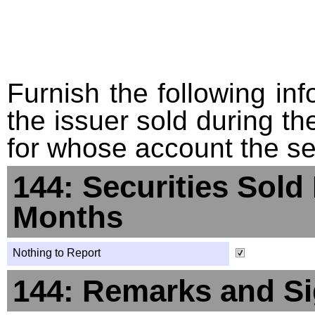
Furnish the following info
the issuer sold during t
for whose account the sec
144: Securities Sold
Months
Nothing to Report
144: Remarks and Si