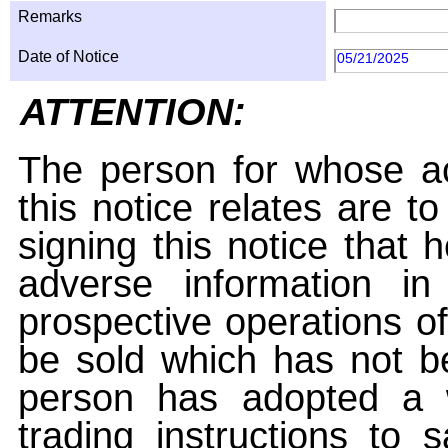
Remarks
Date of Notice
05/21/2025
ATTENTION:
The person for whose ac
this notice relates are t
signing this notice that
adverse information i
prospective operations of
be sold which has not be
person has adopted a w
trading instructions to 