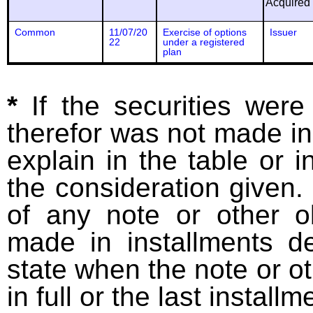
Acquired
Common
11/07/20
Exercise of options
Issuer
22
under a registered
plan
*
If the securities wer
therefor was not made in
explain in the table or i
the consideration given. 
of any note or other o
made in installments d
state when the note or o
in full or the last installm