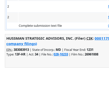
2
2
Complete submission text file
HUSSMAN STRATEGIC ADVISORS, INC. (Filer)
CIK
:
0001179
company filings)
EIN.
:
383083913
| State of Incorp.:
MD
| Fiscal Year End:
1231
Type:
13F-HR
| Act:
34
| File No.:
028-10233
| Film No.:
26961008