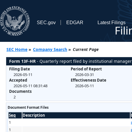
SEC.gov
EDGAR
Latest Filings
Fil
SEC Home
»
Company Search
»
Current Page
Form 13F-HR
- Quarterly report filed by institutional manager
Filing Date
Period of Report
2026-05-11
2026-03-31
Accepted
Effectiveness Date
2026-05-11 08:31:48
2026-05-11
Documents
2
Document Format Files
Seq
Description
1
1