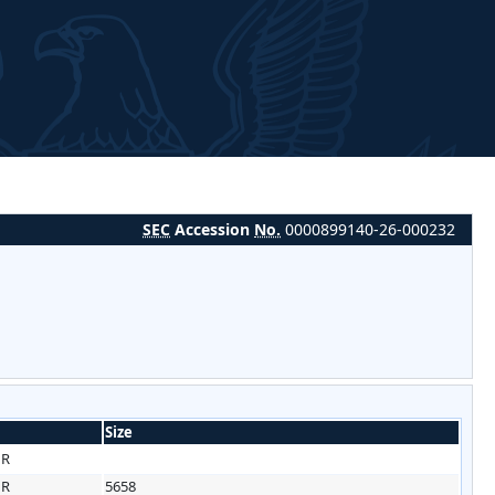
SEC
Accession
No.
0000899140-26-000232
Size
HR
HR
5658