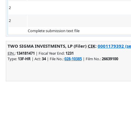
2
2
Complete submission text file
TWO SIGMA INVESTMENTS, LP (Filer)
CIK
:
0001179392 (se
EIN.
:
134181471
| Fiscal Year End:
1231
Type:
13F-HR
| Act:
34
| File No.:
028-10385
| Film No.:
26639100