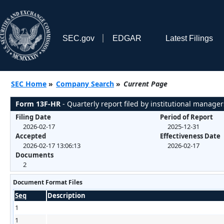
SEC.gov
EDGAR
Latest Filings
SEC Home
»
Company Search
»
Current Page
Form 13F-HR
- Quarterly report filed by institutional manager
Filing Date
Period of Report
2026-02-17
2025-12-31
Accepted
Effectiveness Date
2026-02-17 13:06:13
2026-02-17
Documents
2
Document Format Files
Seq
Description
1
1