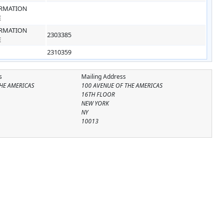
RMATION
E
RMATION
2303385
E
2310359
s
Mailing Address
HE AMERICAS
100 AVENUE OF THE AMERICAS
16TH FLOOR
NEW YORK
NY
10013