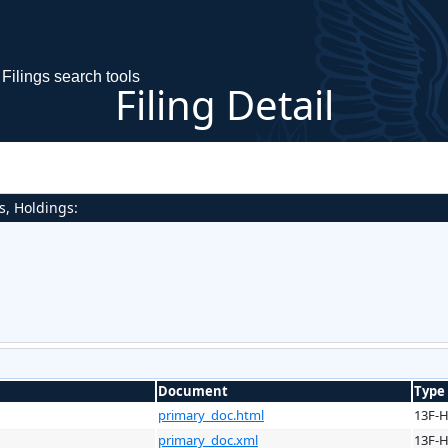
Filings search tools
Filing Detail
s, Holdings:
Document
Type
primary_doc.html
13F-
primary_doc.xml
13F-