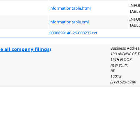
INFO
informationtable.html
TABL
INFO
informationtable.xml
TABL
0000899140-26-000232.txt
Business Addres
e all company filings)
100 AVENUE OF T
16TH FLOOR
NEW YORK
NY
10013
(212) 625-5700