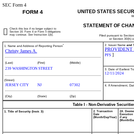
SEC Form 4
FORM 4
UNITED STATES SECUR
W
STATEMENT OF CHAN
Check this box if no longer subject to
Section 16. Form 4 or Form 5 obligations
may continue.
See
Instruction 1(b).
Filed pursuant to Sectio
or Section 30(h) 
*
2. Issuer Name
and
T
1. Name and Address of Reporting Person
PROVIDENT 
Christy James A.
]
PFS
(Last)
(First)
(Middle)
239 WASHINGTON STREET
3. Date of Earliest T
12/11/2024
(Street)
JERSEY CITY
NJ
07302
4. If Amendment, Dat
(City)
(State)
(Zip)
Table I - Non-Derivative Securiti
1. Title of Security (Instr. 3)
2. Transaction
2A. Deem
Date
Execution 
(Month/Day/Year)
if any
(Month/Da