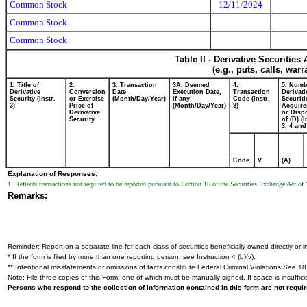
Common Stock
12/11/2024
Common Stock
Common Stock
Table II - Derivative Securitie
(e.g., puts, calls, war
1. Title of
2.
3. Transaction
3A. Deemed
4.
5. Numb
Derivative
Conversion
Date
Execution Date,
Transaction
Derivati
Security (Instr.
or Exercise
(Month/Day/Year)
if any
Code (Instr.
Securiti
3)
Price of
(Month/Day/Year)
8)
Acquire
Derivative
or Disp
Security
of (D) (I
3, 4 and
Code
V
(A)
Explanation of Responses:
1. Reflects transactions not required to be reported pursuant to Section 16 of the Securities Exchange Act o
Remarks:
Reminder: Report on a separate line for each class of securities beneficially owned directly or in
* If the form is filed by more than one reporting person,
see
Instruction 4 (b)(v).
** Intentional misstatements or omissions of facts constitute Federal Criminal Violations
See
18 
Note: File three copies of this Form, one of which must be manually signed. If space is insuffici
Persons who respond to the collection of information contained in this form are not requ