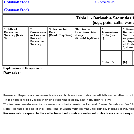
Common Stock
02/26/2026
Common Stock
Table II - Derivative Securitie
(e.g., puts, calls, war
1. Title of
2.
3. Transaction
3A. Deemed
4.
5. Numb
Derivative
Conversion
Date
Execution Date,
Transaction
Derivati
Security (Instr.
or Exercise
(Month/Day/Year)
if any
Code (Instr.
Securiti
3)
Price of
(Month/Day/Year)
8)
Acquire
Derivative
or Disp
Security
of (D) (I
3, 4 and
Code
V
(A)
Explanation of Responses:
Remarks:
Reminder: Report on a separate line for each class of securities beneficially owned directly or in
* If the form is filed by more than one reporting person,
see
Instruction 4 (b)(v).
** Intentional misstatements or omissions of facts constitute Federal Criminal Violations
See
18 
Note: File three copies of this Form, one of which must be manually signed. If space is insuffici
Persons who respond to the collection of information contained in this form are not requ