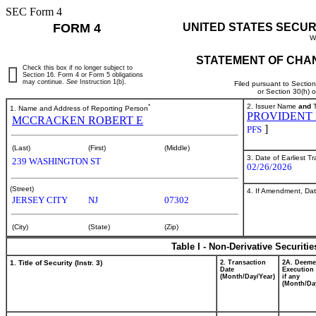
SEC Form 4
FORM 4
UNITED STATES SECUR
W
STATEMENT OF CHAN
Check this box if no longer subject to
Section 16. Form 4 or Form 5 obligations
may continue.
See
Instruction 1(b).
Filed pursuant to Sectio
or Section 30(h) 
*
2. Issuer Name
and
T
1. Name and Address of Reporting Person
PROVIDENT 
MCCRACKEN ROBERT E
]
PFS
(Last)
(First)
(Middle)
3. Date of Earliest T
239 WASHINGTON ST
02/26/2026
(Street)
4. If Amendment, Dat
JERSEY CITY
NJ
07302
(City)
(State)
(Zip)
Table I - Non-Derivative Securiti
1. Title of Security (Instr. 3)
2. Transaction
2A. Deem
Date
Execution 
(Month/Day/Year)
if any
(Month/Da