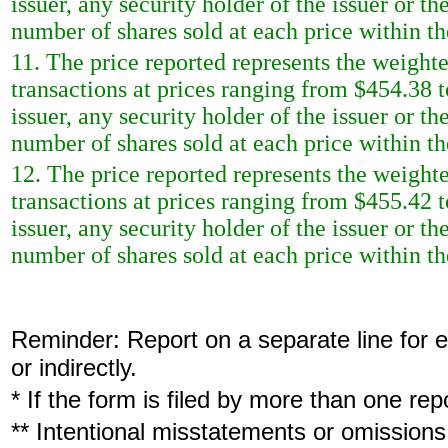
issuer, any security holder of the issuer or t
number of shares sold at each price within th
11. The price reported represents the weighte
transactions at prices ranging from $454.38 t
issuer, any security holder of the issuer or t
number of shares sold at each price within th
12. The price reported represents the weighte
transactions at prices ranging from $455.42 t
issuer, any security holder of the issuer or t
number of shares sold at each price within th
Reminder: Report on a separate line for ea
or indirectly.
* If the form is filed by more than one re
** Intentional misstatements or omissions 