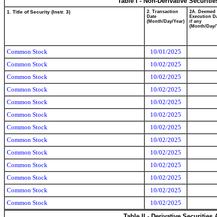
Table I - Non-Derivative Securiti
1. Title of Security (Instr. 3)
2. Transaction
2A. Deemed
Date
Execution Da
(Month/Day/Year)
if any
(Month/Day/
Common Stock
10/01/2025
Common Stock
10/02/2025
Common Stock
10/02/2025
Common Stock
10/02/2025
Common Stock
10/02/2025
Common Stock
10/02/2025
Common Stock
10/02/2025
Common Stock
10/02/2025
Common Stock
10/02/2025
Common Stock
10/02/2025
Common Stock
10/02/2025
Common Stock
10/02/2025
Common Stock
10/02/2025
Table II - Derivative Securitie