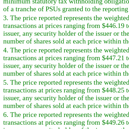
minimum statutory tax withholding obligatio
of a tranche of PSUs granted to the reportin
3. The price reported represents the weighted
transactions at prices ranging from $446.19 t
issuer, any security holder of the issuer or t
number of shares sold at each price within th
4. The price reported represents the weighted
transactions at prices ranging from $447.21 t
issuer, any security holder of the issuer or t
number of shares sold at each price within th
5. The price reported represents the weighted
transactions at prices ranging from $448.25 t
issuer, any security holder of the issuer or t
number of shares sold at each price within th
6. The price reported represents the weighted
transactions at prices ranging from $449.26 t