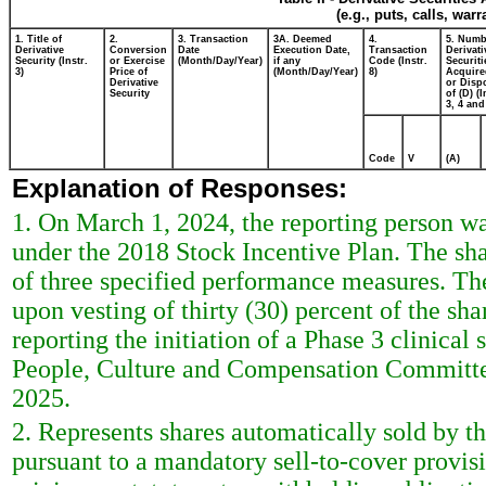
(e.g., puts, calls, war
1. Title of
2.
3. Transaction
3A. Deemed
4.
5. Numb
Derivative
Conversion
Date
Execution Date,
Transaction
Derivati
Security (Instr.
or Exercise
(Month/Day/Year)
if any
Code (Instr.
Securiti
3)
Price of
(Month/Day/Year)
8)
Acquire
Derivative
or Disp
Security
of (D) (I
3, 4 and
Code
V
(A)
Explanation of Responses:
1. On March 1, 2024, the reporting person w
under the 2018 Stock Incentive Plan. The sh
of three specified performance measures. The
upon vesting of thirty (30) percent of the sha
reporting the initiation of a Phase 3 clinical
People, Culture and Compensation Committee 
2025.
2. Represents shares automatically sold by t
pursuant to a mandatory sell-to-cover provis