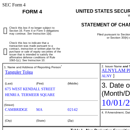
SEC Form 4
FORM 4
UNITED STATES SECU
W
STATEMENT OF CHA
Check this box if no longer subject to
Section 16. Form 4 or Form 5 obligations
may continue.
See
Instruction 1(b).
Filed pursuant to Sectio
or Section 30(h)
Check this box to indicate that a
transaction was made pursuant to a
contract, instruction or written plan for the
purchase or sale of equity securities of the
issuer that is intended to satisfy the
affirmative defense conditions of Rule
10b5-1(c). See Instruction 10.
*
2. Issuer Name
and
T
1. Name and Address of Reporting Person
ALNYLAM P
Tanguler Tolga
]
ALNY
3. Date o
(Last)
(First)
(Middle)
675 WEST KENDALL STREET
(Month/D
HENRI A. TERMEER SQUARE
10/01/
(Street)
CAMBRIDGE
MA
02142
4. If Amendment, Dat
(City)
(State)
(Zip)