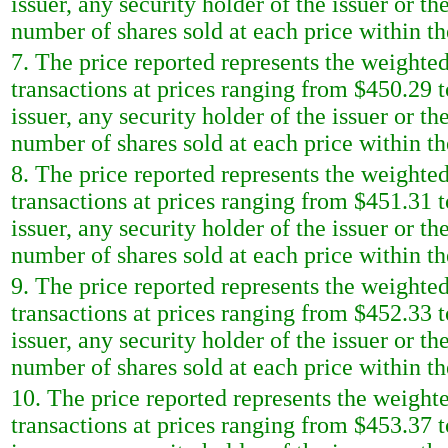
issuer, any security holder of the issuer or t
number of shares sold at each price within th
7. The price reported represents the weighted
transactions at prices ranging from $450.29 t
issuer, any security holder of the issuer or t
number of shares sold at each price within th
8. The price reported represents the weighted
transactions at prices ranging from $451.31 t
issuer, any security holder of the issuer or t
number of shares sold at each price within th
9. The price reported represents the weighted
transactions at prices ranging from $452.33 t
issuer, any security holder of the issuer or t
number of shares sold at each price within th
10. The price reported represents the weighte
transactions at prices ranging from $453.37 t