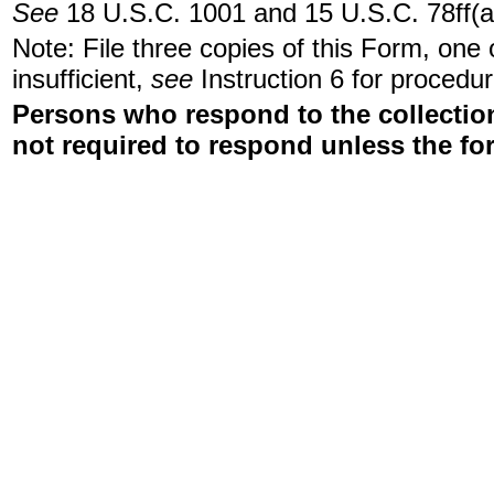
See
18 U.S.C. 1001 and 15 U.S.C. 78ff(a
Note: File three copies of this Form, one
insufficient,
see
Instruction 6 for procedur
Persons who respond to the collection
not required to respond unless the fo