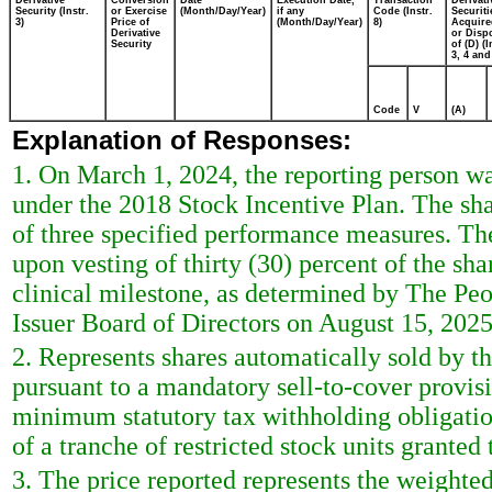
Derivative
Conversion
Date
Execution Date,
Transaction
Derivati
Security (Instr.
or Exercise
(Month/Day/Year)
if any
Code (Instr.
Securiti
3)
Price of
(Month/Day/Year)
8)
Acquire
Derivative
or Disp
Security
of (D) (I
3, 4 and
Code
V
(A)
Explanation of Responses:
1. On March 1, 2024, the reporting person w
under the 2018 Stock Incentive Plan. The sh
of three specified performance measures. The
upon vesting of thirty (30) percent of the sh
clinical milestone, as determined by The P
Issuer Board of Directors on August 15, 2025
2. Represents shares automatically sold by t
pursuant to a mandatory sell-to-cover provis
minimum statutory tax withholding obligatio
of a tranche of restricted stock units granted
3. The price reported represents the weighted