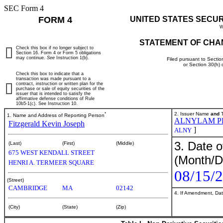
SEC Form 4
FORM 4
UNITED STATES SECU
W
STATEMENT OF CHA
Check this box if no longer subject to
Section 16. Form 4 or Form 5 obligations
may continue.
See
Instruction 1(b).
Filed pursuant to Sectio
or Section 30(h)
Check this box to indicate that a
transaction was made pursuant to a
contract, instruction or written plan for the
purchase or sale of equity securities of the
issuer that is intended to satisfy the
affirmative defense conditions of Rule
10b5-1(c). See Instruction 10.
*
2. Issuer Name
and
T
1. Name and Address of Reporting Person
ALNYLAM P
Fitzgerald Kevin Joseph
]
ALNY
3. Date o
(Last)
(First)
(Middle)
675 WEST KENDALL STREET
(Month/D
HENRI A. TERMEER SQUARE
08/15/
(Street)
CAMBRIDGE
MA
02142
4. If Amendment, Dat
(City)
(State)
(Zip)