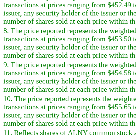
transactions at prices ranging from $452.49 t
issuer, any security holder of the issuer or t
number of shares sold at each price within th
8. The price reported represents the weighted
transactions at prices ranging from $453.50 t
issuer, any security holder of the issuer or t
number of shares sold at each price within th
9. The price reported represents the weighted
transactions at prices ranging from $454.58 t
issuer, any security holder of the issuer or t
number of shares sold at each price within th
10. The price reported represents the weighte
transactions at prices ranging from $455.65 t
issuer, any security holder of the issuer or t
number of shares sold at each price within th
11. Reflects shares of ALNY common stock ac