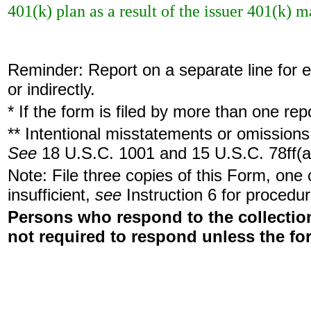
401(k) plan as a result of the issuer 401(k) 
Reminder: Report on a separate line for ea
or indirectly.
* If the form is filed by more than one re
** Intentional misstatements or omissions 
See
18 U.S.C. 1001 and 15 U.S.C. 78ff(a
Note: File three copies of this Form, one
insufficient,
see
Instruction 6 for procedur
Persons who respond to the collection
not required to respond unless the fo