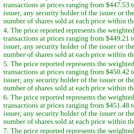
transactions at prices ranging from $447.53 t
issuer, any security holder of the issuer or t
number of shares sold at each price within th
4. The price reported represents the weighted
transactions at prices ranging from $449.21 t
issuer, any security holder of the issuer or t
number of shares sold at each price within th
5. The price reported represents the weighted
transactions at prices ranging from $450.42 t
issuer, any security holder of the issuer or t
number of shares sold at each price within th
6. The price reported represents the weighted
transactions at prices ranging from $451.48 t
issuer, any security holder of the issuer or t
number of shares sold at each price within th
7. The price reported represents the weighted