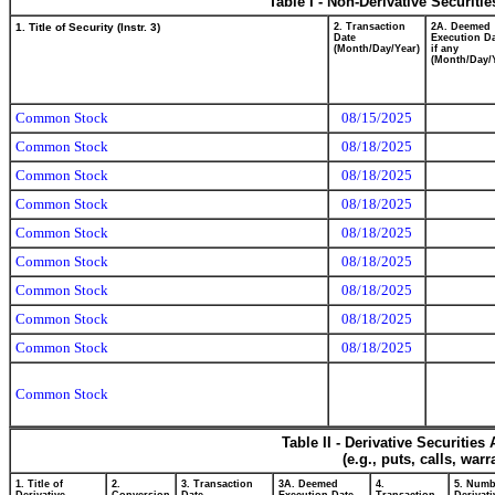
Table I - Non-Derivative Securiti
1. Title of Security (Instr. 3)
2. Transaction
2A. Deemed
Date
Execution Da
(Month/Day/Year)
if any
(Month/Day/
Common Stock
08/15/2025
Common Stock
08/18/2025
Common Stock
08/18/2025
Common Stock
08/18/2025
Common Stock
08/18/2025
Common Stock
08/18/2025
Common Stock
08/18/2025
Common Stock
08/18/2025
Common Stock
08/18/2025
Common Stock
Table II - Derivative Securitie
(e.g., puts, calls, war
1. Title of
2.
3. Transaction
3A. Deemed
4.
5. Numb