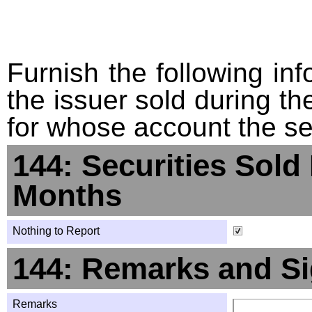
Furnish the following info
the issuer sold during t
for whose account the sec
144: Securities Sold
Months
Nothing to Report
144: Remarks and Si
Remarks