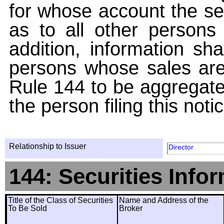
for whose account the sec
as to all other persons i
addition, information sha
persons whose sales are
Rule 144 to be aggregated
the person filing this noti
Relationship to Issuer
Director
144: Securities Info
Title of the Class of Securities
Name and Address of the
To Be Sold
Broker