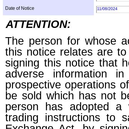
Date of Notice
11/08/2024
ATTENTION:
The person for whose ac
this notice relates are t
signing this notice that
adverse information i
prospective operations of
be sold which has not be
person has adopted a w
trading instructions to 
Exchange Act, by signin