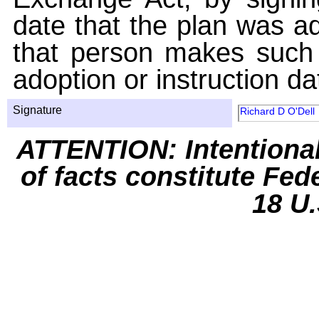
date that the plan was ad
that person makes such 
adoption or instruction da
Signature
Richard D O'Dell
ATTENTION: Intentiona
of facts constitute Fed
18 U.