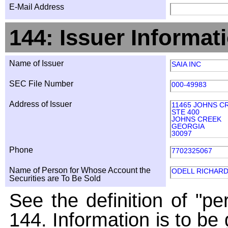
E-Mail Address
144: Issuer Informat
Name of Issuer
SAIA INC
SEC File Number
000-49983
Address of Issuer
11465 JOHNS C
STE 400
JOHNS CREEK
GEORGIA
30097
Phone
7702325067
Name of Person for Whose Account the
ODELL RICHARD
Securities are To Be Sold
See the definition of "pe
144. Information is to be