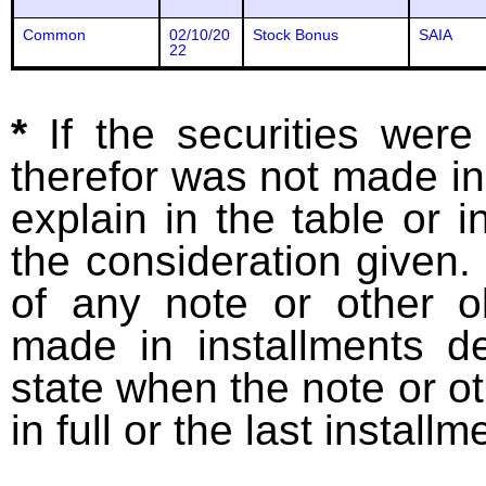
Common
02/10/20
Stock Bonus
SAIA
22
*
If the securities wer
therefor was not made in
explain in the table or i
the consideration given. 
of any note or other o
made in installments d
state when the note or o
in full or the last installm