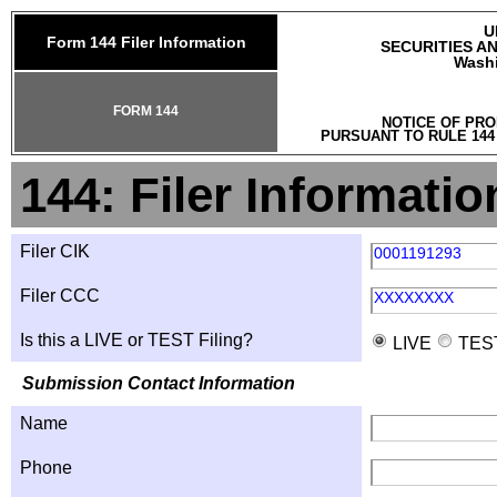
U
Form 144 Filer Information
SECURITIES A
Washi
FORM 144
NOTICE OF PRO
PURSUANT TO RULE 144
144: Filer Informatio
Filer CIK
0001191293
Filer CCC
XXXXXXXX
Is this a LIVE or TEST Filing?
LIVE
TES
Submission Contact Information
Name
Phone