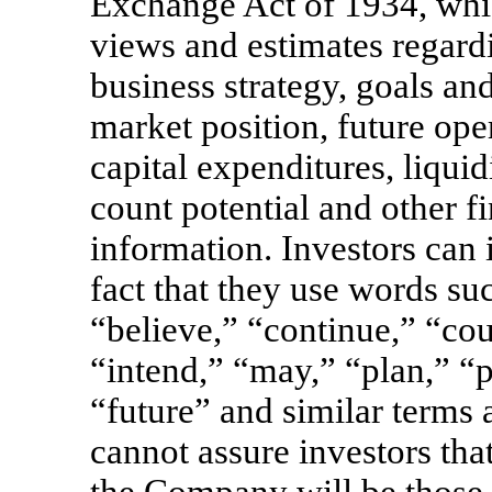
Exchange Act of 1934, whi
views and estimates regard
business strategy, goals an
market position, future oper
capital expenditures, liquid
count potential and other f
information. Investors can 
fact that they use words su
“believe,” “continue,” “cou
“intend,” “may,” “plan,” “po
“future” and similar term
cannot assure investors tha