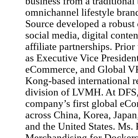
business from a traditional
omnichannel lifestyle bran
Source developed a robust 
social media, digital conten
affiliate partnerships. Prio
as Executive Vice Presiden
eCommerce, and Global V
Kong-based international re
division of LVMH. At DFS,
company’s first global eCo
across China, Korea, Japan
and the United States. Ms.
Merchandising for Dockers