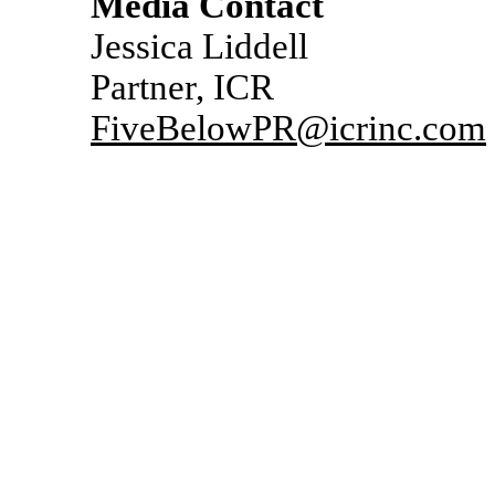
Media Contact
Jessica Liddell
Partner, ICR
FiveBelowPR@icrinc.com