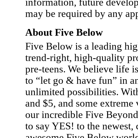
information, future develo
may be required by any appl
About Five Below
Five Below is a leading hig
trend-right, high-quality p
pre-teens.
We believe life i
to “let go & have fun” in a
unlimited possibilities. Wi
and $5, and some extreme v
our incredible Five Beyond
to say YES! to the newest, c
awesome Five Below worlds