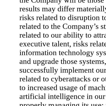
the Company will be those t
results may differ material
risks related to disruption 
related to the Company’s st
related to our ability to attr
executive talent, risks relat
information technology sys
and upgrade those systems, r
successfully implement our 
related to cyberattacks or o
to increased usage of machi
artificial intelligence in o
properly managing its use; r