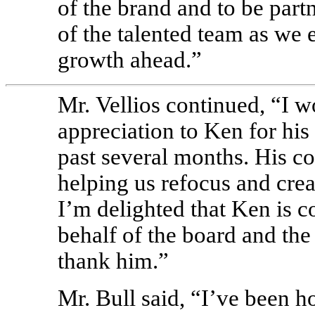
of the brand and to be part
of the talented team as we
growth ahead.”
Mr. Vellios continued, “I w
appreciation to Ken for his
past several months. His co
helping us refocus and cre
I’m delighted that Ken is c
behalf of the board and the
thank him.”
Mr. Bull said, “I’ve been 