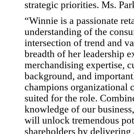
strategic priorities. Ms. Pa
“Winnie is a passionate ret
understanding of the consu
intersection of trend and va
breadth of her leadership e
merchandising expertise, c
background, and important
champions organizational c
suited for the role. Combi
knowledge of our business,
will unlock tremendous pot
shareholders by delivering