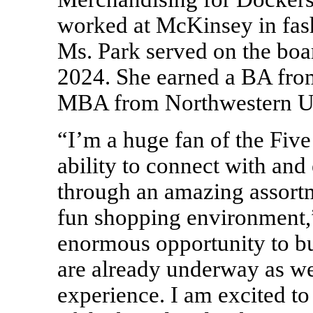
worked at McKinsey in fash
Ms. Park served on the boa
2024. She earned a BA fro
MBA from Northwestern Un
“I’m a huge fan of the Fiv
ability to connect with an
through an amazing assortm
fun shopping environment,”
enormous opportunity to bui
are already underway as we
experience. I am excited to