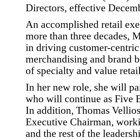
Directors, effective Decem
An accomplished retail exe
more than three decades, M
in driving customer-centric 
merchandising and brand b
of specialty and value retail
In her new role, she will p
who will continue as Five 
In addition, Thomas Vellio
Executive Chairman, worki
and the rest of the leaders