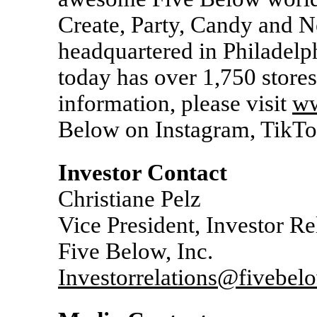
Create, Party, Candy and
headquartered in Philadelp
today has over 1,750 stores
information, please visit
ww
Below on Instagram, TikT
Investor Contact
Christiane Pelz
Vice President, Investor Re
Five Below, Inc.
Investorrelations@fivebel