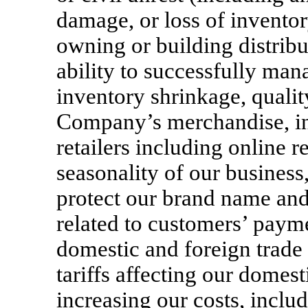
damage, or loss of inventory
owning or building distribut
ability to successfully ma
inventory shrinkage, qualit
Company’s merchandise, in
retailers including online re
seasonality of our business, 
protect our brand name and 
related to customers’ payme
domestic and foreign trade 
tariffs affecting our domes
increasing our costs, inclu