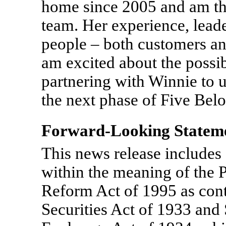
home since 2005 and am thr
team. Her experience, lead
people – both customers and
am excited about the possib
partnering with Winnie to u
the next phase of Five Bel
Forward-Looking Statem
This news release includes
within the meaning of the P
Reform Act of 1995 as cont
Securities Act of 1933 and 