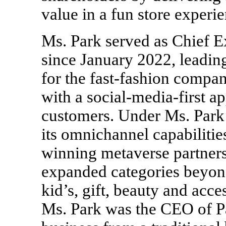
value in a fun store experi
Ms. Park served as Chief E
since January 2022, leading
for the fast-fashion comp
with a social-media-first a
customers. Under Ms. Park’
its omnichannel capabiliti
winning metaverse partners
expanded categories beyon
kid’s, gift, beauty and acce
Ms. Park was the CEO of P