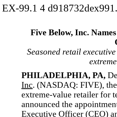
EX-99.1
4
d918732dex991
Five Below, Inc. Names
Seasoned retail executive
extreme
PHILADELPHIA, PA,
De
Inc
. (NASDAQ: FIVE), the t
extreme-value retailer for 
announced the appointment
Executive Officer (CEO) an