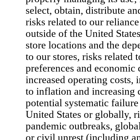
select, obtain, distribute 
risks related to our relia
outside of the United States
store locations and the dep
to our stores, risks relate
preferences and economic co
increased operating costs, i
to inflation and increasing
potential systematic failur
United States or globally, r
pandemic outbreaks, global 
or civil unrest (including a