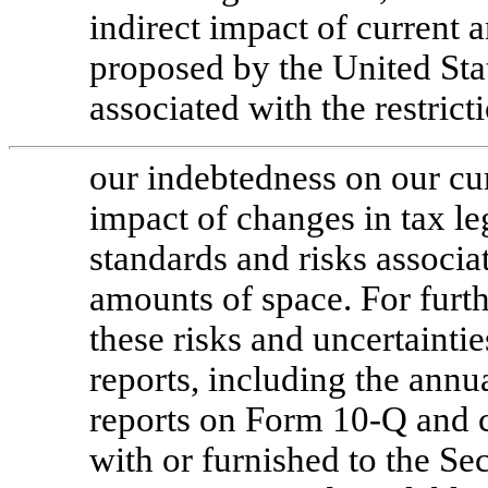
indirect impact of current 
proposed by the United Stat
associated with the restric
our indebtedness on our cur
impact of changes in tax le
standards and risks associa
amounts of space. For furth
these risks and uncertainti
reports, including the ann
reports on Form
10-Q
and c
with or furnished to the Se