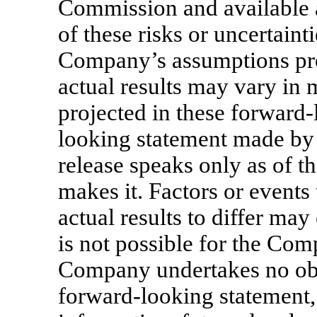
Commission and available 
of these risks or uncertainti
Company’s assumptions pro
actual results may vary in 
projected in these forward
looking statement made by
release speaks only as of 
makes it. Factors or event
actual results to differ may
is not possible for the Com
Company undertakes no obl
forward-looking statement,