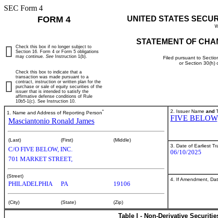
SEC Form 4
FORM 4
UNITED STATES SECU
W
STATEMENT OF CHA
Check this box if no longer subject to
Section 16. Form 4 or Form 5 obligations
may continue.
See
Instruction 1(b).
Filed pursuant to Sectio
or Section 30(h)
Check this box to indicate that a
transaction was made pursuant to a
contract, instruction or written plan for the
purchase or sale of equity securities of the
issuer that is intended to satisfy the
affirmative defense conditions of Rule
10b5-1(c). See Instruction 10.
*
2. Issuer Name
and
T
1. Name and Address of Reporting Person
FIVE BELOW,
Masciantonio Ronald James
(Last)
(First)
(Middle)
3. Date of Earliest T
C/O FIVE BELOW, INC.
06/10/2025
701 MARKET STREET,
(Street)
4. If Amendment, Dat
PHILADELPHIA
PA
19106
(City)
(State)
(Zip)
Table I - Non-Derivative Securiti