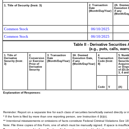
1. Title of Security (Instr. 3)
2. Transaction
2A. Deeme
Date
Execution 
(Month/Day/Year)
if any
(Month/Day
Common Stock
06/10/2025
Common Stock
06/10/2025
Table II - Derivative Securitie
(e.g., puts, calls, war
1. Title of
2.
3. Transaction
3A. Deemed
4.
5. Numb
Derivative
Conversion
Date
Execution Date,
Transaction
Derivati
Security (Instr.
or Exercise
(Month/Day/Year)
if any
Code (Instr.
Securiti
3)
Price of
(Month/Day/Year)
8)
Acquire
Derivative
or Disp
Security
of (D) (I
3, 4 and
Code
V
(A)
Explanation of Responses:
Reminder: Report on a separate line for each class of securities beneficially owned directly or in
* If the form is filed by more than one reporting person,
see
Instruction 4 (b)(v).
** Intentional misstatements or omissions of facts constitute Federal Criminal Violations
See
18 
Note: File three copies of this Form, one of which must be manually signed. If space is insuffici