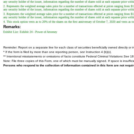
any security holder of the issuer, information regarding the number of shares sold at each separate price withi
2. Represents the weighted average sales price for a number of transactions effected at prices ranging from $
any security holder of the issuer, information regarding the number of shares sold at each separate price withi
3. Represents the weighted average sales price for a number of transactions effected at prices ranging from $
any security holder of the issuer, information regarding the number of shares sold at each separate price withi
4. This stock option vests as to 20% of the shares on the first anniversary of October 7, 2020 and vests as to
Remarks:
Exhibit List: Exhibit 24 - Power of Attorney
Reminder: Report on a separate line for each class of securities beneficially owned directly or in
* If the form is filed by more than one reporting person,
see
Instruction 4 (b)(v).
** Intentional misstatements or omissions of facts constitute Federal Criminal Violations
See
18 
Note: File three copies of this Form, one of which must be manually signed. If space is insuffici
Persons who respond to the collection of information contained in this form are not requ