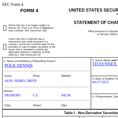
SEC Form 4
FORM 4
UNITED STATES SECU
W
STATEMENT OF CHA
Check this box if no longer subject to
Section 16. Form 4 or Form 5 obligations
may continue.
See
Instruction 1(b).
Filed pursuant to Sectio
or Section 30(h)
Check this box to indicate that a
transaction was made pursuant to a
contract, instruction or written plan for the
purchase or sale of equity securities of the
issuer that is intended to satisfy the
affirmative defense conditions of Rule
10b5-1(c). See Instruction 10.
*
2. Issuer Name
and
T
1. Name and Address of Reporting Person
TD SYNNEX
POLK DENNIS
(Last)
(First)
(Middle)
3. Date of Earliest T
44201 NOBEL DRIVE
06/27/2025
(Street)
FREMONT
CA
94538
4. If Amendment, Dat
(City)
(State)
(Zip)
Table I - Non-Derivative Securiti