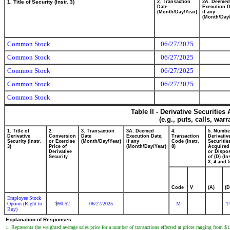
1. Title of Security (Instr. 3)
2. Transaction
2A. Deemed
Date
Execution D
(Month/Day/Year)
if any
(Month/Day/
Common Stock
06/27/2025
Common Stock
06/27/2025
Common Stock
06/27/2025
Common Stock
06/27/2025
Common Stock
Table II - Derivative Securitie
(e.g., puts, calls, war
1. Title of
2.
3. Transaction
3A. Deemed
4.
5. Numbe
Derivative
Conversion
Date
Execution Date,
Transaction
Derivativ
Security (Instr.
or Exercise
(Month/Day/Year)
if any
Code (Instr.
Securitie
3)
Price of
(Month/Day/Year)
8)
Acquired
Derivative
or Dispo
Security
of (D) (In
3, 4 and 5
Code
V
(A)
(D
Employee Stock
Option (Right to
90.52
06/27/2025
M
1
$
Buy)
Explanation of Responses:
1. Represents the weighted average sales price for a number of transactions effected at prices ranging from $