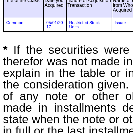
Title of the Class
Date you
Nature of Acquisition
Name of 
Acquired
Transaction
from Wh
Acquired
Common
05/01/20
Restricted Stock
Issuer
17
Units
*
If the securities wer
therefor was not made in
explain in the table or i
the consideration given. 
of any note or other o
made in installments d
state when the note or o
in full or the last installm