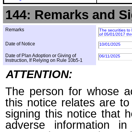
144: Remarks and Si
Remarks
The securities to
of 05/01/2017 th
Date of Notice
10/01/2025
Date of Plan Adoption or Giving of
06/11/2025
Instruction, If Relying on Rule 10b5-1
ATTENTION:
The person for whose ac
this notice relates are t
signing this notice that
adverse information i