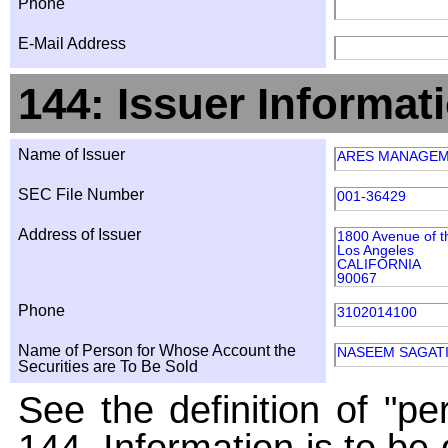
Phone
E-Mail Address
144: Issuer Informat
Name of Issuer
ARES MANAGEM
SEC File Number
001-36429
Address of Issuer
1800 Avenue of t
Los Angeles
CALIFORNIA
90067
Phone
3102014100
Name of Person for Whose Account the
NASEEM SAGATI
Securities are To Be Sold
See the definition of "pe
144. Information is to be