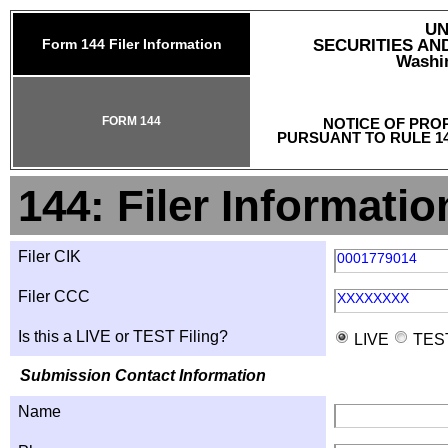
UN
Form 144 Filer Information
SECURITIES A
Washin
FORM 144
NOTICE OF PRO
PURSUANT TO RULE 14
144: Filer Informatio
Filer CIK
0001779014
Filer CCC
XXXXXXXX
Is this a LIVE or TEST Filing?
LIVE
TES
Submission Contact Information
Name