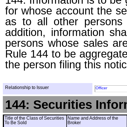
for whose account the sec
as to all other persons i
addition, information sha
persons whose sales are
Rule 144 to be aggregated
the person filing this noti
Relationship to Issuer
Officer
144: Securities Info
Title of the Class of Securities
Name and Address of the
To Be Sold
Broker