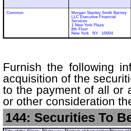
Common
Morgan Stanley Smith Barney
LLC Executive Financial
Services
1 New York Plaza
8th Floor
New York NY 10004
Furnish the following in
acquisition of the securit
to the payment of all or 
or other consideration th
144: Securities To B