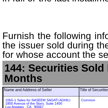
Furnish the following info
the issuer sold during t
for whose account the sec
144: Securities Sold
Months
Name and Address of Seller
Title of Securiti
10b5-1 Sales for NASEEM SAGATI AGHILI
Common
1800 Avenue of the Stars, Suite 1400
Los Angeles CA 90067