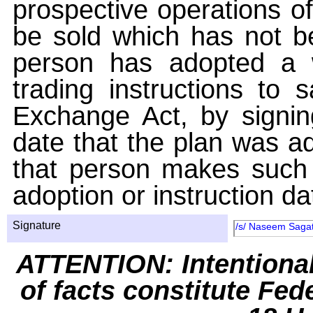
prospective operations of
be sold which has not be
person has adopted a w
trading instructions to 
Exchange Act, by signin
date that the plan was ad
that person makes such 
adoption or instruction da
Signature
/s/ Naseem Sagati
ATTENTION: Intentiona
of facts constitute Fed