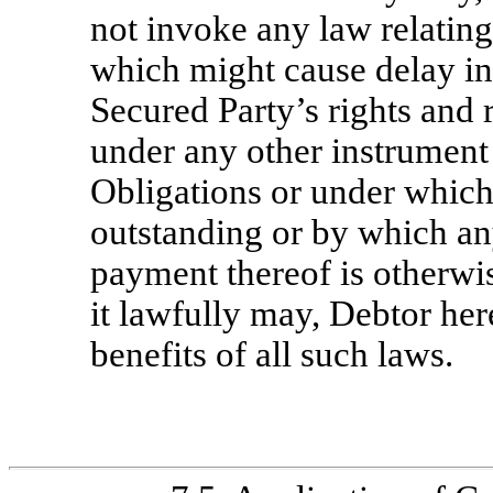
not invoke any law relating
which might cause delay in
Secured Party’s rights and
under any other instrument 
Obligations or under which 
outstanding or by which any
payment thereof is otherwis
it lawfully may, Debtor he
benefits of all such laws.