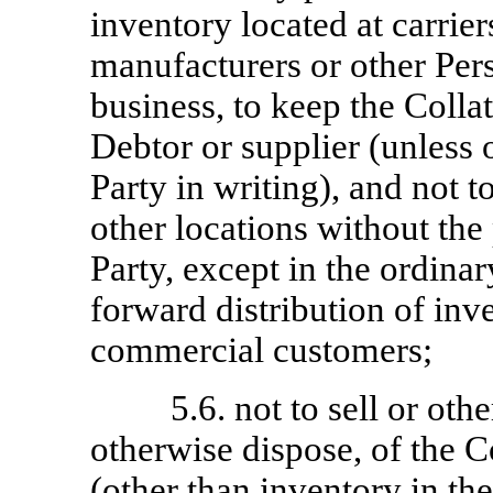
inventory located at carrie
manufacturers or other Pers
business, to keep the Collat
Debtor or supplier (unless
Party in writing), and not t
other locations without the
Party, except in the ordinar
forward distribution of inv
commercial customers;
5.6. not to sell or oth
otherwise dispose, of the Co
(other than inventory in th