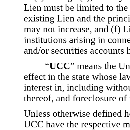
Lien must be limited to th
existing Lien and the princ
may not increase, and (f) Li
institutions arising in con
and/or securities accounts h
“
UCC
” means the U
effect in the state whose l
interest in, including witho
thereof, and foreclosure of 
Unless otherwise defined he
UCC have the respective me