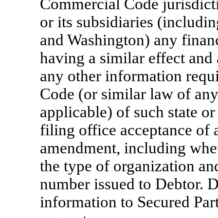
Commercial Code jurisdicti
or its subsidiaries (includ
and Washington) any finan
having a similar effect an
any other information req
Code (or similar law of an
applicable) of such state or
filing office acceptance of
amendment, including wheth
the type of organization an
number issued to Debtor. D
information to Secured Par