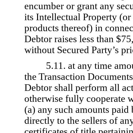
encumber or grant any secur
its Intellectual Property (o
products thereof) in conne
Debtor raises less than $7
without Secured Party’s pri
5.11. at any time amo
the Transaction Documents 
Debtor shall perform all ac
otherwise fully cooperate w
(a) any such amounts paid 
directly to the sellers of an
certificates of title pertain