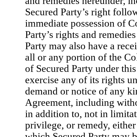
and remedies hereunder, inc
Secured Party’s right follo
immediate possession of Co
Party’s rights and remedies
Party may also have a recei
all or any portion of the Col
of Secured Party under thi
exercise any of its rights u
demand or notice of any ki
Agreement, including withou
in addition to, not in limita
privilege, or remedy, either 
which Secured Party may be