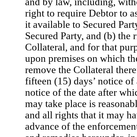
and by law, including, witho
right to require Debtor to 
it available to Secured Part
Secured Party, and (b) the r
Collateral, and for that pu
upon premises on which the
remove the Collateral ther
fifteen (15) days’ notice of
notice of the date after whi
may take place is reasonabl
and all rights that it may ha
advance of the enforcement