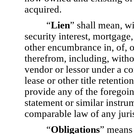
acquired.
“
Lien
” shall mean, wi
security interest, mortgage,
other encumbrance in, of, 
therefrom, including, withou
vendor or lessor under a co
lease or other title retenti
provide any of the foregoin
statement or similar instr
comparable law of any juris
“
Obligations
” means 