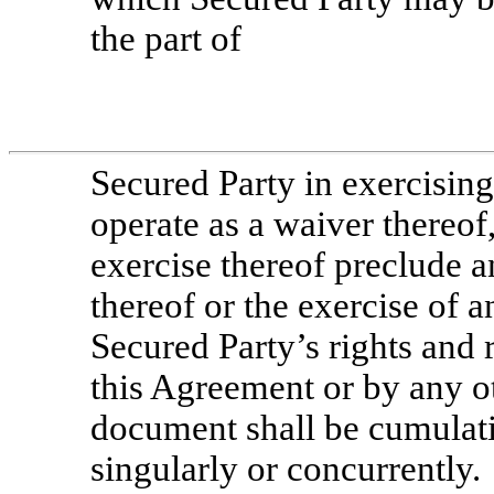
the part of
Secured Party in exercising
operate as a waiver thereof,
exercise thereof preclude a
thereof or the exercise of a
Secured Party’s rights and
this Agreement or by any o
document shall be cumulat
singularly or concurrently.