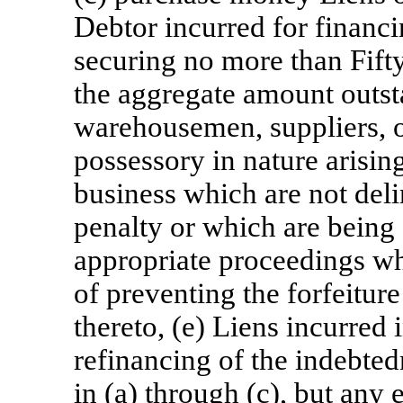
Debtor incurred for financi
securing no more than Fift
the aggregate amount outsta
warehousemen, suppliers, o
possessory in nature arisin
business which are not del
penalty or which are being 
appropriate proceedings wh
of preventing the forfeiture
thereto, (e) Liens incurred 
refinancing of the indebte
in (a) through (c), but any