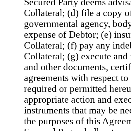
Secured Party deems advisab
Collateral; (d) file a copy
governmental agency, body o
expense of Debtor; (e) insu
Collateral; (f) pay any inde
Collateral; (g) execute and
and other documents, certif
agreements with respect to 
required or permitted hereu
appropriate action and exe
instruments that may be ne
the purposes of this Agree