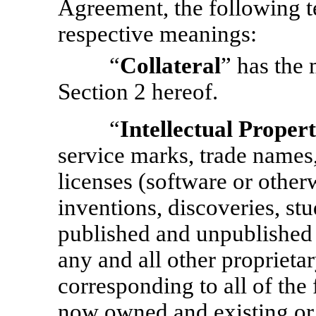
Agreement, the following t
respective meanings:
“
Collateral
” has the 
Section 2 hereof.
“
Intellectual Proper
service marks, trade names,
licenses (software or other
inventions, discoveries, stu
published and unpublished 
any and all other proprietary
corresponding to all of the
now owned and existing or h