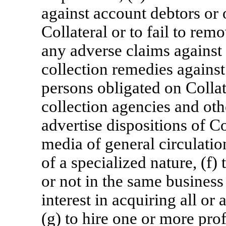
against account debtors or 
Collateral or to fail to re
any adverse claims against C
collection remedies against
persons obligated on Collat
collection agencies and othe
advertise dispositions of C
media of general circulation
of a specialized nature, (f)
or not in the same business
interest in acquiring all or 
(g) to hire one or more prof