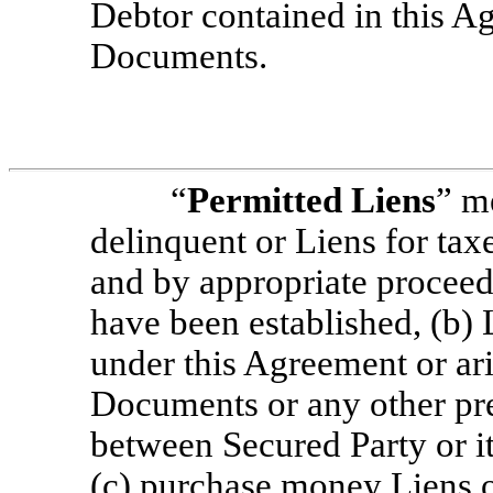
Debtor contained in this A
Documents.
“
Permitted Liens
” m
delinquent or Liens for tax
and by appropriate proceed
have been established, (b) 
under this Agreement or ari
Documents or any other pr
between Secured Party or it
(c) purchase money Liens 