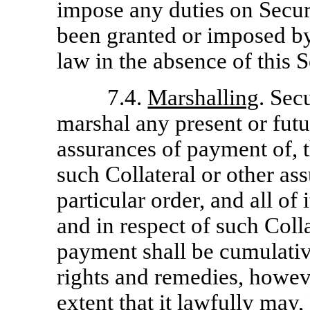
impose any duties on Secur
been granted or imposed by
law in the absence of this S
7.4.
Marshalling
. Sec
marshal any present or futur
assurances of payment of, t
such Collateral or other as
particular order, and all of
and in respect of such Coll
payment shall be cumulative
rights and remedies, howeve
extent that it lawfully may,