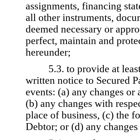
assignments, financing state
all other instruments, doc
deemed necessary or approp
perfect, maintain and prote
hereunder;
5.3. to provide at leas
written notice to Secured P
events: (a) any changes or 
(b) any changes with respec
place of business, (c) the f
Debtor; or (d) any changes i