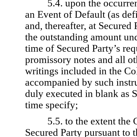
5.4. upon the occurre
an Event of Default (as def
and, thereafter, at Secured 
the outstanding amount und
time of Secured Party’s req
promissory notes and all o
writings included in the Col
accompanied by such instru
duly executed in blank as 
time specify;
5.5. to the extent the 
Secured Party pursuant to 