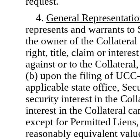
request.
4.
General Representatio
represents and warrants to 
the owner of the Collateral
right, title, claim or intere
against or to the Collateral
(b) upon the filing of
UCC-
applicable state office, Sec
security interest in the Coll
interest in the Collateral c
except for Permitted Liens, 
reasonably equivalent value