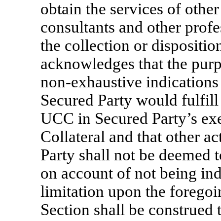
obtain the services of othe
consultants and other profe
the collection or dispositio
acknowledges that the purpo
non-exhaustive
indications
Secured Party would fulfill
UCC in Secured Party’s exe
Collateral and that other a
Party shall not be deemed to 
on account of not being ind
limitation upon the foregoi
Section shall be construed t