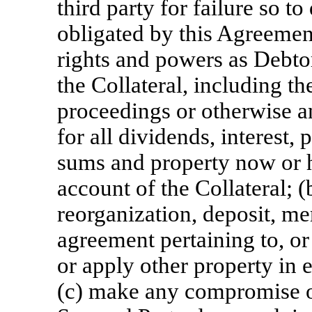
third party for failure so t
obligated by this Agreemen
rights and powers as Debtor
the Collateral, including the
proceedings or otherwise a
for all dividends, interest
sums and property now or h
account of the Collateral; (
reorganization, deposit, me
agreement pertaining to, or
or apply other property in 
(c) make any compromise or