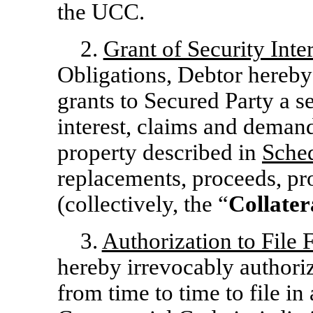
the UCC.
2.
Grant of Security Inter
Obligations, Debtor hereby
grants to Secured Party a secu
interest, claims and demand
property described in
Sche
replacements, proceeds, pr
(collectively, the “
Collater
3.
Authorization to File 
hereby irrevocably authori
from time to time to file in