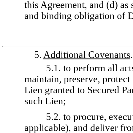
this Agreement, and (d) as 
and binding obligation of D
5.
Additional Covenants
5.1. to perform all ac
maintain, preserve, protect 
Lien granted to Secured Par
such Lien;
5.2. to procure, execu
applicable), and deliver f