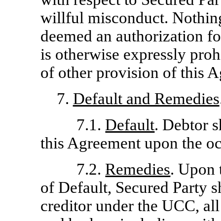
willful misconduct. Nothing
deemed an authorization for
is otherwise expressly pro
of other provision of this 
7.
Default and Remedies
7.1.
Default
. Debtor 
this Agreement upon the oc
7.2.
Remedies
. Upon 
of Default, Secured Party sh
creditor under the UCC, all