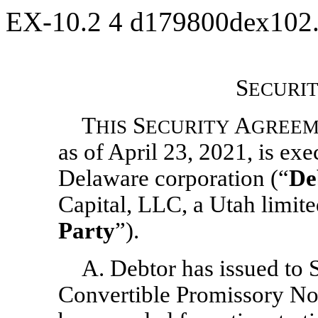
EX-10.2
4
d179800dex102
S
ECURI
T
S
A
HIS
ECURITY
GREEM
as of April 23, 2021, is ex
Delaware corporation (“
De
Capital, LLC, a Utah limite
Party
”).
A. Debtor has issued to 
Convertible Promissory Not