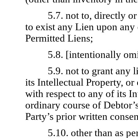
5.7. not to, directly or
to exist any Lien upon any o
Permitted Liens;
5.8. [intentionally omi
5.9. not to grant any 
its Intellectual Property, o
with respect to any of its In
ordinary course of Debtor’
Party’s prior written consen
5.10. other than as pe