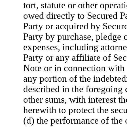
tort, statute or other opera
owed directly to Secured Pa
Party or acquired by Secure
Party by purchase, pledge o
expenses, including attorne
Party or any affiliate of Se
Note or in connection with 
any portion of the indebtedn
described in the foregoing c
other sums, with interest 
herewith to protect the sec
(d) the performance of the