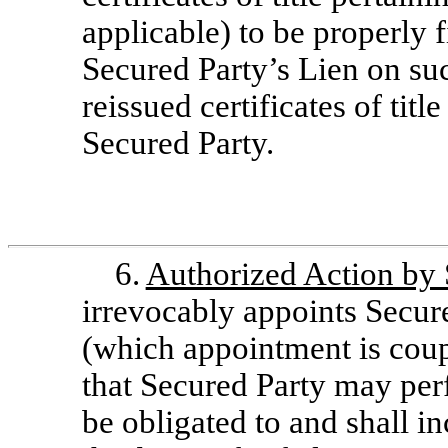
applicable) to be properly f
Secured Party’s Lien on suc
reissued certificates of titl
Secured Party.
6.
Authorized Action by 
irrevocably appoints Secure
(which appointment is coup
that Secured Party may per
be obligated to and shall in