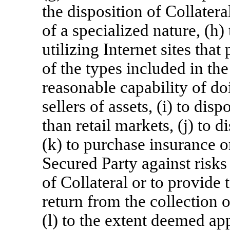
the disposition of Collatera
of a specialized nature, (h)
utilizing Internet sites that
of the types included in the
reasonable capability of do
sellers of assets, (i) to dis
than retail markets, (j) to 
(k) to purchase insurance o
Secured Party against risks 
of Collateral or to provide
return from the collection o
(l) to the extent deemed ap