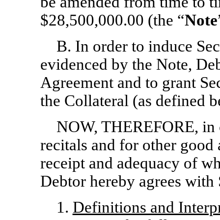
be amended from time to ti
$28,500,000.00 (the “
Note
B. In order to induce Sec
evidenced by the Note, Debt
Agreement and to grant Secu
the Collateral (as defined 
NOW, THEREFORE, in co
recitals and for other good
receipt and adequacy of w
Debtor hereby agrees with 
1.
Definitions and Interp