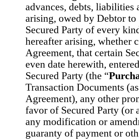
advances, debts, liabilitie
arising, owed by Debtor to 
Secured Party of every kind
hereafter arising, whether c
Agreement, that certain Se
even date herewith, entere
Secured Party (the “
Purch
Transaction Documents (as 
Agreement), any other prom
favor of Secured Party (or a
any modification or amendm
guaranty of payment or othe