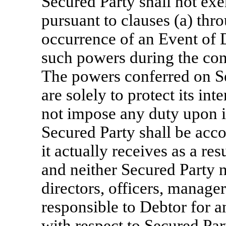
Secured Party shall not ex
pursuant to clauses (a) thro
occurrence of an Event of D
such powers during the con
The powers conferred on Se
are solely to protect its int
not impose any duty upon i
Secured Party shall be acco
it actually receives as a re
and neither Secured Party n
directors, officers, manage
responsible to Debtor for an
with respect to Secured Pa