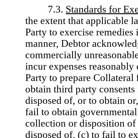
7.3.
Standards for Ex
the extent that applicable 
Party to exercise remedies
manner, Debtor acknowledge
commercially unreasonable f
incur expenses reasonably 
Party to prepare Collateral f
obtain third party consents 
disposed of, or to obtain or,
fail to obtain governmental 
collection or disposition of
disposed of, (c) to fail to 