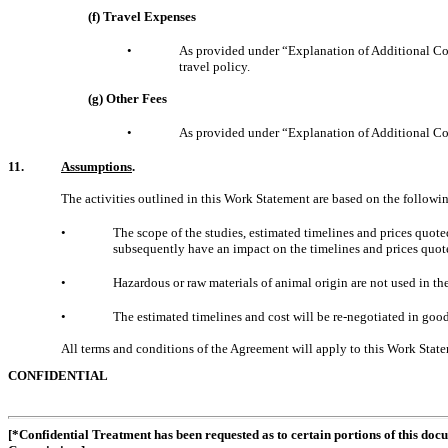
(f) Travel Expenses
•
As provided under “Explanation of Additional Cost
travel policy.
(g) Other Fees
•
As provided under “Explanation of Additional Cos
11.
Assumptions
.
The activities outlined in this Work Statement are based on the follow
•
The scope of the studies, estimated timelines and prices quo
subsequently have an impact on the timelines and prices quot
•
Hazardous or raw materials of animal origin are not used in th
•
The estimated timelines and cost will be re-negotiated in goo
All terms and conditions of the Agreement will apply to this Work State
CONFIDENTIAL
[*Confidential Treatment has been requested as to certain portions of this doc