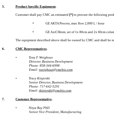
5.
Product Specific Equipment
.
Customer shall pay CMC an estimated
[*]
to procure the following pro
○
GE AKTA Process, max flow 2,000 L / hour
○
GE AxiCHrom, set of 1x 80cm and 2x 60cm colu
The equipment described above shall be owned by CMC and shall be re
6.
CMC Representatives
.
•
Tony F. Weighous
Director, Business Development
Phone: 858-344-6998
Email:
tweighous@cmcbio.com
•
Tracy Kinjerski
Senior Director, Business Development
Phone: 717-642-5291
Email:
tkinjerski@cmcbio.com
7.
Customer Representative
.
•
Nitya Ray PhD
Senior Vice President, Manufacturing