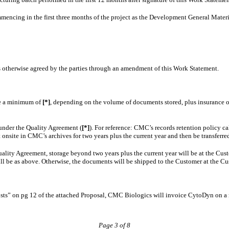
encing in the first three months of the project as the Development General Material
s otherwise agreed by the parties through an amendment of this Work Statement.
be a minimum of
[*]
, depending on the volume of documents stored, plus insurance o
under the Quality Agreement (
[*]
). For reference: CMC’s records retention policy ca
onsite in CMC’s archives for two years plus the current year and then be transferred 
ity Agreement, storage beyond two years plus the current year will be at the Custome
ll be as above. Otherwise, the documents will be shipped to the Customer at the Cu
sts” on pg 12 of the attached Proposal, CMC Biologics will invoice CytoDyn on a 
Page 3 of 8