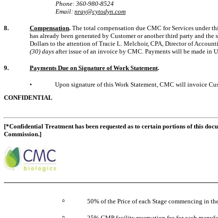
Phone: 360-980-8524
Email:
nray@cytodyn.com
8.
Compensation
.
The total compensation due CMC for Services under th
has already been generated by Customer or another third party and the s
Dollars to the attention of Tracie L. Melchoir, CPA, Director of Accou
(30) days
after issue of an invoice by CMC. Payments will be made in Un
9.
Payments Due on Signature of Work Statement
.
•
Upon signature of this Work Statement, CMC will invoice Cu
CONFIDENTIAL
[*Confidential Treatment has been requested as to certain portions of this doc
Commission.]
○
50% of the Price of each Stage commencing in the 
○
25% GMP facility reservation fee for each manufac