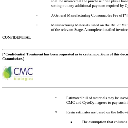
shall be invoiced at the purchase price plus a ha
setting out any additional payment required by Cy
•
A General Manufacturing Consumables Fee of
[*
•
Manufacturing Materials listed on the Bill of Mate
of the relevant Stage. A complete detailed invoic
CONFIDENTIAL
[*Confidential Treatment has been requested as to certain portions of this doc
Commission.]
○
Estimated bill of materials may be inv
CMC and CytoDyn agrees to pay such in
○
Resin estimates are based on the followi
The assumption that columns ca
◾