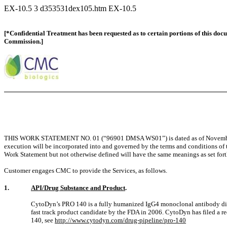
EX-10.5
3
d353531dex105.htm
EX-10.5
[*Confidential Treatment has been requested as to certain portions of this doc
Commission.]
THIS WORK STATEMENT NO. 01 (“96901 DMSA WS01”) is dated as of Novembe
execution will be incorporated into and governed by the terms and conditions
Work Statement but not otherwise defined will have the same meanings as set fort
Customer engages CMC to provide the Services, as follows.
1.
API/Drug Substance and Product
.
CytoDyn’s PRO 140 is a fully humanized IgG4 monoclonal antibody dire
fast track product candidate by the FDA in 2006. CytoDyn has filed a re
140, see
http://www.cytodyn.com/drug-pipeline/pro-140