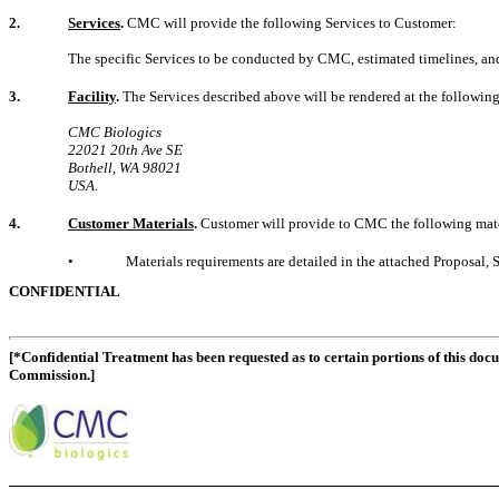
2.
Services
.
CMC will provide the following Services to Customer:
The specific Services to be conducted by CMC, estimated timelines, an
3.
Facility
.
The Services described above will be rendered at the followin
CMC Biologics
22021 20th Ave SE
Bothell, WA 98021
USA.
4.
Customer Materials
.
Customer will provide to CMC the following mater
•
Materials requirements are detailed in the attached Proposal, 
CONFIDENTIAL
[*Confidential Treatment has been requested as to certain portions of this doc
Commission.]