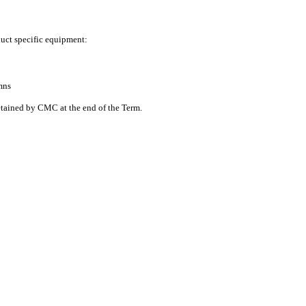
duct specific equipment:
mns
tained by CMC at the end of the Term.