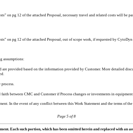
s” on pg 12 of the attached Proposal, necessary travel and related costs will be 
ts” on pg 12 of the attached Proposal, out of scope work, if requested by CytoDy
ing assumptions:
ted are provided based on the information provided by Customer. More detailed dis
ed.
e process.
d faith between CMC and Customer if Process changes or investments in equipment a
ment. In the event of any conflict between this Work Statement and the terms of the
Page 5 of 8
ument. Each such portion, which has been omitted herein and replaced with an ast