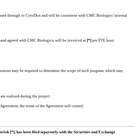
passed through to CytoDyn and will be consistent with CMC Biologics’ internal
n and agreed with CMC Biologics, will be invoiced at
[*]
per FTE hour.
cussions may be required to determine the scope of such program, which may
re realized during the project.
 Agreement, the terms of the Agreement will control.
erisk [*], has been filed separately with the Securities and Exchange