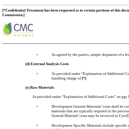
[*Confidential Treatment has been requested as to certain portions of this doc
Commission.]
•
As agreed by the parties, simple shipments of a few
(d) External Analysis Costs
•
As provided under “Explanation of Additional Costs
handling charge of
[*]
.
(e) Raw Materials
As provided under “Explanation of Additional Costs” on pgs 1
•
Development General Materials’ costs shall be co
materials that are typically required in the proces
General Material’ costs may be invoiced to CytoD
•
Development Specific Materials include specific 