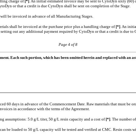
ndling charge of
[*]
. An initial estimated invoice may be sent to CytoDyn sixty (60) c
toDyn or that a credit is due CytoDyn shall be sent on completion of the Stage.
]
will be invoiced in advance of all Manufacturing Stages.
rials shall be invoiced at the purchase price plus a handling charge of
[*]
. An init
e setting out any additional payment required by CytoDyn or that a credit is due to
Page 4 of 8
ument. Each such portion, which has been omitted herein and replaced with an ast
oiced 60 days in advance of the Commencement Date. Raw materials that must be or
voices in accordance with the terms of the Agreement.
ng assumptions: 5.0 g/L titer, 50 g/L resin capacity and a cost of
[*]
. The number of
n be loaded to 50 g/L capacity will be tested and verified at CMC. Resin costs will