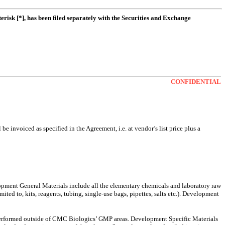
erisk [*], has been filed separately with the Securities and Exchange
CONFIDENTIAL
e invoiced as specified in the Agreement, i.e. at vendor’s list price plus a
velopment General Materials include all the elementary chemicals and laboratory raw
ted to, kits, reagents, tubing, single-use bags, pipettes, salts etc.). Development
k performed outside of CMC Biologics’ GMP areas. Development Specific Materials