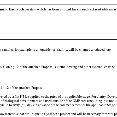
ument. Each such portion, which has been omitted herein and replaced with an ast
 samples, for example to an outside test facility, will be charged a reduced rate.
” on pg 12 of the attached Proposal, external testing and other external costs will b
1 - 12 of the attached Proposal:
vered by a flat
[*]
fee applied to the price of the applicable stage. For clarity, De
s of biological development and used outside of the GMP area (including, but not limi
yn up to sixty (60) days in advance of the commencement of the applicable Stage.
raw materials that are unique to CytoDyn’s project and will be necessary for wor