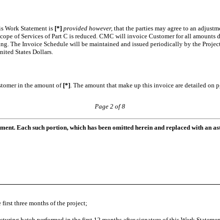
is Work Statement is
[*]
provided however,
that the parties may agree to an adjustm
cope of Services of Part C is reduced
.
CMC will invoice Customer for all amounts du
nting. The Invoice Schedule will be maintained and issued periodically by the Pro
ited States Dollars.
stomer in the amount of
[*]
. The amount that make up this invoice are detailed on p
Page 2 of 8
ument. Each such portion, which has been omitted herein and replaced with an ast
first three months of the project;
turing batch performed in the first 12 months after signature of this Work Stateme