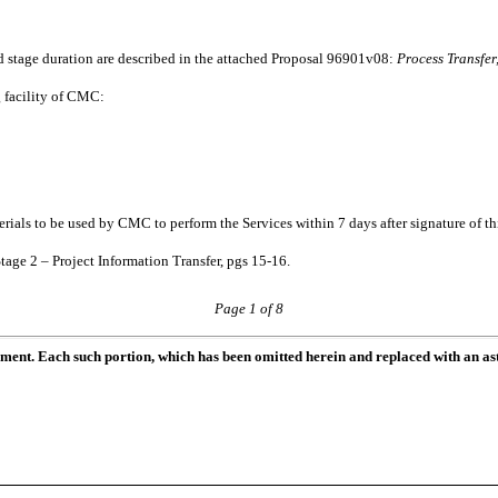
d stage duration are described in the attached Proposal 96901v08:
Process Transfe
g facility of CMC:
ials to be used by CMC to perform the Services within 7 days after signature of t
Stage 2 – Project Information Transfer, pgs 15-16.
Page 1 of 8
ument. Each such portion, which has been omitted herein and replaced with an ast