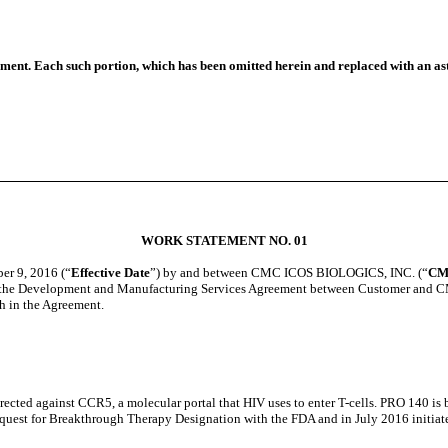
ument. Each such portion, which has been omitted herein and replaced with an ast
WORK STATEMENT NO. 01
r 9, 2016 (“
Effective Date
”) by and between CMC ICOS BIOLOGICS, INC. (“
CM
 of the Development and Manufacturing Services Agreement between Customer and 
h in the Agreement.
cted against CCR5, a molecular portal that HIV uses to enter T-cells. PRO 140 i
quest for Breakthrough Therapy Designation with the FDA and in July 2016 initiated