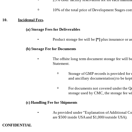
○
10% of the total price of Development Stages comm
10.
Incidental Fees
.
(a) Storage Fees for Deliverables
•
Product storage fee will be
[*]
plus insurance or a
(b) Storage Fee for Documents
•
The offsite long term document storage fee will 
Statement.
○
Storage of GMP records is provided for 
and ancillary documentation) to be kept 
○
For documents not covered under the Qual
storage used by CMC, the storage fee wi
(c) Handling Fee for Shipments
•
As provided under “Explanation of Additional Co
are $500 inside USA and $1,000/outside USA).
CONFIDENTIAL