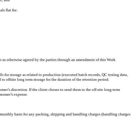
s flat fee.
r as otherwise agreed by the parties through an amendment of this Work
lls for storage as related to production (executed batch records, QC testing data,
to offsite long term storage for the duration of the retention period.
r’s discretion. If the client choses to send them to the off-site long-term
stomer’s expense.
monthly basis for any packing, shipping and handling charges (handling charges