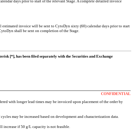
alendar days prior to start of the relevant Stage. A complete detailed invoice
ial estimated invoice will be sent to CytoDyn sixty (60) calendar days prior to start
 CytoDyn shall be sent on completion of the Stage.
erisk [*], has been filed separately with the Securities and Exchange
CONFIDENTIAL
dered with longer lead times may be invoiced upon placement of the order by
 cycles may be increased based on development and characterization data.
 increase if 50 g/L capacity is not feasible.