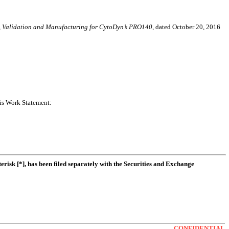
r, Validation and Manufacturing for CytoDyn’s PRO140
, dated October 20, 2016
his Work Statement:
erisk [*], has been filed separately with the Securities and Exchange
CONFIDENTIAL