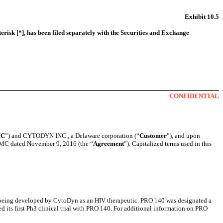
Exhibit 10.5
erisk [*], has been filed separately with the Securities and Exchange
CONFIDENTIAL
C
”) and CYTODYN INC., a Delaware corporation (“
Customer
”), and upon
CMC dated November 9, 2016 (the “
Agreement
”). Capitalized terms used in this
s being developed by CytoDyn as an HIV therapeutic. PRO 140 was designated a
 its first Ph3 clinical trial with PRO 140. For additional information on PRO