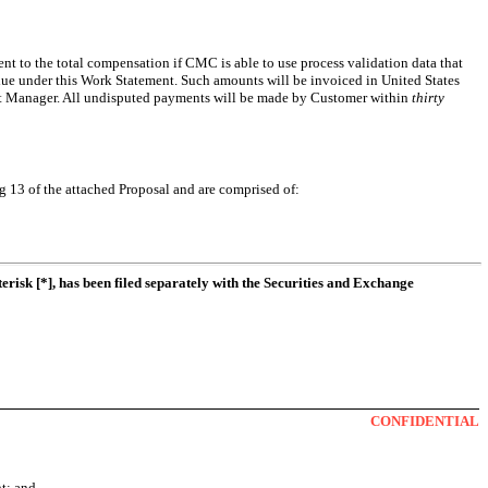
ent to the total compensation if CMC is able to use process validation data that
e under this Work Statement. Such amounts will be invoiced in United States
ject Manager. All undisputed payments will be made by Customer within
thirty
g 13 of the attached Proposal and are comprised of:
erisk [*], has been filed separately with the Securities and Exchange
CONFIDENTIAL
nt; and