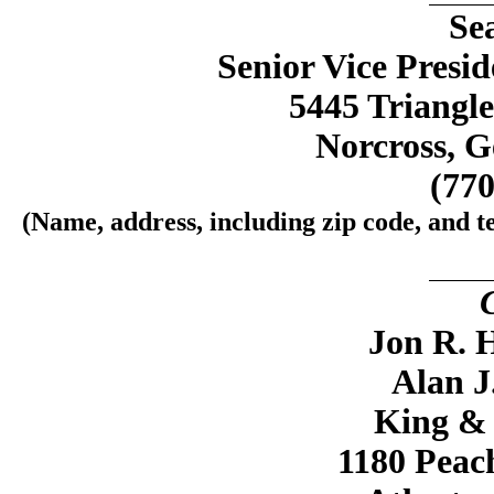
Se
Senior Vice Presi
5445 Triangle
Norcross, G
(770
(Name, address, including zip code, and t
Jon R. H
Alan J
King &
1180 Peach