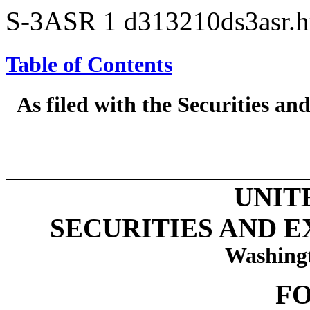
S-3ASR
1
d313210ds3asr.
Table of Contents
As filed with the Securities 
UNIT
SECURITIES AND 
Washingt
FO