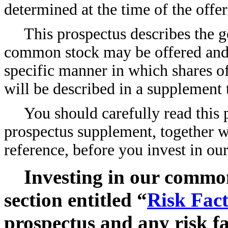
determined at the time of the offer
This prospectus describes the g
common stock may be offered and s
specific manner in which shares 
will be described in a supplement 
You should carefully read thi
prospectus supplement, together 
reference, before you invest in o
Investing in our common
section entitled “
Risk Fact
prospectus and any risk fa