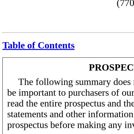
(770
Table of Contents
PROSPE
The following summary does no
be important to purchasers of o
read the entire prospectus and the
statements and other information 
prospectus before making any in