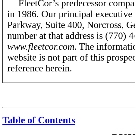
FleetCor’s predecessor compan
in 1986. Our principal executive 
Parkway, Suite 400, Norcross, G
number at that address is (770) 4
www.fleetcor.com
. The informati
website is not part of this prospe
reference herein.
Table of Contents