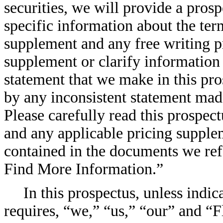
securities, we will provide a pros
specific information about the ter
supplement and any free writing p
supplement or clarify information 
statement that we make in this pr
by any inconsistent statement mad
Please carefully read this prospec
and any applicable pricing supplem
contained in the documents we re
Find More Information.”
In this prospectus, unless indi
requires, “we,” “us,” “our” and “F