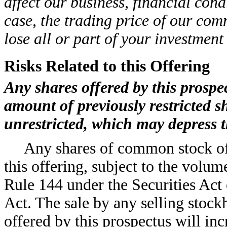
affect our business, financial cond
case, the trading price of our co
lose all or part of your investmen
Risks Related to this Offering
Any shares offered by this prospec
amount of previously restricted
unrestricted, which may depress 
Any shares of common stock off
this offering, subject to the volum
Rule 144 under the Securities Act 
Act. The sale by any selling stoc
offered by this prospectus will in