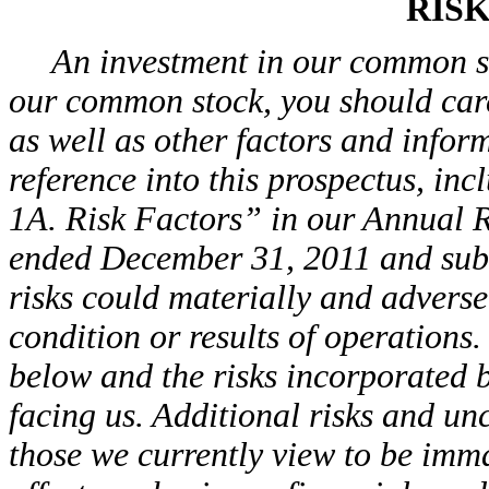
RIS
An investment in our common sto
our common stock, you should care
as well as other factors and infor
reference into this prospectus, incl
1A. Risk Factors” in our Annual R
ended December 31, 2011 and subs
risks could materially and adversel
condition or results of operations.
below and the risks incorporated b
facing us. Additional risks and un
those we currently view to be imm