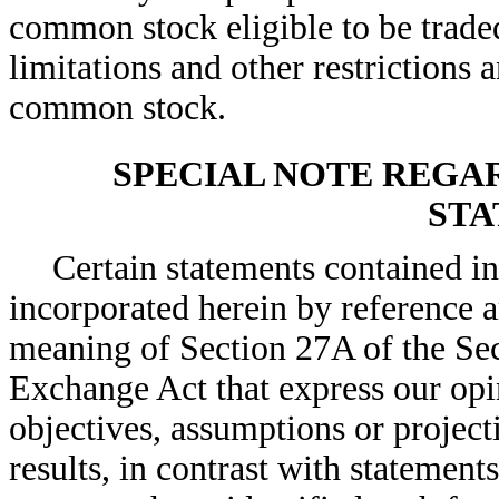
common stock eligible to be trade
limitations and other restrictions 
common stock.
SPECIAL NOTE REG
STA
Certain statements contained i
incorporated herein by reference 
meaning of Section 27A of the Sec
Exchange Act that express our opin
objectives, assumptions or project
results, in contrast with statements