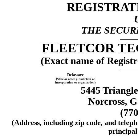
REGISTRAT
THE SECURI
FLEETCOR TE
(Exact name of Registra
Delaware
(State or other jurisdiction of
incorporation or organization)
5445 Triangle
Norcross, G
(770
(Address, including zip code, and telep
principal