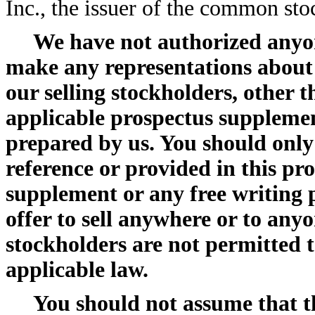
Inc., the issuer of the common stoc
We have not authorized anyon
make any representations about
our selling stockholders, other t
applicable prospectus supplemen
prepared by us. You should only
reference or provided in this pr
supplement or any free writing p
offer to sell anywhere or to any
stockholders are not permitted to
applicable law.
You should not assume that t