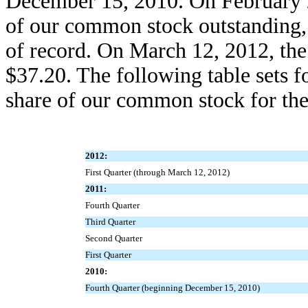
December 15, 2010. On February 2
of our common stock outstanding,
of record. On March 12, 2012, th
$37.20. The following table sets f
share of our common stock for the
2012:
First Quarter (through March 12, 2012)
2011:
Fourth Quarter
Third Quarter
Second Quarter
First Quarter
2010:
Fourth Quarter (beginning December 15, 2010)