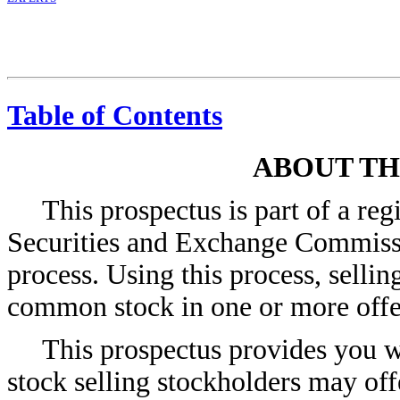
Table of Contents
ABOUT TH
This prospectus is part of a reg
Securities and Exchange Commissio
process. Using this process, selli
common stock in one or more offer
This prospectus provides you w
stock selling stockholders may off