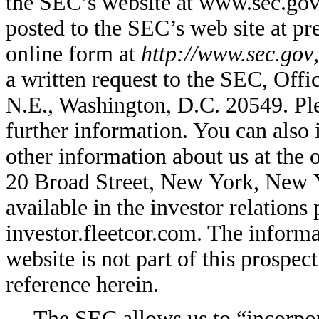
the SEC’s website at www.sec.gov.
posted to the SEC’s web site at p
online form at
http://www.sec.gov
a written request to the SEC, Off
N.E., Washington, D.C. 20549. Pl
further information. You can also 
other information about us at the
20 Broad Street, New York, New Y
available in the investor relations
investor.fleetcor.com. The informa
website is not part of this prospec
reference herein.
The SEC allows us to “incorpor