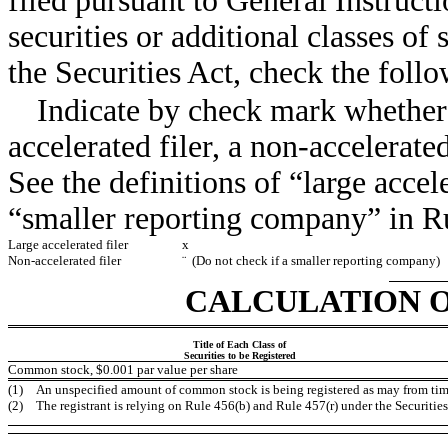
filed pursuant to General Instructio
securities or additional classes of
the Securities Act, check the fo
Indicate by check mark whether R
accelerated filer, a non-accelerate
See the definitions of “large accele
“smaller reporting company” in R
Large accelerated filer
x
Non-accelerated filer
¨
(Do not check if a smaller reporting company)
CALCULATION O
Title of Each Class of
Securities to be Registered
Common stock, $0.001 par value per share
(1)
An unspecified amount of common stock is being registered as may from time 
(2)
The registrant is relying on Rule 456(b) and Rule 457(r) under the Securities 