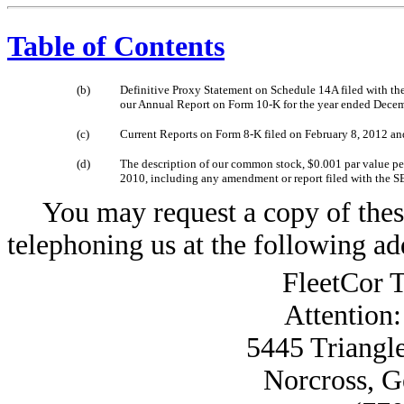
Table of Contents
(b)
Definitive Proxy Statement on Schedule 14A filed with the
our Annual Report on Form 10-K for the year ended Decem
(c)
Current Reports on Form 8-K filed on February 8, 2012 a
(d)
The description of our common stock, $0.001 par value per 
2010, including any amendment or report filed with the SE
You may request a copy of these 
telephoning us at the following ad
FleetCor T
Attention
5445 Triangl
Norcross, G