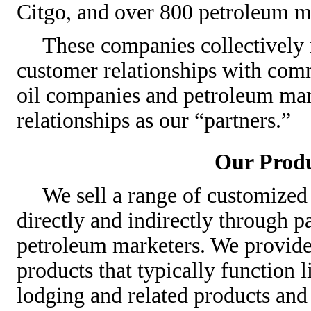
Citgo, and over 800 petroleum m
These companies collectively 
customer relationships with comm
oil companies and petroleum mar
relationships as our “partners.”
Our Produ
We sell a range of customize
directly and indirectly through p
petroleum marketers. We provide
products that typically function l
lodging and related products and 