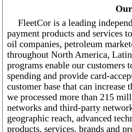
Our
FleetCor is a leading independ
payment products and services to
oil companies, petroleum markete
throughout North America, Lati
programs enable our customers t
spending and provide card-accep
customer base that can increase t
we processed more than 215 milli
networks and third-party networks
geographic reach, advanced techn
products, services, brands and pr