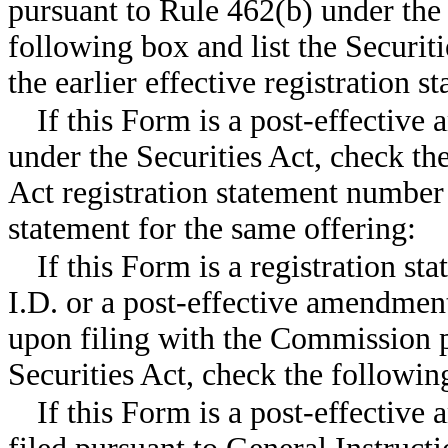
pursuant to Rule 462(b) under the 
following box and list the Securit
the earlier effective registration
If this Form is a post-effective
under the Securities Act, check the
Act registration statement number o
statement for the same offering:
If this Form is a registration st
I.D. or a post-effective amendment
upon filing with the Commission p
Securities Act, check the follow
If this Form is a post-effective