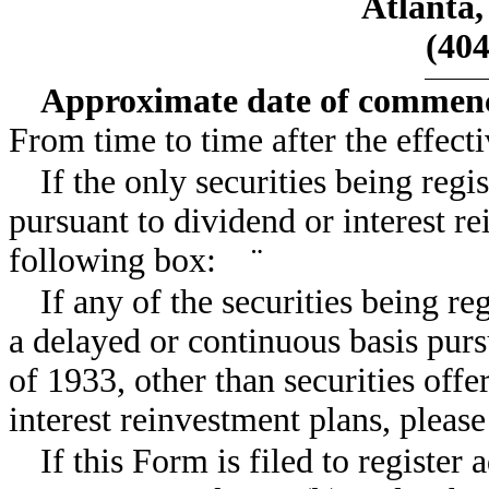
Atlanta,
(404
Approximate date of commence
From time to time after the effecti
If the only securities being reg
pursuant to dividend or interest r
following box:
¨
If any of the securities being re
a delayed or continuous basis purs
of 1933, other than securities off
interest reinvestment plans, plea
If this Form is filed to register 