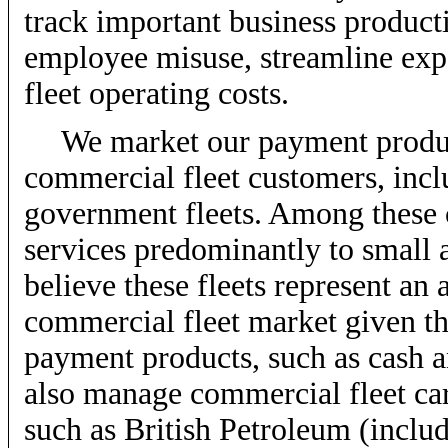
track important business product
employee misuse, streamline exp
fleet operating costs.
We market our payment product
commercial fleet customers, inclu
government fleets. Among these 
services predominantly to small
believe these fleets represent an 
commercial fleet market given thei
payment products, such as cash a
also manage commercial fleet ca
such as British Petroleum (inclu