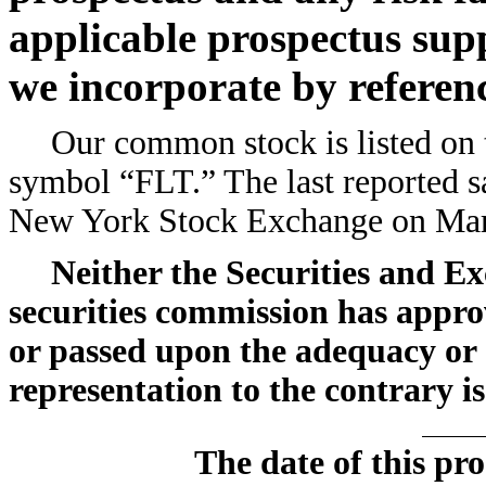
applicable prospectus su
we incorporate by referen
Our common stock is listed on
symbol “FLT.” The last reported s
New York Stock Exchange on Marc
Neither the Securities and E
securities commission has approv
or passed upon the adequacy or 
representation to the contrary is
The date of this pr