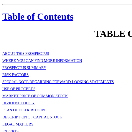
Table of Contents
TABLE 
ABOUT THIS PROSPECTUS
WHERE YOU CAN FIND MORE INFORMATION
PROSPECTUS SUMMARY
RISK FACTORS
SPECIAL NOTE REGARDING FORWARD-LOOKING STATEMENTS
USE OF PROCEEDS
MARKET PRICE OF COMMON STOCK
DIVIDEND POLICY
PLAN OF DISTRIBUTION
DESCRIPTION OF CAPITAL STOCK
LEGAL MATTERS
EXPERTS