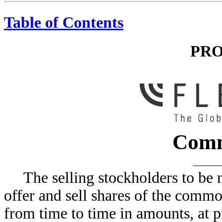
Table of Contents
PRO
Comm
The selling stockholders to be
offer and sell shares of the commo
from time to time in amounts, at p