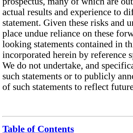
prospectus, many of which are outs
actual results and experience to d
statement. Given these risks and u
place undue reliance on these for
looking statements contained in t
incorporated herein by reference s
We do not undertake, and specifica
such statements or to publicly ann
of such statements to reflect futu
Table of Contents