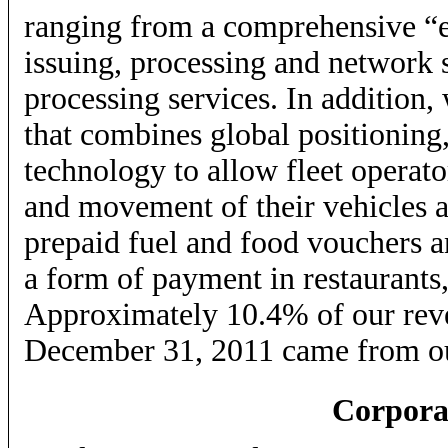
ranging from a comprehensive “
issuing, processing and network s
processing services. In addition,
that combines global positioning,
technology to allow fleet operato
and movement of their vehicles a
prepaid fuel and food vouchers a
a form of payment in restaurants,
Approximately 10.4% of our reve
December 31, 2011 came from our
Corpora