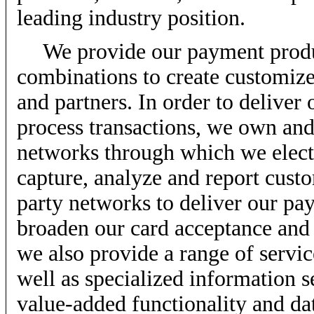
leading industry position.
We provide our payment produc
combinations to create customiz
and partners. In order to delive
process transactions, we own and
networks through which we elect
capture, analyze and report cust
party networks to deliver our pa
broaden our card acceptance and
we also provide a range of servic
well as specialized information s
value-added functionality and dat