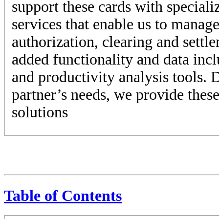
support these cards with speciali
services that enable us to manage 
authorization, clearing and settl
added functionality and data inc
and productivity analysis tools.
partner’s needs, we provide these
solutions
Table of Contents