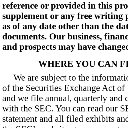
reference or provided in this pr
supplement or any free writing 
as of any date other than the dat
documents. Our business, financi
and prospects may have changed 
WHERE YOU CAN F
We are subject to the informat
of the Securities Exchange Act of
and we file annual, quarterly and 
with the SEC. You can read our SEC
statement and all filed exhibits an