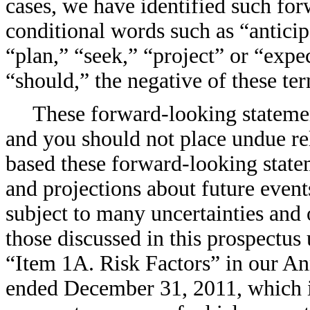
cases, we have identified such for
conditional words such as “anticip
“plan,” “seek,” “project” or “expe
“should,” the negative of these t
These forward-looking statemen
and you should not place undue re
based these forward-looking state
and projections about future even
subject to many uncertainties and 
those discussed in this prospectus
“Item 1A. Risk Factors” in our A
ended December 31, 2011, which is