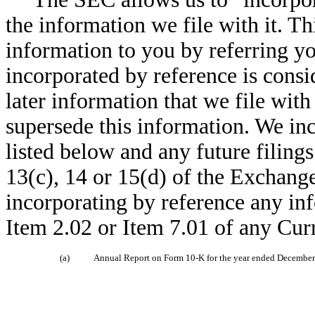
the information we file with it. T
information to you by referring y
incorporated by reference is consid
later information that we file wit
supersede this information. We in
listed below and any future filin
13(c), 14 or 15(d) of the Exchang
incorporating by reference any inf
Item 2.02 or Item 7.01 of any Cu
(a)
Annual Report on Form 10-K for the year ended December