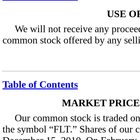
USE O
We will not receive any proceed
common stock offered by any selli
Table of Contents
MARKET PRIC
Our common stock is traded o
the symbol “FLT.” Shares of our