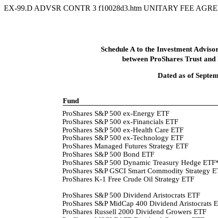
EX-99.D ADVSR CONTR
3
f10028d3.htm
UNITARY FEE AGRE
Schedule A to the Investment Advi
between ProShares Trust and
Dated as of Septe
Fund
ProShares S&P 500 ex-Energy ETF
ProShares S&P 500 ex-Financials ETF
ProShares S&P 500 ex-Health Care ETF
ProShares S&P 500 ex-Technology ETF
ProShares Managed Futures Strategy ETF
ProShares S&P 500 Bond ETF
ProShares S&P 500 Dynamic Treasury Hedge ETF
ProShares S&P GSCI Smart Commodity Strategy 
ProShares K-1 Free Crude Oil Strategy ETF
ProShares S&P 500 Dividend Aristocrats ETF
ProShares S&P MidCap 400 Dividend Aristocrats 
ProShares Russell 2000 Dividend Growers ETF