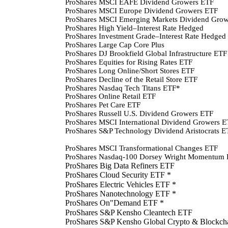
ProShares MSCI EAFE Dividend Growers ETF
ProShares MSCI Europe Dividend Growers ETF
ProShares MSCI Emerging Markets Dividend Gro
ProShares High Yield–Interest Rate Hedged
ProShares Investment Grade–Interest Rate Hedged
ProShares Large Cap Core Plus
ProShares DJ Brookfield Global Infrastructure ETF
ProShares Equities for Rising Rates ETF
ProShares Long Online/Short Stores ETF
ProShares Decline of the Retail Store ETF
ProShares Nasdaq Tech Titans ETF*
ProShares Online Retail ETF
ProShares Pet Care ETF
ProShares Russell U.S. Dividend Growers ETF
ProShares MSCI International Dividend Growers 
ProShares S&P Technology Dividend Aristocrats E
ProShares MSCI Transformational Changes ETF
ProShares Nasdaq-100 Dorsey Wright Momentum
ProShares Big Data Refiners ETF
ProShares Cloud Security ETF *
ProShares Electric Vehicles ETF *
ProShares Nanotechnology ETF *
ProShares On"Demand ETF
*
ProShares S&P Kensho Cleantech ETF
ProShares S&P Kensho Global Crypto & Blockch