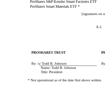
ProShares S&P Kensho Smart Factories ETF
ProShares Smart Materials ETF *
[signatures on 
A-1
PROSHARES TRUST
P
By: /s/ Todd B. Johnson
By
Name: Todd B. Johnson
Title: President
* Not operational as of the date first above written