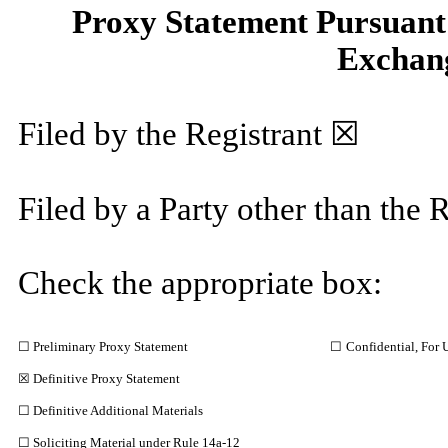
Proxy Statement Pursuant t
Exchang
Filed by the Registrant ☒
Filed by a Party other than the 
Check the appropriate box:
☐ Preliminary Proxy Statement
☐
Confidential, For 
☒ Definitive Proxy Statement
☐ Definitive Additional Materials
☐ Soliciting Material under Rule 14a-12