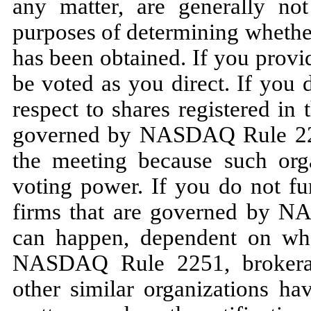
any matter, are generally no
purposes of determining whether
has been obtained. If you provid
be voted as you direct. If you 
respect to shares registered in
governed by NASDAQ Rule 2251
the meeting because such orga
voting power. If you do not fu
firms that are governed by N
can happen, dependent on whe
NASDAQ Rule 2251, brokerage
other similar organizations ha