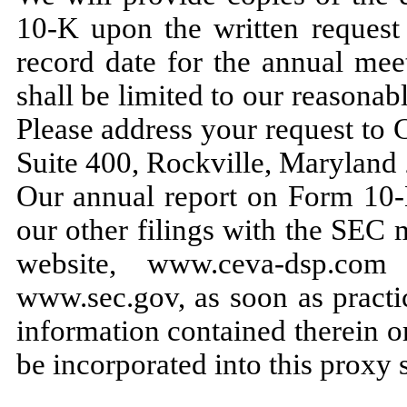
10-K upon the written request 
record date for the annual mee
shall be limited to our reasonab
Please address your request to
Suite 400, Rockville, Maryland 
Our annual report on Form 10-K
our other filings with the SEC 
website, www.ceva-dsp.co
www.sec.gov, as soon as practic
information contained therein o
be incorporated into this proxy 