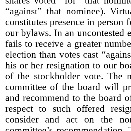
shares voted “for” that nomin
“against” that nominee). Virt
constitutes presence in person 
our bylaws. In an uncontested 
fails to receive a greater numbe
election than votes cast “again
his or her resignation to our bo
of the stockholder vote. The 
committee of the board will pr
and recommend to the board of 
respect to such offered resig
consider and act on the no
committee’s recommendation. Th