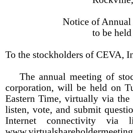
Notice of Annual
to be hel
To the stockholders of CEVA, In
The annual meeting of sto
corporation, will be held on T
Eastern Time, virtually via the
listen, vote, and submit quest
Internet connectivity via
www.virtualshareholdermeeti