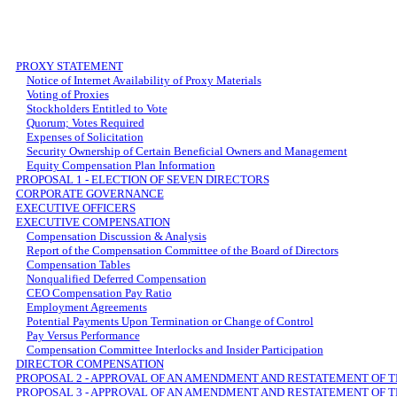
PROXY STATEMENT
Notice of Internet Availability of Proxy Materials
Voting of Proxies
Stockholders Entitled to Vote
Quorum; Votes Required
Expenses of Solicitation
Security Ownership of Certain Beneficial Owners and Management
Equity Compensation Plan Information
PROPOSAL 1 - ELECTION OF SEVEN DIRECTORS
CORPORATE GOVERNANCE
EXECUTIVE OFFICERS
EXECUTIVE COMPENSATION
Compensation Discussion & Analysis
Report of the Compensation Committee of the Board of Directors
Compensation Tables
Nonqualified Deferred Compensation
CEO Compensation Pay Ratio
Employment Agreements
Potential Payments Upon Termination or Change of Control
Pay Versus Performance
Compensation Committee Interlocks and Insider Participation
DIRECTOR COMPENSATION
PROPOSAL 2 - APPROVAL OF AN AMENDMENT AND RESTATEMENT OF 
PROPOSAL 3 - APPROVAL OF AN AMENDMENT AND RESTATEMENT OF T