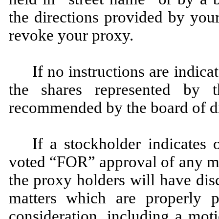
the directions provided by you
revoke your proxy.
If no instructions are indic
the shares represented by 
recommended by the board of di
If a stockholder indicates
voted “FOR” approval of any ma
the proxy holders will have dis
matters which are properly p
consideration, including a mot