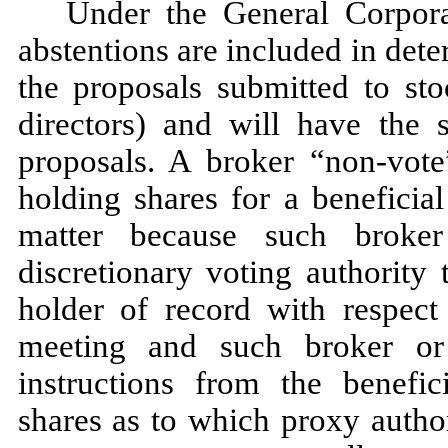
Under the General Corpora
abstentions are included in det
the proposals submitted to sto
directors) and will have the
proposals. A broker “non-vot
holding shares for a beneficia
matter because such broke
discretionary voting authority 
holder of record with respect 
meeting and such broker or
instructions from the benefi
shares as to which proxy autho