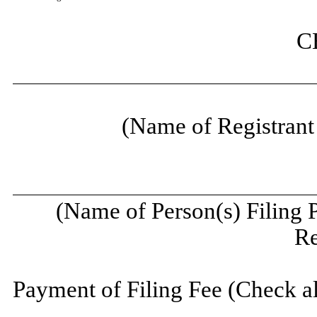
C
(Name of Registrant 
(Name of Person(s) Filing 
Re
Payment of Filing Fee (Check al