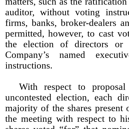
matters, such as the ratificati
auditor, without voting instru
firms, banks, broker-dealers a
permitted, however, to cast vo
the election of directors o
Company’s named executive
instructions.
With respect to proposal
uncontested election, each di
majority of the shares present
the meeting with respect to hi