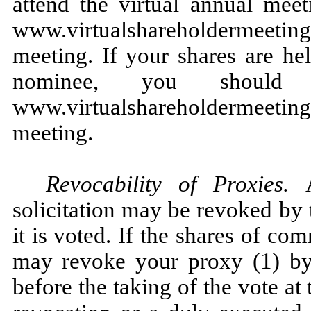
attend the virtual annual meet
www.virtualshareholdermeeti
meeting. If your shares are he
nominee, you should 
www.virtualshareholdermeeti
meeting.
Revocability of Proxies.
solicitation may be revoked by 
it is voted. If the shares of c
may revoke your proxy (1) by 
before the taking of the vote at