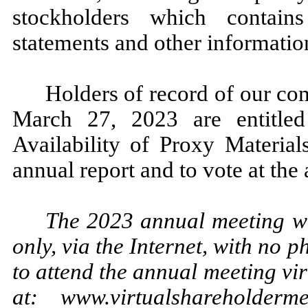
stockholders which contain
statements and other information
Holders of record of our co
March 27, 2023 are entitled
Availability of Proxy Material
annual report and to vote at the
The 2023 annual meeting wil
only, via the Internet, with no 
to attend the annual meeting vir
at: www.virtualshareholder