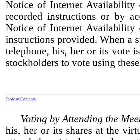
Notice of Internet Availabilit
recorded instructions or by ac
Notice of Internet Availabilit
instructions provided. When a s
telephone, his, her or its vote
stockholders to vote using thes
Table of Contents
Voting by Attending the Mee
his, her or its shares at the v