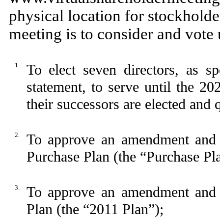
physical location for stockholde
meeting is to consider and vote
1.
To elect seven directors, as sp
statement, to serve until the 20
their successors are elected and q
2.
To approve an amendment and 
Purchase Plan (the “Purchase Pl
3.
To approve an amendment and r
Plan (the “2011 Plan”);