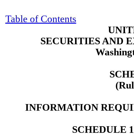
Table of Contents
UNIT
SECURITIES AND
Washingt
SCH
(Rul
INFORMATION REQUI
SCHEDULE 