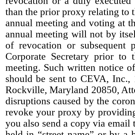
revocation or a duly executed 
than the prior proxy relating to 
annual meeting and voting at t
annual meeting will not by itse
of revocation or subsequent 
Corporate Secretary prior to 
meeting. Such written notice o
should be sent to CEVA, Inc.,
Rockville, Maryland 20850, Atte
disruptions caused by the coro
revoke your proxy by providing
you also send a copy via email 
held in “street name” or by a 