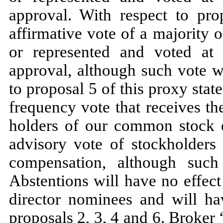
approval. With respect to pro
affirmative vote of a majority
or represented and voted at 
approval, although such vote w
to proposal 5 of this proxy sta
frequency vote that receives th
holders of our common stock en
advisory vote of stockholders
compensation, although suc
Abstentions will have no effect
director nominees and will ha
proposals 2, 3, 4 and 6. Broker