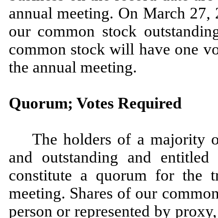
annual meeting. On March 27, 2
our common stock outstanding 
common stock will have one vot
the annual meeting.
Quorum; Votes Required
The holders of a majority 
and outstanding and entitled
constitute a quorum for the t
meeting. Shares of our common 
person or represented by proxy,