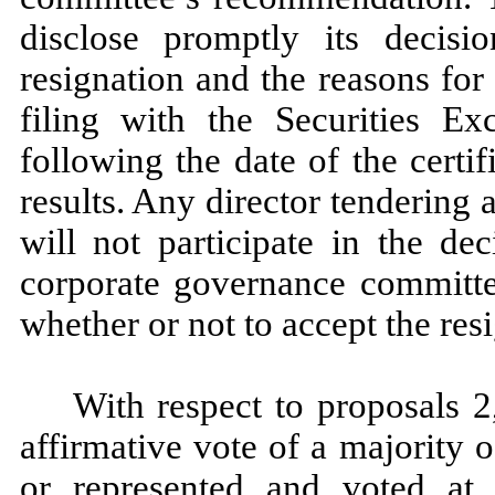
disclose promptly its decisi
resignation and the reasons for 
filing with the Securities 
following the date of the certi
results. Any director tendering
will not participate in the d
corporate governance committee
whether or not to accept the resi
With respect to proposals 2
affirmative vote of a majority
or represented and voted at 