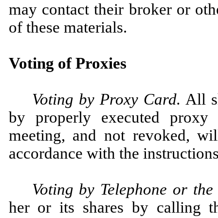
may contact their broker or ot
of these materials.
Voting of Proxies
Voting by Proxy Card.
All s
by properly executed proxy 
meeting, and not revoked, wil
accordance with the instructions
Voting by Telephone or the 
her or its shares by calling t