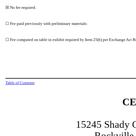
☒ No fee required.
☐ Fee paid previously with preliminary materials:
☐ Fee computed on table in exhibit required by Item 25(b) per Exchange Act Ru
Table of Contents
CE
15245 Shady G
Rockville