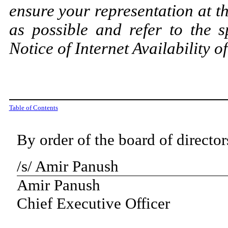
ensure your representation at t
as possible and refer to the s
Notice of Internet Availability o
Table of Contents
By order of the board of director
/s/ Amir Panush
Amir Panush
Chief Executive Officer