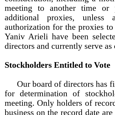
meeting to another time or p
additional proxies, unless 
authorization for the proxies t
Yaniv Arieli have been select
directors and currently serve as 
Stockholders Entitled to Vote
Our board of directors has f
for determination of stockhol
meeting. Only holders of recor
business on the record date are 