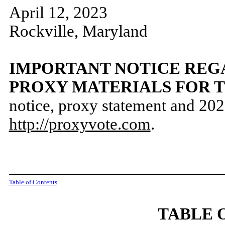
April 12, 2023
Rockville, Maryland
IMPORTANT NOTICE REGA
PROXY MATERIALS FOR 
notice, proxy statement and 2022
http://proxyvote.com
.
Table of Contents
TABLE 