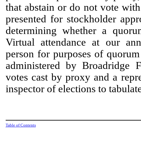
that abstain or do not vote wit
presented for stockholder appr
determining whether a quorum
Virtual attendance at our ann
person for purposes of quorum
administered by Broadridge Fi
votes cast by proxy and a repr
inspector of elections to tabulat
Table of Contents