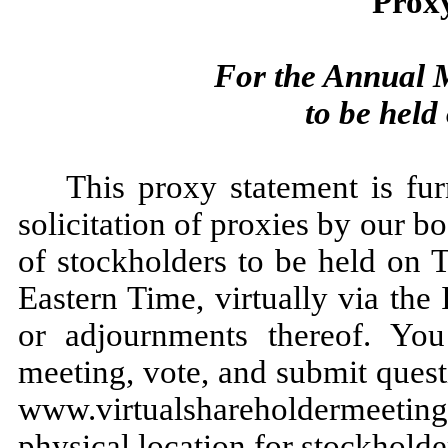
Prox
For the Annual M
to be held
This proxy statement is fu
solicitation of proxies by our b
of stockholders to be held on 
Eastern Time, virtually via the
or adjournments thereof. You
meeting, vote, and submit quest
www.virtualshareholdermeeti
physical location for stockholder