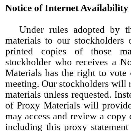
Notice of Internet Availabilit
Under rules adopted by 
materials to our stockholders 
printed copies of those ma
stockholder who receives a Not
Materials has the right to vote
meeting. Our stockholders will 
materials unless requested. Inst
of Proxy Materials will provid
may access and review a copy o
including this proxy statement