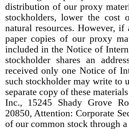
distribution of our proxy mater
stockholders, lower the cost 
natural resources. However, if
paper copies of our proxy mate
included in the Notice of Intern
stockholder shares an addres
received only one Notice of Int
such stockholder may write to u
separate copy of these material
Inc., 15245 Shady Grove Roa
20850, Attention: Corporate Sec
of our common stock through a 