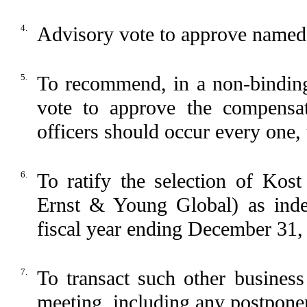
4.
Advisory vote to approve named 
5.
To recommend, in a non-binding
vote to approve the compensa
officers should occur every one, 
6.
To ratify the selection of Ko
Ernst & Young Global) as inde
fiscal year ending December 31,
7.
To transact such other busines
meeting, including any postpone