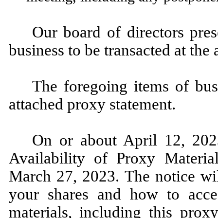
Our board of directors pre
business to be transacted at the
The foregoing items of bus
attached proxy statement.
On or about April 12, 2023
Availability of Proxy Materia
March 27, 2023. The notice wil
your shares and how to acce
materials, including this prox