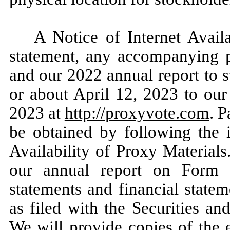
A Notice of Internet Availa
statement, any accompanying p
and our 2022 annual report to 
or about April 12, 2023 to our
2023 at
http://proxyvote.com
. 
be obtained by following the i
Availability of Proxy Material
our annual report on Form 1
statements and financial statem
as filed with the Securities 
We will provide copies of the 