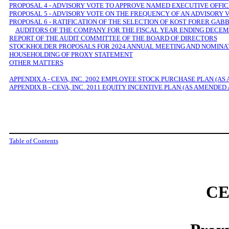
PROPOSAL 4 - ADVISORY VOTE TO APPROVE NAMED EXECUTIVE OFFI
PROPOSAL 5 - ADVISORY VOTE ON THE FREQUENCY OF AN ADVISORY
PROPOSAL 6 - RATIFICATION OF THE SELECTION OF KOST FORER GA
AUDITORS OF THE COMPANY FOR THE FISCAL YEAR ENDING DECEMB
REPORT OF THE AUDIT COMMITTEE OF THE BOARD OF DIRECTORS
STOCKHOLDER PROPOSALS FOR 2024 ANNUAL MEETING AND NOMINAT
HOUSEHOLDING OF PROXY STATEMENT
OTHER MATTERS
APPENDIX A - CEVA, INC. 2002 EMPLOYEE STOCK PURCHASE PLAN (AS
APPENDIX B - CEVA, INC. 2011 EQUITY INCENTIVE PLAN (AS AMENDED
Table of Contents
CE